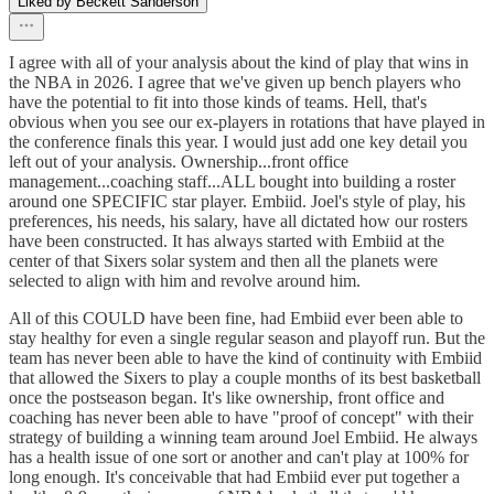
Liked by Beckett Sanderson
I agree with all of your analysis about the kind of play that wins in
the NBA in 2026. I agree that we've given up bench players who
have the potential to fit into those kinds of teams. Hell, that's
obvious when you see our ex-players in rotations that have played in
the conference finals this year. I would just add one key detail you
left out of your analysis. Ownership...front office
management...coaching staff...ALL bought into building a roster
around one SPECIFIC star player. Embiid. Joel's style of play, his
preferences, his needs, his salary, have all dictated how our rosters
have been constructed. It has always started with Embiid at the
center of that Sixers solar system and then all the planets were
selected to align with him and revolve around him.
All of this COULD have been fine, had Embiid ever been able to
stay healthy for even a single regular season and playoff run. But the
team has never been able to have the kind of continuity with Embiid
that allowed the Sixers to play a couple months of its best basketball
once the postseason began. It's like ownership, front office and
coaching has never been able to have "proof of concept" with their
strategy of building a winning team around Joel Embiid. He always
has a health issue of one sort or another and can't play at 100% for
long enough. It's conceivable that had Embiid ever put together a