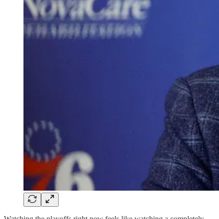
Watching the playoffs right now feels like watching a completely