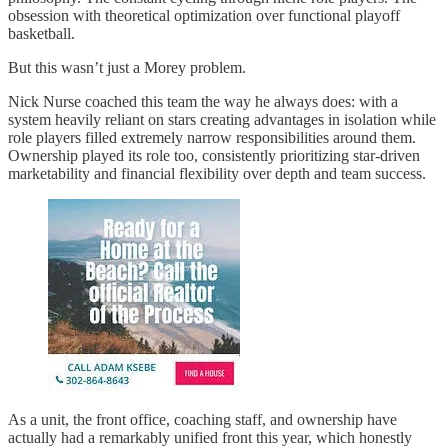
obsession with theoretical optimization over functional playoff
basketball.
But this wasn’t just a Morey problem.
Nick Nurse coached this team the way he always does: with a
system heavily reliant on stars creating advantages in isolation while
role players filled extremely narrow responsibilities around them.
Ownership played its role too, consistently prioritizing star-driven
marketability and financial flexibility over depth and team success.
As a unit, the front office, coaching staff, and ownership have
actually had a remarkably unified front this year, which honestly