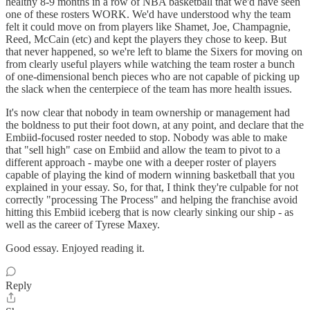
healthy 8-9 months in a row of NBA basketball that we'd have seen
one of these rosters WORK. We'd have understood why the team
felt it could move on from players like Shamet, Joe, Champagnie,
Reed, McCain (etc) and kept the players they chose to keep. But
that never happened, so we're left to blame the Sixers for moving on
from clearly useful players while watching the team roster a bunch
of one-dimensional bench pieces who are not capable of picking up
the slack when the centerpiece of the team has more health issues.
It's now clear that nobody in team ownership or management had
the boldness to put their foot down, at any point, and declare that the
Embiid-focused roster needed to stop. Nobody was able to make
that "sell high" case on Embiid and allow the team to pivot to a
different approach - maybe one with a deeper roster of players
capable of playing the kind of modern winning basketball that you
explained in your essay. So, for that, I think they're culpable for not
correctly "processing The Process" and helping the franchise avoid
hitting this Embiid iceberg that is now clearly sinking our ship - as
well as the career of Tyrese Maxey.
Good essay. Enjoyed reading it.
Reply