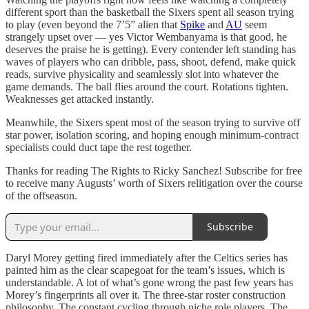
different sport than the basketball the Sixers spent all season trying
to play (even beyond the 7’5” alien that
Spike
and
AU
seem
strangely upset over — yes Victor Wembanyama is that good, he
deserves the praise he is getting). Every contender left standing has
waves of players who can dribble, pass, shoot, defend, make quick
reads, survive physicality and seamlessly slot into whatever the
game demands. The ball flies around the court. Rotations tighten.
Weaknesses get attacked instantly.
Meanwhile, the Sixers spent most of the season trying to survive off
star power, isolation scoring, and hoping enough minimum-contract
specialists could duct tape the rest together.
Thanks for reading The Rights to Ricky Sanchez! Subscribe for free
to receive many Augusts’ worth of Sixers relitigation over the course
of the offseason.
Subscribe
Daryl Morey getting fired immediately after the Celtics series has
painted him as the clear scapegoat for the team’s issues, which is
understandable. A lot of what’s gone wrong the past few years has
Morey’s fingerprints all over it. The three-star roster construction
philosophy. The constant cycling through niche role players. The