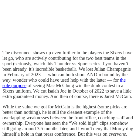
The disconnect shows up even further in the players the Sixers have
let go, who are actively contributing for the two best teams in the
sport (seriously, watch this Thunder vs Spurs series if you haven’t
been already, it’s incredible basketball). We lost Julian Champagnie
in February of 2023 — who can both shoot AND rebound by the
way, wonder who could have used help with the latter — for
the
sole purpose
of seeing Mac McClung win the dunk contest in a
Sixers uniform. We cut Isaiah Joe in October of 2022 to save a little
extra guaranteed money. And then of course, there is Jared McCain.
While the value we got for McCain is the highest (some picks are
better than nothing), he is still the cleanest example of the
overlapping weaknesses between the front office, coaching staff and
ownership. Everyone has seen the “We sold high” clips somehow
still going around 3.5 months later, and I won’t deny that Morey dug
himself a hole in that press conference. But this was on
everyone
.