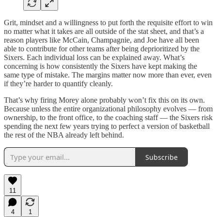
Grit, mindset and a willingness to put forth the requisite effort to win
no matter what it takes are all outside of the stat sheet, and that’s a
reason players like McCain, Champagnie, and Joe have all been
able to contribute for other teams after being deprioritized by the
Sixers. Each individual loss can be explained away. What’s
concerning is how consistently the Sixers have kept making the
same type of mistake. The margins matter now more than ever, even
if they’re harder to quantify cleanly.
That’s why firing Morey alone probably won’t fix this on its own.
Because unless the entire organizational philosophy evolves — from
ownership, to the front office, to the coaching staff — the Sixers risk
spending the next few years trying to perfect a version of basketball
the rest of the NBA already left behind.
Subscribe
11
4
1