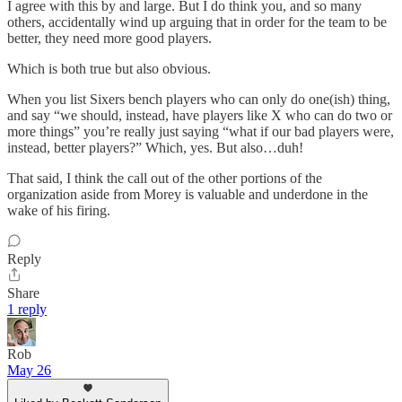
I agree with this by and large. But I do think you, and so many
others, accidentally wind up arguing that in order for the team to be
better, they need more good players.
Which is both true but also obvious.
When you list Sixers bench players who can only do one(ish) thing,
and say “we should, instead, have players like X who can do two or
more things” you’re really just saying “what if our bad players were,
instead, better players?” Which, yes. But also…duh!
That said, I think the call out of the other portions of the
organization aside from Morey is valuable and underdone in the
wake of his firing.
Reply
Share
1 reply
Rob
May 26