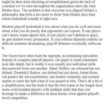
might be their most shocking accomplishment given the lack of
cohesion we’ve seen throughout the organization since the Sam
Hinkie days. The problem is that everyone was aligned behind a
philosophy that feels a lot closer to those Sam Hinkie days than
where basketball actually is right now.
Modern playoff basketball is less about what you do well and more
about what you do poorly that opponents can expose. If one player
can’t shoot, teams ignore him. If one player can’t defend in space,
he gets hunted every possession. If your offense depends entirely on
difficult isolation shotmaking, playoff defenses eventually suffocate
it.
The Sixers have often built the opposite, accumulating specialists
instead of complete playoff players. On paper it could sometimes
look like depth, but in reality it was usually just individual skills
disconnected from one another. Jabari Walker can rebound but not
defend. Dominick Barlow can defend but not shoot. Adem Bona
can protect the rim (sometimes), but fouled constantly and seemed
unable to catch the ball when it was passed to him. That’s all a bit of
a simplification, but the truth is that the best teams in the league have
more-well-rounded players with multiple skills that they can
leverage to make a difference in short bursts, even against playoff-
level competition.