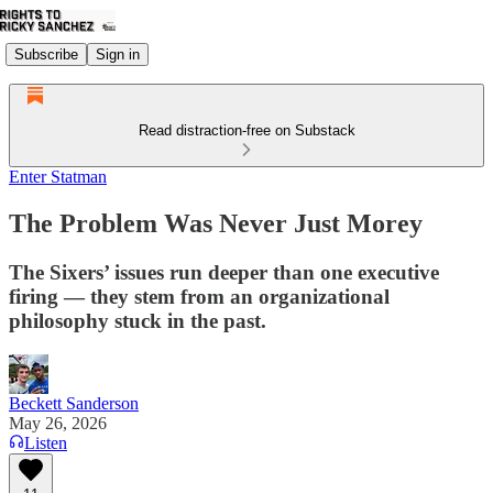
Subscribe
Sign in
Read distraction-free on Substack
Enter Statman
The Problem Was Never Just Morey
The Sixers’ issues run deeper than one executive
firing — they stem from an organizational
philosophy stuck in the past.
Beckett Sanderson
May 26, 2026
Listen