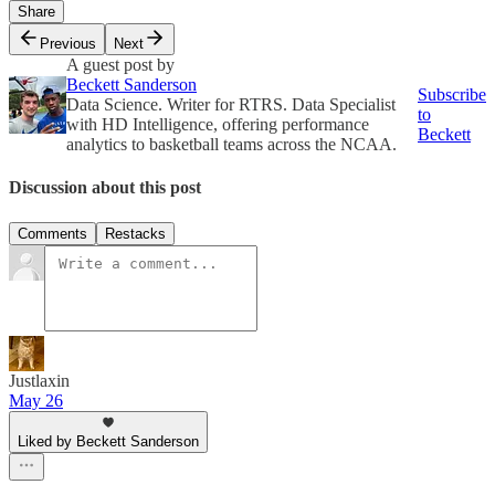
Share
Previous
Next
A guest post by
Beckett Sanderson
Subscribe
Data Science. Writer for RTRS. Data Specialist
to
with HD Intelligence, offering performance
Beckett
analytics to basketball teams across the NCAA.
Discussion about this post
Comments
Restacks
Justlaxin
May 26
Liked by Beckett Sanderson