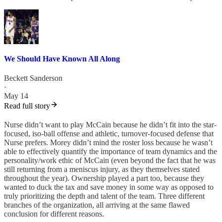
We Should Have Known All Along
Beckett Sanderson
·
May 14
Read full story
Nurse didn’t want to play McCain because he didn’t fit into the star-
focused, iso-ball offense and athletic, turnover-focused defense that
Nurse prefers. Morey didn’t mind the roster loss because he wasn’t
able to effectively quantify the importance of team dynamics and the
personality/work ethic of McCain (even beyond the fact that he was
still returning from a meniscus injury, as they themselves stated
throughout the year). Ownership played a part too, because they
wanted to duck the tax and save money in some way as opposed to
truly prioritizing the depth and talent of the team. Three different
branches of the organization, all arriving at the same flawed
conclusion for different reasons.