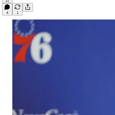
11
4
1