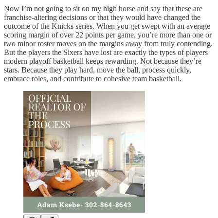
Now I’m not going to sit on my high horse and say that these are
franchise-altering decisions or that they would have changed the
outcome of the Knicks series. When you get swept with an average
scoring margin of over 22 points per game, you’re more than one or
two minor roster moves on the margins away from truly contending.
But the players the Sixers have lost are exactly the types of players
modern playoff basketball keeps rewarding. Not because they’re
stars. Because they play hard, move the ball, process quickly,
embrace roles, and contribute to cohesive team basketball.