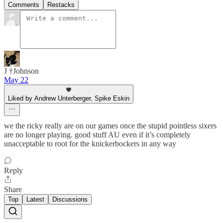
Comments
Restacks
J †Johnson
May 22
Liked by Andrew Unterberger, Spike Eskin
we the ricky really are on our games once the stupid pointless sixers
are no longer playing. good stuff AU even if it’s completely
unacceptable to root for the knickerbockers in any way
Reply
Share
Top
Latest
Discussions