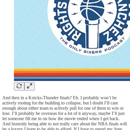
And then in a Knicks-Thunder finals? Eh. I probably won’t be
actively rooting for the building to collapse, but I doubt I’ll care
enough about either team to actively pull for one of them to win or
lose. I’ll probably be overseas for a lot of it anyway, maybe I’ll just
let someone fill me in on how the movie ended when I get back.
And honestly being able to not really care about the NBA finals will
be a luxury I hope to be able to afford. If I have to spend my June