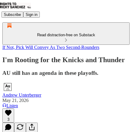
Subscribe
Sign in
Read distraction-free on Substack
If Not, Pick Will Convey As Two Second-Rounders
I'm Rooting for the Knicks and Thunder
AU still has an agenda in these playoffs.
Andrew Unterberger
May 21, 2026
Listen
3