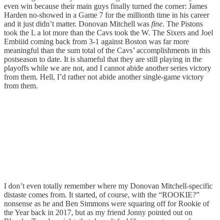
even win because their main guys finally turned the corner: James
Harden no-showed in a Game 7 for the millionth time in his career
and it just didn’t matter. Donovan Mitchell was
fine
. The Pistons
took the L a lot more than the Cavs took the W. The Sixers and Joel
Embiiid coming back from 3-1 against Boston was far more
meaningful than the sum total of the Cavs’ accomplishments in this
postseason to date. It is shameful that they are still playing in the
playoffs while we are not, and I cannot abide another series victory
from them. Hell, I’d rather not abide another single-game victory
from them.
I don’t even totally remember where my Donovan Mitchell-specific
distaste comes from. It started, of course, with the “ROOKIE?”
nonsense as he and Ben Simmons were squaring off for Rookie of
the Year back in 2017, but as my friend Jonny pointed out on