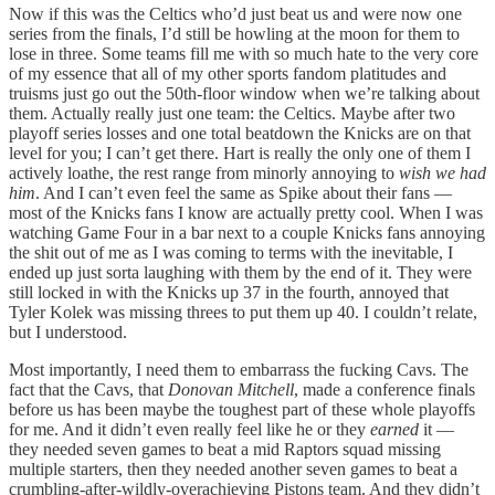
Now if this was the Celtics who’d just beat us and were now one
series from the finals, I’d still be howling at the moon for them to
lose in three. Some teams fill me with so much hate to the very core
of my essence that all of my other sports fandom platitudes and
truisms just go out the 50th-floor window when we’re talking about
them. Actually really just one team: the Celtics. Maybe after two
playoff series losses and one total beatdown the Knicks are on that
level for you; I can’t get there. Hart is really the only one of them I
actively loathe, the rest range from minorly annoying to
wish we had
him
. And I can’t even feel the same as Spike about their fans —
most of the Knicks fans I know are actually pretty cool. When I was
watching Game Four in a bar next to a couple Knicks fans annoying
the shit out of me as I was coming to terms with the inevitable, I
ended up just sorta laughing with them by the end of it. They were
still locked in with the Knicks up 37 in the fourth, annoyed that
Tyler Kolek was missing threes to put them up 40. I couldn’t relate,
but I understood.
Most importantly, I need them to embarrass the fucking Cavs. The
fact that the Cavs, that
Donovan Mitchell
, made a conference finals
before us has been maybe the toughest part of these whole playoffs
for me. And it didn’t even really feel like he or they
earned
it —
they needed seven games to beat a mid Raptors squad missing
multiple starters, then they needed another seven games to beat a
crumbling-after-wildly-overachieving Pistons team. And they didn’t