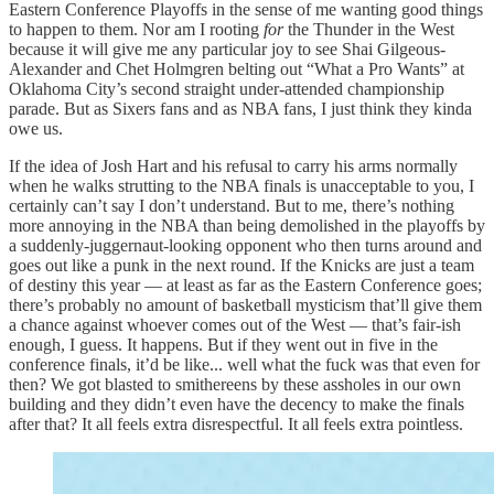
Eastern Conference Playoffs in the sense of me wanting good things
to happen to them. Nor am I rooting
for
the Thunder in the West
because it will give me any particular joy to see Shai Gilgeous-
Alexander and Chet Holmgren belting out “What a Pro Wants” at
Oklahoma City’s second straight under-attended championship
parade. But as Sixers fans and as NBA fans, I just think they kinda
owe us.
If the idea of Josh Hart and his refusal to carry his arms normally
when he walks strutting to the NBA finals is unacceptable to you, I
certainly can’t say I don’t understand. But to me, there’s nothing
more annoying in the NBA than being demolished in the playoffs by
a suddenly-juggernaut-looking opponent who then turns around and
goes out like a punk in the next round. If the Knicks are just a team
of destiny this year — at least as far as the Eastern Conference goes;
there’s probably no amount of basketball mysticism that’ll give them
a chance against whoever comes out of the West — that’s fair-ish
enough, I guess. It happens. But if they went out in five in the
conference finals, it’d be like... well what the fuck was that even for
then? We got blasted to smithereens by these assholes in our own
building and they didn’t even have the decency to make the finals
after that? It all feels extra disrespectful. It all feels extra pointless.