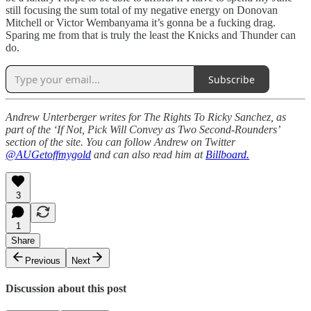
still focusing the sum total of my negative energy on Donovan
Mitchell or Victor Wembanyama it’s gonna be a fucking drag.
Sparing me from that is truly the least the Knicks and Thunder can
do.
Subscribe
Andrew Unterberger writes for The Rights To Ricky Sanchez, as
part of the ‘If Not, Pick Will Convey as Two Second-Rounders’
section of the site. You can follow Andrew on Twitter
@AUGetoffmygold
and can also read him at
Billboard.
3
1
Share
Previous
Next
Discussion about this post