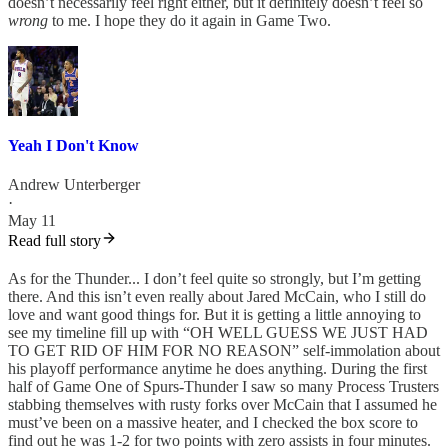
doesn’t necessarily feel right either, but it definitely doesn’t feel so
wrong
to me. I hope they do it again in Game Two.
Yeah I Don't Know
Andrew Unterberger
·
May 11
Read full story
As for the Thunder... I don’t feel quite so strongly, but I’m getting
there. And this isn’t even really about Jared McCain, who I still do
love and want good things for. But it is getting a little annoying to
see my timeline fill up with “OH WELL GUESS WE JUST HAD
TO GET RID OF HIM FOR NO REASON” self-immolation about
his playoff performance anytime he does anything. During the first
half of Game One of Spurs-Thunder I saw so many Process Trusters
stabbing themselves with rusty forks over McCain that I assumed he
must’ve been on a massive heater, and I checked the box score to
find out he was 1-2 for two points with zero assists in four minutes.