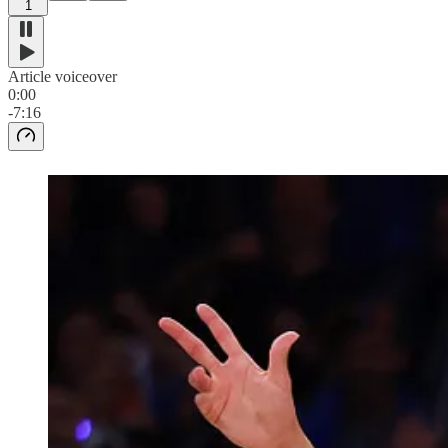
1
Article voiceover
0:00
-7:16