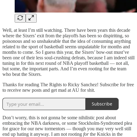
Well, at least I’m still watching. There have been years this decade
where the Sixers’ exit from the playoffs has been so dispiriting, so
poisonous and so unshakeable that the idea of consuming anything
related to the sport of basketball seems unpalatable for months and
months to come. So I guess this year, the Sixers’ bow-out must’ve
been one of their less soul-crushing defeats, because I am indeed still
tuning in for this next round of NBA playoff basketball — not all,
but some, the important parts. And I’m even rooting for the team
who beat the Sixers.
Thanks for reading The Rights to Ricky Sanchez! Subscribe for free
to receive new posts and get mad at AU for shit.
Subscribe
Don’t worry, this is not gonna be some nihilistic post about
embracing the NBA darkness, or some Stockholm-Syndromed plea
for grace for our new tormentors — though you may very well still
end up hating it anyway. I am not rooting
for
the Knicks in the