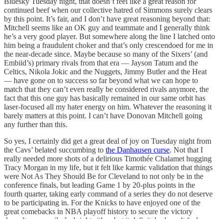
Bluesky Tuesday night, that doesn’t feel like a great reason for
continued beef when our collective hatred of Simmons surely clears
by this point. It’s fair, and I don’t have great reasoning beyond that:
Mitchell seems like an OK guy and teammate and I generally think
he’s a very good player. But somewhere along the line I latched onto
him being a fraudulent choker and that’s only crescendoed for me in
the near-decade since. Maybe because so many of the Sixers’ (and
Embiid’s) primary rivals from that era — Jayson Tatum and the
Celtics, Nikola Jokic and the Nuggets, Jimmy Butler and the Heat
— have gone on to success so far beyond what we can hope to
match that they can’t even really be considered rivals anymore, the
fact that this one guy has basically remained in our same orbit has
laser-focused all my hater energy on him. Whatever the reasoning it
barely matters at this point. I can’t have Donovan Mitchell going
any further than this.
So yes, I certainly did get a great deal of joy on Tuesday night from
the Cavs’ belated succumbing to
the Danhausen curse
. Not that I
really needed more shots of a delirious Timothée Chalamet hugging
Tracy Morgan in my life, but it felt like karmic validation that things
were Not As They Should Be for Cleveland to not only be in the
conference finals, but leading Game 1 by 20-plus points in the
fourth quarter, taking early command of a series they do not deserve
to be participating in. For the Knicks to have enjoyed one of the
great comebacks in NBA playoff history to secure the victory