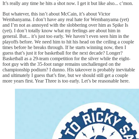
It’s really any time he hits a shot now. I get it but like also... c’mon.
But whatever, this isn’t about McCain, it’s about Victor
Wembanyama. I don’t have any real hate for Wembanyama (yet)
and I’m not as annoyed with the slobbering over him as Spike Is
(yet). I don’t totally know what my feelings are about him in
general. But... it’s just too early. We haven’t even seen him in the
playoffs before. We need him to hit his head on the ceiling a couple
times before he breaks through. If he starts winning now, then I
guess that’s just it for basketball for the next decade? Longer?
Basketball as a 29-team competition for the silver while the eight-
foot guy with the 35-foot range remains unchallenged on the
championship podium? I dunno. His takeover is probably inevitable
and ultimately I guess that’s fine, but we should still get a couple
more years first. Year Three is too early. Let’s be reasonable here.