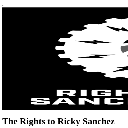
The Rights to Ricky Sanchez