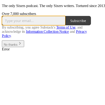
The only Sixers podcast. The only Sixers writers. Tortured since 2013
Over 7,000 subscribers
Subscribe
By subscribing, you agree Substack's
Terms of Use
, and
acknowledge its
Information Collection Notice
and
Privacy
Policy
.
No thanks
Error