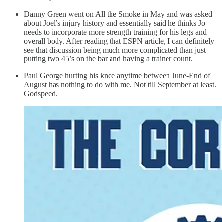
Danny Green went on All the Smoke in May and was asked
about Joel’s injury history and essentially said he thinks Jo
needs to incorporate more strength training for his legs and
overall body. After reading that ESPN article, I can definitely
see that discussion being much more complicated than just
putting two 45’s on the bar and having a trainer count.
Paul George hurting his knee anytime between June-End of
August has nothing to do with me. Not till September at least.
Godspeed.