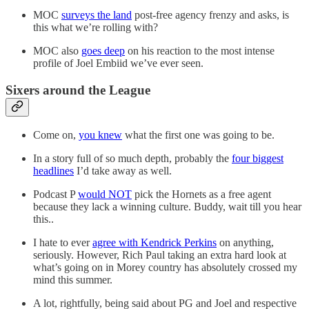
MOC
surveys the land
post-free agency frenzy and asks, is
this what we’re rolling with?
MOC also
goes deep
on his reaction to the most intense
profile of Joel Embiid we’ve ever seen.
Sixers around the League
Come on,
you knew
what the first one was going to be.
In a story full of so much depth, probably the
four biggest
headlines
I’d take away as well.
Podcast P
would NOT
pick the Hornets as a free agent
because they lack a winning culture. Buddy, wait till you hear
this..
I hate to ever
agree with Kendrick Perkins
on anything,
seriously. However, Rich Paul taking an extra hard look at
what’s going on in Morey country has absolutely crossed my
mind this summer.
A lot, rightfully, being said about PG and Joel and respective