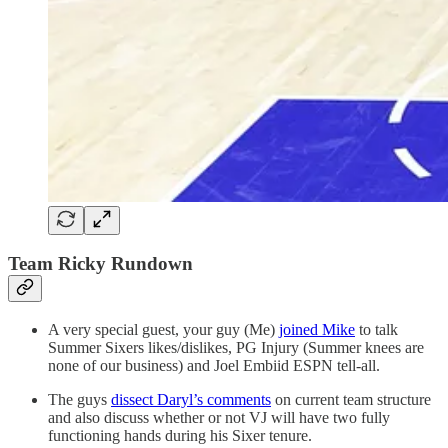
Team Ricky Rundown
A very special guest, your guy (Me)
joined Mike
to talk
Summer Sixers likes/dislikes, PG Injury (Summer knees are
none of our business) and Joel Embiid ESPN tell-all.
The guys
dissect Daryl’s comments
on current team structure
and also discuss whether or not VJ will have two fully
functioning hands during his Sixer tenure.