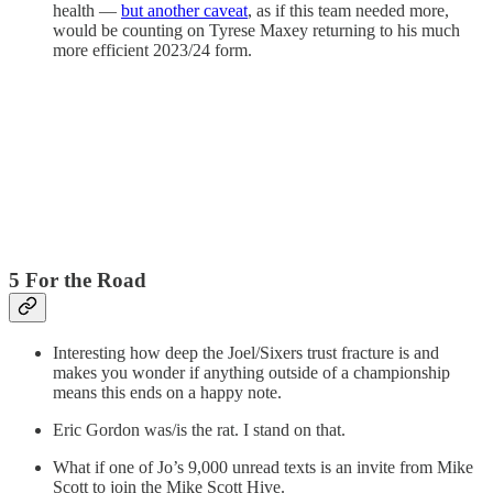
health —
but another caveat
, as if this team needed more,
would be counting on Tyrese Maxey returning to his much
more efficient 2023/24 form.
5 For the Road
Interesting how deep the Joel/Sixers trust fracture is and
makes you wonder if anything outside of a championship
means this ends on a happy note.
Eric Gordon was/is the rat. I stand on that.
What if one of Jo’s 9,000 unread texts is an invite from Mike
Scott to join the Mike Scott Hive.