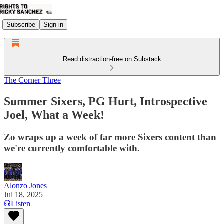
Subscribe
Sign in
Read distraction-free on Substack
The Corner Three
Summer Sixers, PG Hurt, Introspective
Joel, What a Week!
Zo wraps up a week of far more Sixers content than
we're currently comfortable with.
Alonzo Jones
Jul 18, 2025
Listen