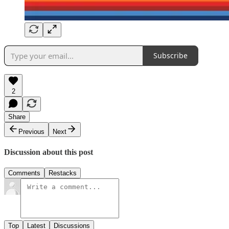
Subscribe
2
Share
Previous
Next
Discussion about this post
Comments
Restacks
Top
Latest
Discussions