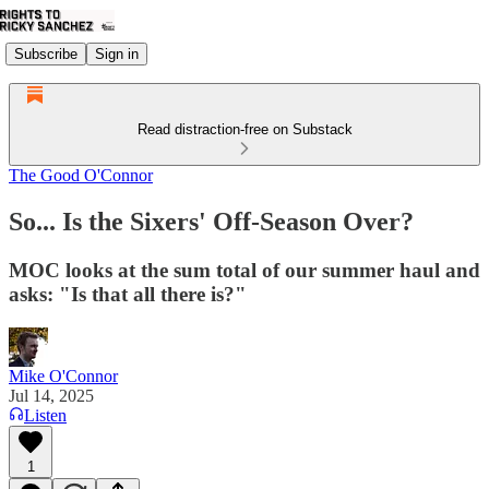
Subscribe
Sign in
Read distraction-free on Substack
The Good O'Connor
So... Is the Sixers' Off-Season Over?
MOC looks at the sum total of our summer haul and
asks: "Is that all there is?"
Mike O'Connor
Jul 14, 2025
Listen
1