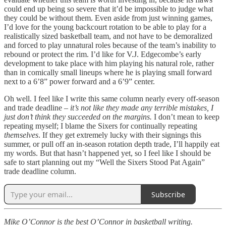
could end up being so severe that it’d be impossible to judge what
they could be without them. Even aside from just winning games,
I’d love for the young backcourt rotation to be able to play for a
realistically sized basketball team, and not have to be demoralized
and forced to play unnatural roles because of the team’s inability to
rebound or protect the rim. I’d like for V.J. Edgecombe’s early
development to take place with him playing his natural role, rather
than in comically small lineups where he is playing small forward
next to a 6’8” power forward and a 6’9” center.
Oh well. I feel like I write this same column nearly every off-season
and trade deadline –
it’s not like they made any terrible mistakes, I
just don’t think they succeeded on the margins.
I don’t mean to keep
repeating myself; I blame the Sixers for continually repeating
themselves
. If they get extremely lucky with their signings this
summer, or pull off an in-season rotation depth trade, I’ll happily eat
my words. But that hasn’t happened yet, so I feel like I should be
safe to start planning out my “Well the Sixers Stood Pat Again”
trade deadline column.
Subscribe
Mike O’Connor is the best O’Connor in basketball writing.