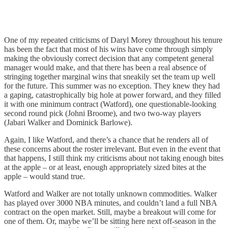
One of my repeated criticisms of Daryl Morey throughout his tenure
has been the fact that most of his wins have come through simply
making the obviously correct decision that any competent general
manager would make, and that there has been a real absence of
stringing together marginal wins that sneakily set the team up well
for the future. This summer was no exception. They knew they had
a gaping, catastrophically big hole at power forward, and they filled
it with one minimum contract (Watford), one questionable-looking
second round pick (Johni Broome), and two two-way players
(Jabari Walker and Dominick Barlowe).
Again, I like Watford, and there’s a chance that he renders all of
these concerns about the roster irrelevant. But even in the event that
that happens, I still think my criticisms about not taking enough bites
at the apple – or at least, enough appropriately sized bites at the
apple – would stand true.
Watford and Walker are not totally unknown commodities. Walker
has played over 3000 NBA minutes, and couldn’t land a full NBA
contract on the open market. Still, maybe a breakout will come for
one of them. Or, maybe we’ll be sitting here next off-season in the