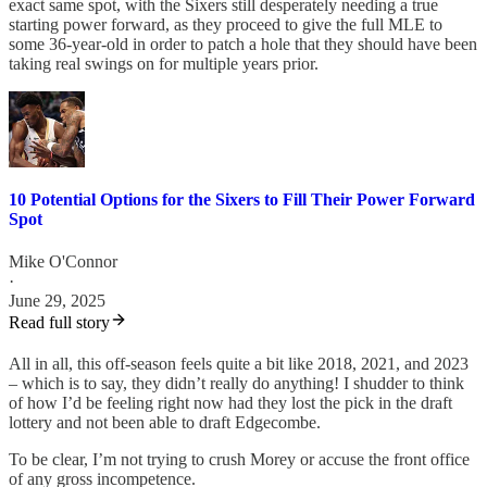
exact same spot, with the Sixers still desperately needing a true
starting power forward, as they proceed to give the full MLE to
some 36-year-old in order to patch a hole that they should have been
taking real swings on for multiple years prior.
10 Potential Options for the Sixers to Fill Their Power Forward
Spot
Mike O'Connor
·
June 29, 2025
Read full story
All in all, this off-season feels quite a bit like 2018, 2021, and 2023
– which is to say, they didn’t really do anything! I shudder to think
of how I’d be feeling right now had they lost the pick in the draft
lottery and not been able to draft Edgecombe.
To be clear, I’m not trying to crush Morey or accuse the front office
of any gross incompetence.