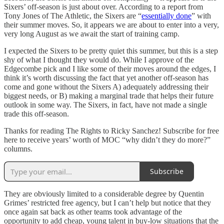
Sixers’ off-season is just about over. According to a report from
Tony Jones of The Athletic, the Sixers are “
essentially done
” with
their summer moves. So, it appears we are about to enter into a very,
very long August as we await the start of training camp.
I expected the Sixers to be pretty quiet this summer, but this is a step
shy of what I thought they would do. While I approve of the
Edgecombe pick and I like some of their moves around the edges, I
think it’s worth discussing the fact that yet another off-season has
come and gone without the Sixers A) adequately addressing their
biggest needs, or B) making a marginal trade that helps their future
outlook in some way. The Sixers, in fact, have not made a single
trade this off-season.
Thanks for reading The Rights to Ricky Sanchez! Subscribe for free
here to receive years’ worth of MOC “why didn’t they do more?”
columns.
Subscribe
They are obviously limited to a considerable degree by Quentin
Grimes’ restricted free agency, but I can’t help but notice that they
once again sat back as other teams took advantage of the
opportunity to add cheap, young talent in buy-low situations that the