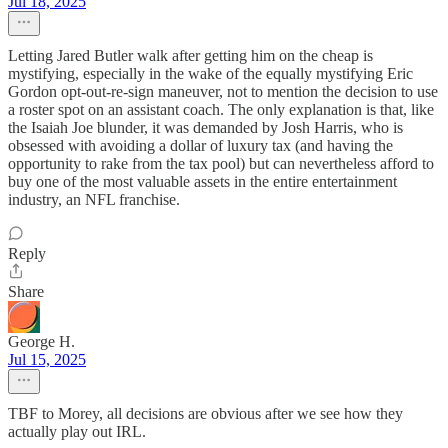
Jul 18, 2025
Letting Jared Butler walk after getting him on the cheap is
mystifying, especially in the wake of the equally mystifying Eric
Gordon opt-out-re-sign maneuver, not to mention the decision to use
a roster spot on an assistant coach. The only explanation is that, like
the Isaiah Joe blunder, it was demanded by Josh Harris, who is
obsessed with avoiding a dollar of luxury tax (and having the
opportunity to rake from the tax pool) but can nevertheless afford to
buy one of the most valuable assets in the entire entertainment
industry, an NFL franchise.
Reply
Share
George H.
Jul 15, 2025
TBF to Morey, all decisions are obvious after we see how they
actually play out IRL.