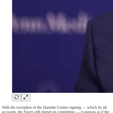
With the exception of the Quentin Grimes signing — which by all
accounts, the Sixers still intend on completing — it appears as if the