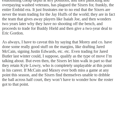
establishing cheap depth at key positions, and then panicking and
overpaying washed veterans, has plagued the Sixers for, frankly, the
entire Embiid era. It just frustrates me to no end that the Sixers are
never the team trading for the Jay Huffs of the world; they are in fact
the team that gives away players like Isaiah Joe, and then wonders
two years later why they have no shooting off the bench, and
proceeds to trade for Buddy Hield and then give a two-year deal to
Eric Gordon.
As always, I have to caveat this by saying that Morey and co. have
done some really good stuff on the margins, like drafting Jared
McCain, signing Justin Edwards, etc. etc. Even trading for Jared
Butler last winter could, I suppose, qualify as the type of move I’m
talking about. But even then, the Sixers let him walk in part so that
they retain Kyle Lowry, who is completely unplayable at this point
in his career. If McCain and Maxey ever both miss a game at any
point this season, and the Sixers find themselves unable to dribble
the ball across half court, they won’t have to wonder how the roster
got to that point.