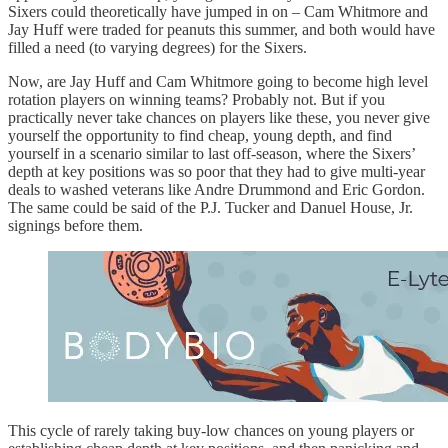
Sixers could theoretically have jumped in on – Cam Whitmore and
Jay Huff were traded for peanuts this summer, and both would have
filled a need (to varying degrees) for the Sixers.
Now, are Jay Huff and Cam Whitmore going to become high level
rotation players on winning teams? Probably not. But if you
practically never take chances on players like these, you never give
yourself the opportunity to find cheap, young depth, and find
yourself in a scenario similar to last off-season, where the Sixers’
depth at key positions was so poor that they had to give multi-year
deals to washed veterans like Andre Drummond and Eric Gordon.
The same could be said of the P.J. Tucker and Danuel House, Jr.
signings before them.
This cycle of rarely taking buy-low chances on young players or