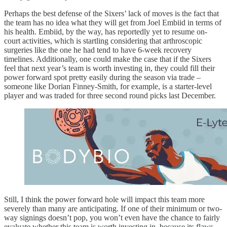
Perhaps the best defense of the Sixers’ lack of moves is the fact that
the team has no idea what they will get from Joel Embiid in terms of
his health. Embiid, by the way, has reportedly yet to resume on-
court activities, which is startling considering that arthroscopic
surgeries like the one he had tend to have 6-week recovery
timelines. Additionally, one could make the case that if the Sixers
feel that next year’s team is worth investing in, they could fill their
power forward spot pretty easily during the season via trade –
someone like Dorian Finney-Smith, for example, is a starter-level
player and was traded for three second round picks last December.
Still, I think the power forward hole will impact this team more
severely than many are anticipating. If one of their minimum or two-
way signings doesn’t pop, you won’t even have the chance to fairly
evaluate whether this team is worth investing in, because its flaws