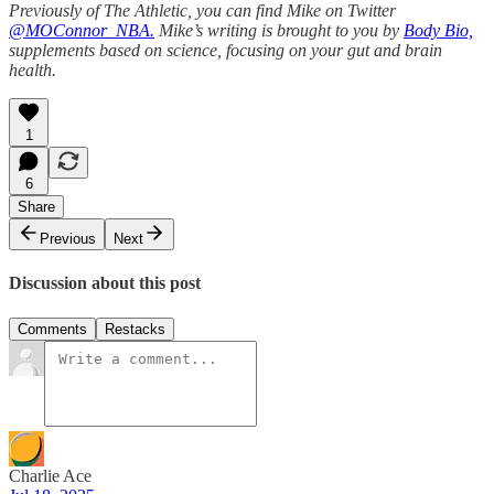
Previously of The Athletic, you can find Mike on Twitter
@MOConnor_NBA.
Mike’s writing is brought to you by
Body Bio,
supplements based on science, focusing on your gut and brain
health.
1
6
Share
Previous
Next
Discussion about this post
Comments
Restacks
Charlie Ace