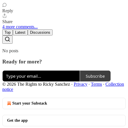
Reply
Share
4 more comments...
Top
Latest
Discussions
No posts
Ready for more?
Subscribe
© 2026 The Rights to Ricky Sanchez
·
Privacy
∙
Terms
∙
Collection
notice
Start your Substack
Get the app