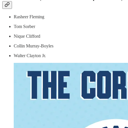
Rasheer Fleming
Tom Sorber
Nique Clifford
Collin Murray-Boyles
Walter Clayton Jr.