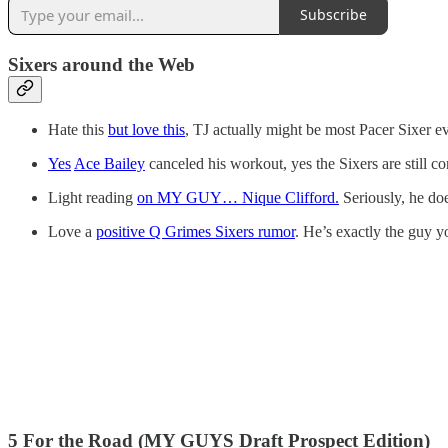
Subscribe
Sixers around the Web
Hate this
but love this
, TJ actually might be most Pacer Sixer ev
Yes
Ace Bailey
canceled his workout, yes the Sixers are still co
Light reading
on MY GUY… Nique Clifford.
Seriously, he do
Love a
positive Q Grimes Sixers rumor
. He’s exactly the guy y
5 For the Road (MY GUYS Draft Prospect Edition)