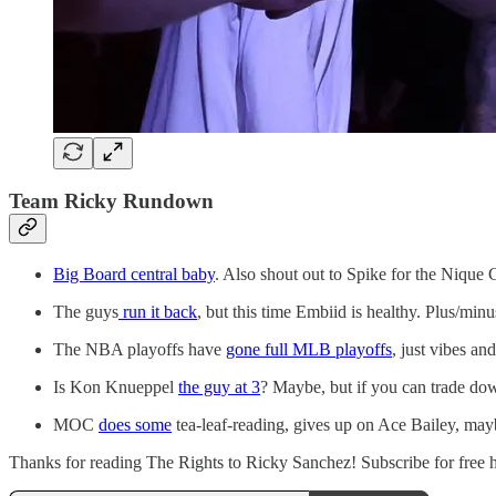
Team Ricky Rundown
Big Board central baby
. Also shout out to Spike for the Nique
The guys
run it back
, but this time Embiid is healthy. Plus/minu
The NBA playoffs have
gone full MLB playoffs
, just vibes a
Is Kon Knueppel
the guy at 3
? Maybe, but if you can trade down
MOC
does some
tea-leaf-reading, gives up on Ace Bailey, ma
Thanks for reading The Rights to Ricky Sanchez! Subscribe for free her