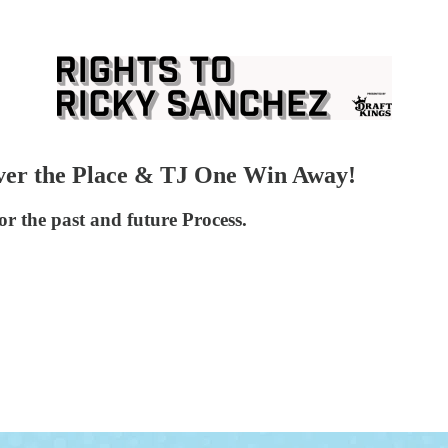
Over the Place & TJ One Win Away!
r the past and future Process.