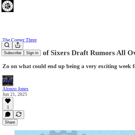
The Corner Three
Final Round of Sixers Draft Rumors All 
Subscribe
Sign in
Zo on what could end up being a very exciting week fo
Alonzo Jones
Jun 21, 2025
1
Share