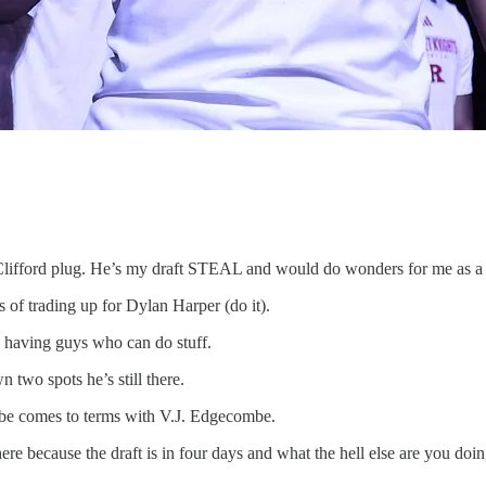
 Clifford plug. He’s my draft STEAL and would do wonders for me as a 
s of trading up for Dylan Harper (do it).
nd having guys who can do stuff.
 two spots he’s still there.
ybe comes to terms with V.J. Edgecombe.
e because the draft is in four days and what the hell else are you doing