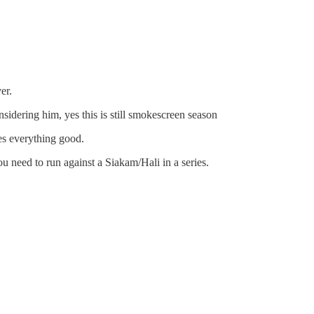
er.
nsidering him, yes this is still smokescreen season
es everything good.
ou need to run against a Siakam/Hali in a series.