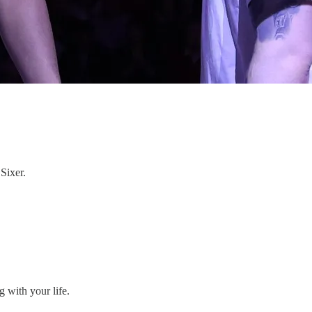
Sixer.
 with your life.