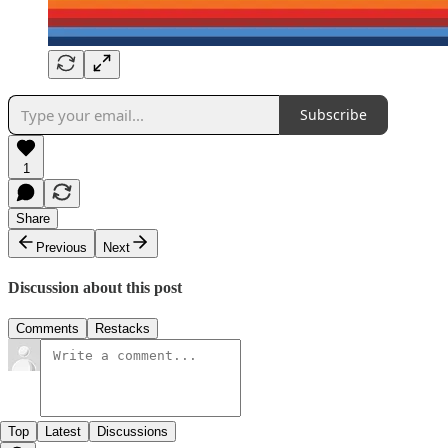
Subscribe
1
Share
Previous
Next
Discussion about this post
Comments
Restacks
Top
Latest
Discussions