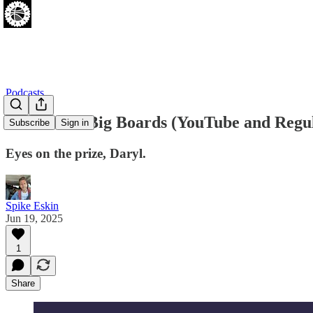
Podcasts
NBA Draft Big Boards (YouTube and Regu
Subscribe
Sign in
Eyes on the prize, Daryl.
Spike Eskin
Jun 19, 2025
1
Share