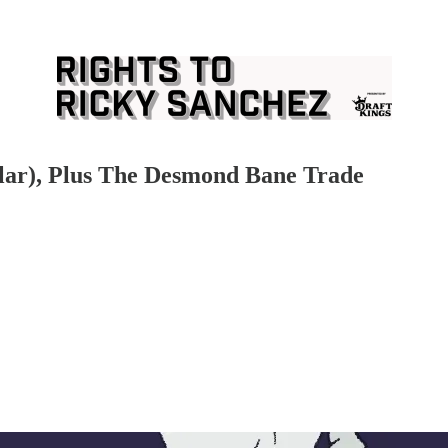
lar), Plus The Desmond Bane Trade