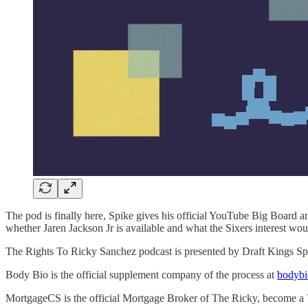
The pod is finally here, Spike gives his official YouTube Big Board 
whether Jaren Jackson Jr is available and what the Sixers interest wou
The Rights To Ricky Sanchez podcast is presented by Draft Kings S
Body Bio is the official supplement company of the process at
bodyb
MortgageCS is the official Mortgage Broker of The Ricky, become a