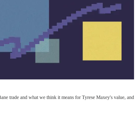
Bane trade and what we think it means for Tyrese Maxey's value, and