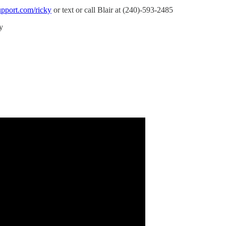
upport.com/ricky
or text or call Blair at (240)-593-2485
y