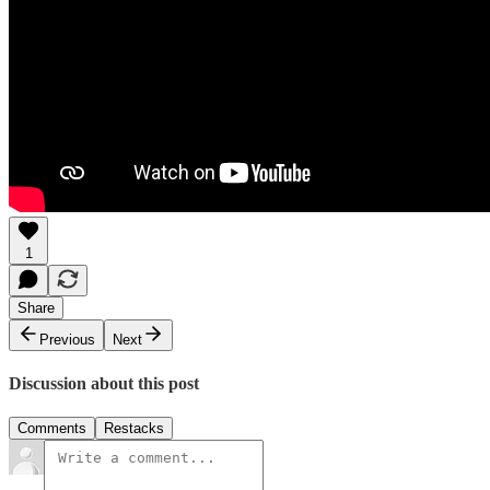
1
Share
Previous
Next
Discussion about this post
Comments
Restacks