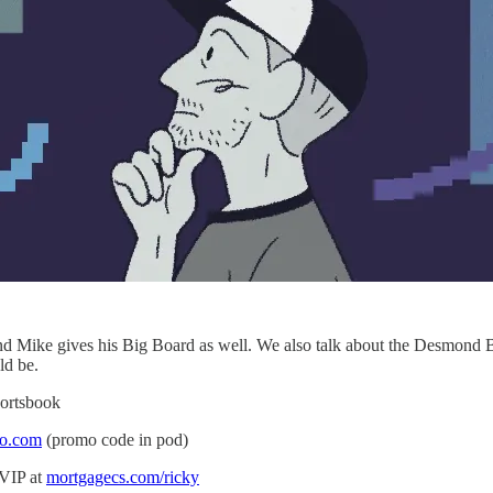
and Mike gives his Big Board as well. We also talk about the Desmond 
ld be.
portsbook
io.com
(promo code in pod)
 VIP at
mortgagecs.com/ricky