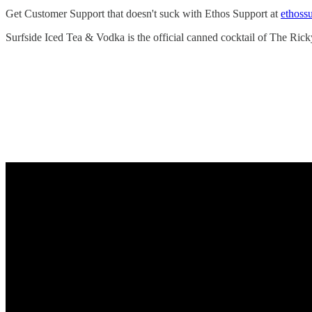
Get Customer Support that doesn't suck with Ethos Support at
ethoss
Surfside Iced Tea & Vodka is the official canned cocktail of The Rick