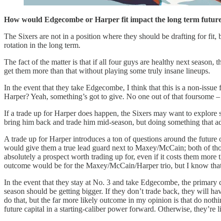
How would Edgecombe or Harper fit impact the long term futur
The Sixers are not in a position where they should be drafting for fit
rotation in the long term.
The fact of the matter is that if all four guys are healthy next season,
get them more than that without playing some truly insane lineups.
In the event that they take Edgecombe, I think that this is a non-issue 
Harper? Yeah, something’s got to give. No one out of that foursome –
If a trade up for Harper does happen, the Sixers may want to explore
bring him back and trade him mid-season, but doing something that add
A trade up for Harper introduces a ton of questions around the future o
would give them a true lead guard next to Maxey/McCain; both of thos
absolutely a prospect worth trading up for, even if it costs them more
outcome would be for the Maxey/McCain/Harper trio, but I know tha
In the event that they stay at No. 3 and take Edgecombe, the primary q
season should be getting bigger. If they don’t trade back, they will hav
do that, but the far more likely outcome in my opinion is that do nothin
future capital in a starting-caliber power forward. Otherwise, they’re