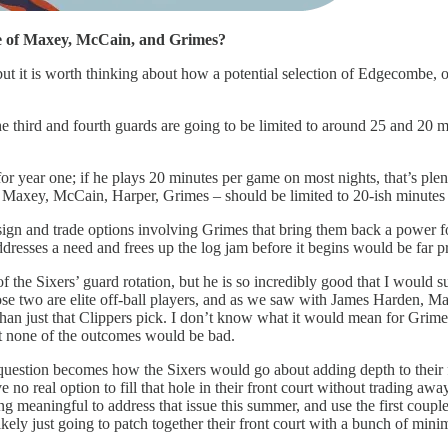
e of Maxey, McCain, and Grimes?
, but it is worth thinking about how a potential selection of Edgecombe,
 the third and fourth guards are going to be limited to around 25 and 20 m
for year one; if he plays 20 minutes per game on most nights, that’s plent
 Maxey, McCain, Harper, Grimes – should be limited to 20-ish minutes 
 sign and trade options involving Grimes that bring them back a power
resses a need and frees up the log jam before it begins would be far pr
f the Sixers’ guard rotation, but he is so incredibly good that I would s
e two are elite off-ball players, and as we saw with James Harden, Max
 than just that Clippers pick. I don’t know what it would mean for Grim
t none of the outcomes would be bad.
uestion becomes how the Sixers would go about adding depth to their fro
e no real option to fill that hole in their front court without trading awa
g meaningful to address that issue this summer, and use the first couple 
 likely just going to patch together their front court with a bunch of m