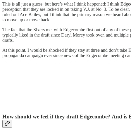
This is all just a guess, but here’s what I think happened: I think Ed
perception that they are locked in on taking V.J. at No. 3. To be clear,
ruled out Ace Bailey, but I think that the primary reason we heard abou
to move up or move back.
The fact that the Sixers met with Edgecombe first out of any of these p
typically liked in the draft since Daryl Morey took over, and multiple 
drafts.
At this point, I would be shocked if they stay at three and don’t take
propaganda campaign ever since news of the Edgecombe meeting came ou
How should we feel if they draft Edgecombe? And is Ba