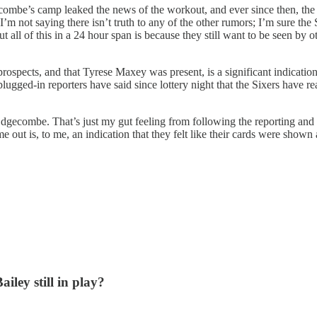
gecombe’s camp leaked the news of the workout, and ever since then, the
 I’m not saying there isn’t truth to any of the other rumors; I’m sure the
t all of this in a 24 hour span is because they still want to be seen by
rospects, and that Tyrese Maxey was present, is a significant indication 
plugged-in reporters have said since lottery night that the Sixers have 
 Edgecombe. That’s just my gut feeling from following the reporting and 
t is, to me, an indication that they felt like their cards were shown
iley still in play?