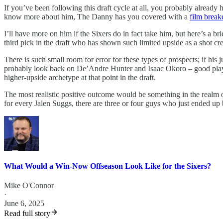
If you’ve been following this draft cycle at all, you probably already
know more about him, The Danny has you covered with a
film brea
I’ll have more on him if the Sixers do in fact take him, but here’s a bri
third pick in the draft who has shown such limited upside as a shot cre
There is such small room for error for these types of prospects; if his 
probably look back on De’Andre Hunter and Isaac Okoro – good playe
higher-upside archetype at that point in the draft.
The most realistic positive outcome would be something in the realm o
for every Jalen Suggs, there are three or four guys who just ended up 
What Would a Win-Now Offseason Look Like for the Sixers?
Mike O'Connor
·
June 6, 2025
Read full story