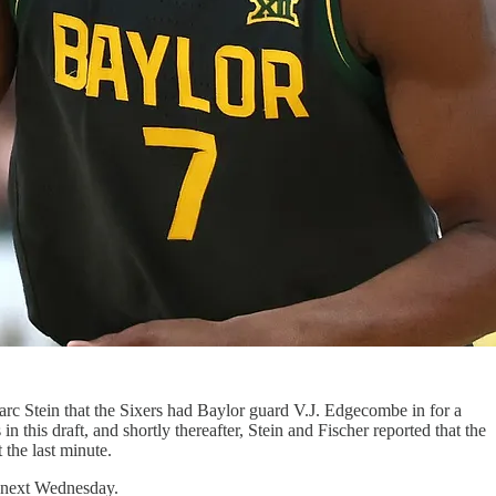
arc Stein that the Sixers had Baylor guard V.J. Edgecombe in for a
 this draft, and shortly thereafter, Stein and Fischer reported that the
the last minute.
e next Wednesday.