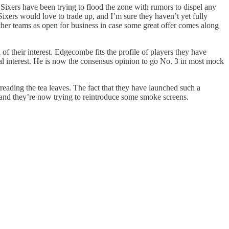
 Sixers have been trying to flood the zone with rumors to dispel any
 Sixers would love to trade up, and I’m sure they haven’t yet fully
 other teams as open for business in case some great offer comes along
of their interest. Edgecombe fits the profile of players they have
real interest. He is now the consensus opinion to go No. 3 in most mock
reading the tea leaves. The fact that they have launched such a
 and they’re now trying to reintroduce some smoke screens.