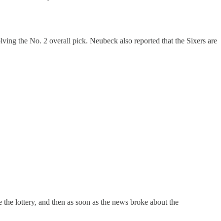
ving the No. 2 overall pick. Neubeck also reported that the Sixers are
e the lottery, and then as soon as the news broke about the