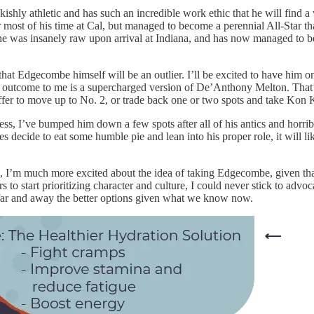
kishly athletic and has such an incredible work ethic that he will find
r most of his time at Cal, but managed to become a perennial All-Star th
 he was insanely raw upon arrival at Indiana, and has now managed to
 that Edgecombe himself will be an outlier. I’ll be excited to have him 
ely outcome to me is a supercharged version of De’Anthony Melton. That’s 
fer to move up to No. 2, or trade back one or two spots and take Kon
cess, I’ve bumped him down a few spots after all of his antics and horrib
es decide to eat some humble pie and lean into his proper role, it will l
rs, I’m much more excited about the idea of taking Edgecombe, given that
 start prioritizing character and culture, I could never stick to advoc
 far and away the better options given what we know now.