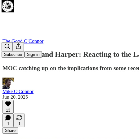
The Good O'Connor
Edgecombe and Harper: Reacting to the L
Subscribe
Sign in
MOC catching up on the implications from some recent
Mike O'Connor
Jun 20, 2025
13
1
1
Share