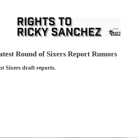
atest Round of Sixers Report Rumors
 Sixers draft reports.