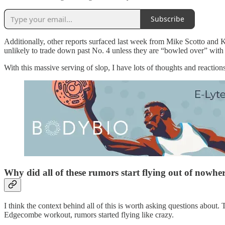
Subscribe
Additionally, other reports surfaced last week from Mike Scotto and K
unlikely to trade down past No. 4 unless they are “bowled over” with 
With this massive serving of slop, I have lots of thoughts and reactions
Why did all of these rumors start flying out of nowhe
I think the context behind all of this is worth asking questions about
Edgecombe workout, rumors started flying like crazy.