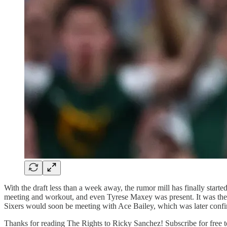
With the draft less than a week away, the rumor mill has finally star
meeting and workout, and even Tyrese Maxey was present. It was the firs
Sixers would soon be meeting with Ace Bailey, which was later confir
Thanks for reading The Rights to Ricky Sanchez! Subscribe for free t