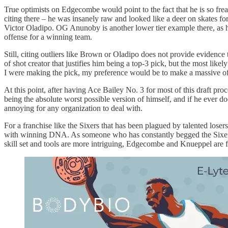
True optimists on Edgecombe would point to the fact that he is so frea
citing there – he was insanely raw and looked like a deer on skates fo
Victor Oladipo. OG Anunoby is another lower tier example there, as
offense for a winning team.
Still, citing outliers like Brown or Oladipo does not provide evidence
of shot creator that justifies him being a top-3 pick, but the most lik
I were making the pick, my preference would be to make a massive of
At this point, after having Ace Bailey No. 3 for most of this draft pro
being the absolute worst possible version of himself, and if he ever do
annoying for any organization to deal with.
For a franchise like the Sixers that has been plagued by talented lose
with winning DNA. As someone who has constantly begged the Sixers to
skill set and tools are more intriguing, Edgecombe and Knueppel are