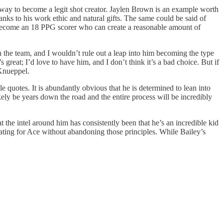
 a way to become a legit shot creator. Jaylen Brown is an example worth
anks to his work ethic and natural gifts. The same could be said of
 become an 18 PPG scorer who can create a reasonable amount of
on the team, and I wouldn’t rule out a leap into him becoming the type
great; I’d love to have him, and I don’t think it’s a bad choice. But if
 Knueppel.
le quotes. It is abundantly obvious that he is determined to lean into
ikely be years down the road and the entire process will be incredibly
 the intel around him has consistently been that he’s an incredible kid
ating for Ace without abandoning those principles. While Bailey’s