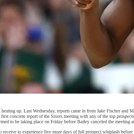
ted heating up. Last Wednesday, reports came in from Jake Fischer and M
t concrete report of the Sixers meeting with any of the top prospects in
med to be taking place on Friday before Bailey canceled the meeting at 
o receive to experience five more days of full prospect whiplash befor