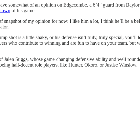
 have somewhat of an opinion on Edgecombe, a 6’4” guard from Baylor wit
kdown
of his game.
ef snapshot of my opinion for now: I like him a lot, I think he’ll be a be
ator.
jump shot is a little shaky, or his defense isn’t truly, truly special, yo
rs who contribute to winning and are fun to have on your team, but 
f Jalen Suggs, whose game-changing defensive ability and well-rounded o
being half-decent role players, like Hunter, Okoro, or Justise Winslow.