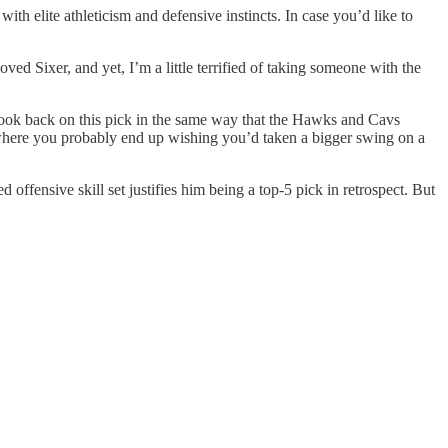
h elite athleticism and defensive instincts. In case you’d like to
loved Sixer, and yet, I’m a little terrified of taking someone with the
u’ll look back on this pick in the same way that the Hawks and Cavs
where you probably end up wishing you’d taken a bigger swing on a
ffensive skill set justifies him being a top-5 pick in retrospect. But