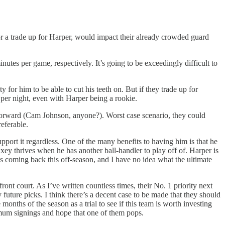
 or a trade up for Harper, would impact their already crowded guard
inutes per game, respectively. It’s going to be exceedingly difficult to
y for him to be able to cut his teeth on. But if they trade up for
per night, even with Harper being a rookie.
 forward (Cam Johnson, anyone?). Worst case scenario, they could
eferable.
upport it regardless. One of the many benefits to having him is that he
ey thrives when he has another ball-handler to play off of. Harper is
es coming back this off-season, and I have no idea what the ultimate
nt court. As I’ve written countless times, their No. 1 priority next
y future picks. I think there’s a decent case to be made that they should
months of the season as a trial to see if this team is worth investing
inimum signings and hope that one of them pops.