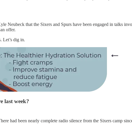
yle Neubeck that the Sixers and Spurs have been engaged in talks invol
an offer.
. Let’s dig in.
re last week?
. There had been nearly complete radio silence from the Sixers camp sinc