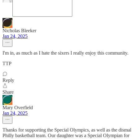
Nicholas Bleeker
Jan 24, 2025
I'm in, as much as I hate the sixers I really enjoy this community.
TTP
Reply
Share
Mary Overfield
Jan 24, 2025
Thanks for supporting the Special Olympics, as well as the dismal
Philly basketball team. Our daughter was a Special Olympian for