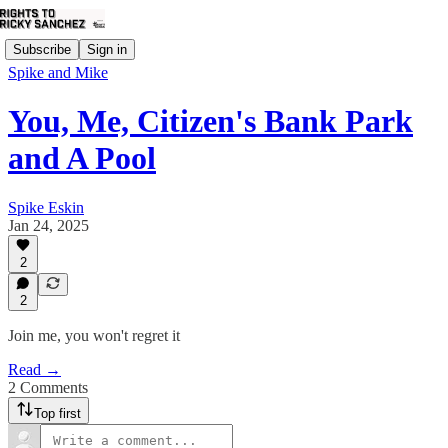
Subscribe
Sign in
Spike and Mike
You, Me, Citizen's Bank Park
and A Pool
Spike Eskin
Jan 24, 2025
2
2
Join me, you won't regret it
Read →
2 Comments
Top first