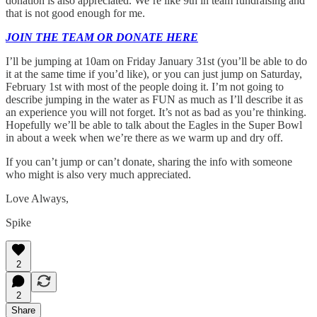
donation is also appreciated. We’re like 9th in team fundraising and
that is not good enough for me.
JOIN THE TEAM OR DONATE HERE
I’ll be jumping at 10am on Friday January 31st (you’ll be able to do
it at the same time if you’d like), or you can just jump on Saturday,
February 1st with most of the people doing it. I’m not going to
describe jumping in the water as FUN as much as I’ll describe it as
an experience you will not forget. It’s not as bad as you’re thinking.
Hopefully we’ll be able to talk about the Eagles in the Super Bowl
in about a week when we’re there as we warm up and dry off.
If you can’t jump or can’t donate, sharing the info with someone
who might is also very much appreciated.
Love Always,
Spike
2
2
Share