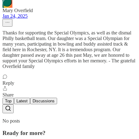
Mary Overfield
Jan 24, 2025
Thanks for supporting the Special Olympics, as well as the dismal
Philly basketball team. Our daughter was a Special Olympian for
many years, participating in bowling and buddy assisted track &
field here in Rochester, NY. It is a tremendous program. Our
daughter passed away at age 26 this past May, we are honored to
support your Special Olympics efforts in her memory. - The grateful
Overfield family
Reply
Share
Top
Latest
Discussions
No posts
Ready for more?