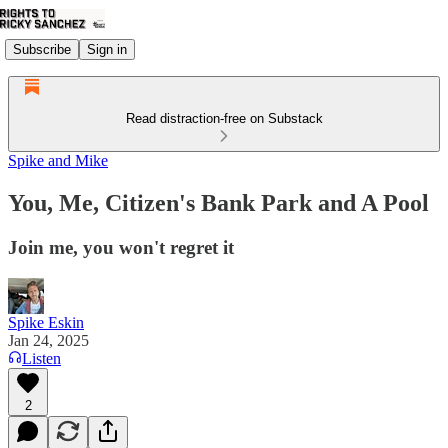
Subscribe
Sign in
Read distraction-free on Substack
Spike and Mike
You, Me, Citizen's Bank Park and A Pool
Join me, you won't regret it
Spike Eskin
Jan 24, 2025
Listen
2