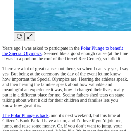
Years ago I was asked to participate in the
Polar Plunge to benefit
the Special Olympics
. Seemed like a good enough cause (at the time
it was in a pool on the roof of the Drexel Rec Center), so I did it.
There are a lot of great causes out there, so when I can say yes, I say
yes. But being at the ceremony the day of the event let me know
how important the Special Olympics are. Hearing the athletes speak,
and then hearing the families speak about how valuable and
meaningful an experience it was, how it changed their lives, really
put it in a different place for me. Seeing fathers shed tears on stage
talking about what it did for their children and families lets you
know how great it is.
The Polar Plunge is back
, and it’s next weekend, but this time at
Citizen’s Bank Park. I have a team, and I’d love if you’d join me,
jump, and raise some money. Or, if you don’t want to jump, your