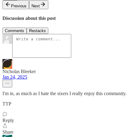
Previous
Next
Discussion about this post
Comments
Restacks
Nicholas Bleeker
Jan 24, 2025
I'm in, as much as I hate the sixers I really enjoy this community.
TTP
Reply
Share