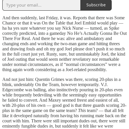
Subscribe
And then suddenly, last Friday, it was. Reports that there was Some
Chance or that it was On the Table that Joel Embiid would play —
ha ha yes sure whatever you say Nick Nurse — turned, as Spike
correctly predicted, into a gameday No He’s Actually Gonna Be Out
There For Real. And there he was: alive and ambulatory and
changing ends and working the two-man game and hitting threes
and drawing fouls and oh my god Joel please don’t push it so much
in the full court just yet. Rusty, sure, but unmistakably Joel, the kind
of Joel outing that would seem neither revelatory nor remarkable
under normal circumstances, as if “normal circumstances” were a
thing again worth considering as a Joel-related possibility.
And not just him: Quentin Grimes was there, scoring 20-plus in a
blink, undeniably On the Team, however temporarily. V.J.
Edgecombe was balling, also instinctively pouring in 20-plus even
while frequently bedeviling with the seemingly easy opportunities
he failed to convert. And Maxey seemed freest and easiest of all,
with 20-plus of his own — good god is that three guards scoring 20-
plus in the same game on the same team?
This
team? — that all felt
like it developed naturally from having his running mate back on the
court with him. There were still important dudes out, there were still
eminently fungible dudes
in
, but suddenly it felt like we were