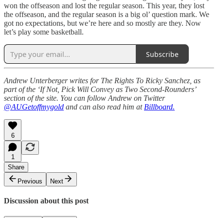
won the offseason and lost the regular season. This year, they lost
the offseason, and the regular season is a big ol’ question mark. We
got no expectations, but we’re here and so mostly are they. Now
let’s play some basketball.
Subscribe
Andrew Unterberger writes for The Rights To Ricky Sanchez, as
part of the ‘If Not, Pick Will Convey as Two Second-Rounders’
section of the site. You can follow Andrew on Twitter
@AUGetoffmygold
and can also read him at
Billboard.
6
1
Share
Previous
Next
Discussion about this post