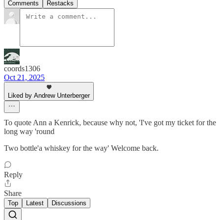
Comments
Restacks
coords1306
Oct 21, 2025
Liked by Andrew Unterberger
To quote Ann a Kenrick, because why not, 'I've got my ticket for the
long way 'round
Two bottle'a whiskey for the way' Welcome back.
Reply
Share
Top
Latest
Discussions