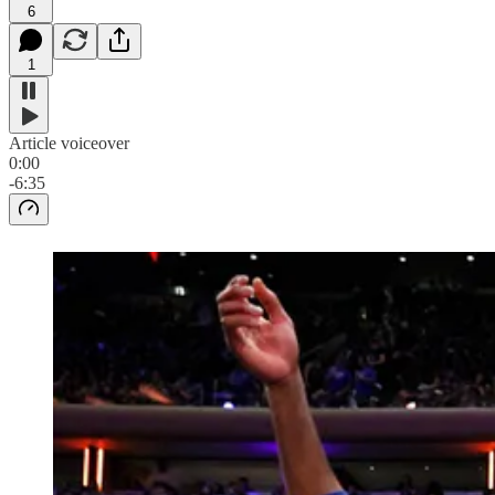
6
1
Article voiceover
0:00
-6:35