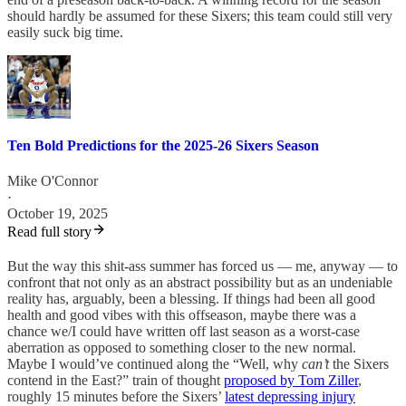
should hardly be assumed for these Sixers; this team could still very
easily suck big time.
Ten Bold Predictions for the 2025-26 Sixers Season
Mike O'Connor
·
October 19, 2025
Read full story
But the way this shit-ass summer has forced us — me, anyway — to
confront that not only as an abstract possibility but as an undeniable
reality has, arguably, been a blessing. If things had been all good
health and good vibes with this offseason, maybe there was a
chance we/I could have written off last season as a worst-case
aberration as opposed to something closer to the new normal.
Maybe I would’ve continued along the “Well, why
can’t
the Sixers
contend in the East?” train of thought
proposed by Tom Ziller
,
roughly 15 minutes before the Sixers’
latest depressing injury