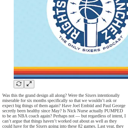
Was this the grand design all along? Were the Sixers intentionally
miserable for six months specifically so that we wouldn’t ask or
expect big things of them again? Have Joel Embiid and Paul George
secretly been healthy since May? Is Nick Nurse actually PUMPED
to be an NBA coach again? Perhaps not — but regardless of intent, I
can’t argue that things haven’t worked out about as well as they
could have for the Sixers going into these 82 games. Last year, they