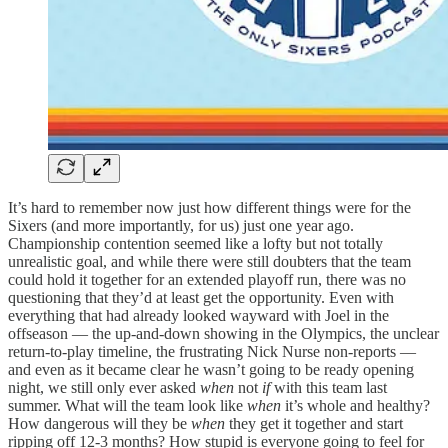
It’s hard to remember now just how different things were for the
Sixers (and more importantly, for us) just one year ago.
Championship contention seemed like a lofty but not totally
unrealistic goal, and while there were still doubters that the team
could hold it together for an extended playoff run, there was no
questioning that they’d at least get the opportunity. Even with
everything that had already looked wayward with Joel in the
offseason — the up-and-down showing in the Olympics, the unclear
return-to-play timeline, the frustrating Nick Nurse non-reports —
and even as it became clear he wasn’t going to be ready opening
night, we still only ever asked
when
not
if
with this team last
summer. What will the team look like
when
it’s whole and healthy?
How dangerous will they be
when
they get it together and start
ripping off 12-3 months? How stupid is everyone going to feel for