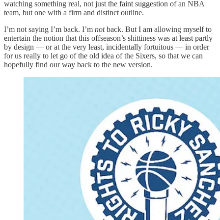
watching something real, not just the faint suggestion of an NBA
team, but one with a firm and distinct outline.
I’m not saying I’m back. I’m
not
back. But I am allowing myself to
entertain the notion that this offseason’s shittiness was at least partly
by design — or at the very least, incidentally fortuitous — in order
for us really to let go of the old idea of the Sixers, so that we can
hopefully find our way back to the new version.