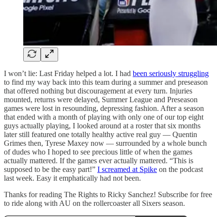
I won’t lie: Last Friday helped a lot. I had
been seriously struggling
to find my way back into this team during a summer and preseason
that offered nothing but discouragement at every turn. Injuries
mounted, returns were delayed, Summer League and Preseason
games were lost in resounding, depressing fashion. After a season
that ended with a month of playing with only one of our top eight
guys actually playing, I looked around at a roster that six months
later still featured one totally healthy active real guy — Quentin
Grimes then, Tyrese Maxey now — surrounded by a whole bunch
of dudes who I hoped to see precious little of when the games
actually mattered. If the games ever actually mattered. “This is
supposed to be the easy part!”
I screamed at Spike
on the podcast
last week. Easy it emphatically had not been.
Thanks for reading The Rights to Ricky Sanchez! Subscribe for free
to ride along with AU on the rollercoaster all Sixers season.