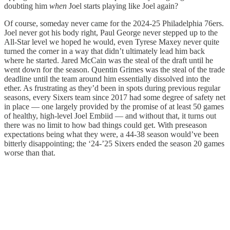
doubting him
when
Joel starts playing like Joel again?
Of course, someday never came for the 2024-25 Philadelphia 76ers.
Joel never got his body right, Paul George never stepped up to the
All-Star level we hoped he would, even Tyrese Maxey never quite
turned the corner in a way that didn’t ultimately lead him back
where he started. Jared McCain was the steal of the draft until he
went down for the season. Quentin Grimes was the steal of the trade
deadline until the team around him essentially dissolved into the
ether. As frustrating as they’d been in spots during previous regular
seasons, every Sixers team since 2017 had some degree of safety net
in place — one largely provided by the promise of at least 50 games
of healthy, high-level Joel Embiid — and without that, it turns out
there was no limit to how bad things could get. With preseason
expectations being what they were, a 44-38 season would’ve been
bitterly disappointing; the ‘24-’25 Sixers ended the season 20 games
worse than that.