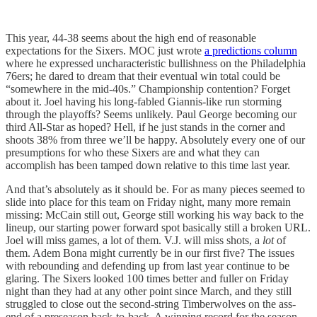
This year, 44-38 seems about the high end of reasonable
expectations for the Sixers. MOC just wrote
a predictions column
where he expressed uncharacteristic bullishness on the Philadelphia
76ers; he dared to dream that their eventual win total could be
“somewhere in the mid-40s.” Championship contention? Forget
about it. Joel having his long-fabled Giannis-like run storming
through the playoffs? Seems unlikely. Paul George becoming our
third All-Star as hoped? Hell, if he just stands in the corner and
shoots 38% from three we’ll be happy. Absolutely every one of our
presumptions for who these Sixers are and what they can
accomplish has been tamped down relative to this time last year.
And that’s absolutely as it should be. For as many pieces seemed to
slide into place for this team on Friday night, many more remain
missing: McCain still out, George still working his way back to the
lineup, our starting power forward spot basically still a broken URL.
Joel will miss games, a lot of them. V.J. will miss shots, a
lot
of
them. Adem Bona might currently be in our first five? The issues
with rebounding and defending up from last year continue to be
glaring. The Sixers looked 100 times better and fuller on Friday
night than they had at any other point since March, and they still
struggled to close out the second-string Timberwolves on the ass-
end of a preseason back-to-back. A winning record for the season