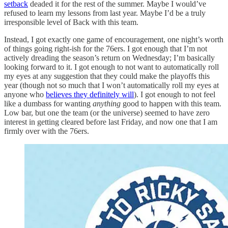
setback
deaded it for the rest of the summer. Maybe I would’ve
refused to learn my lessons from last year. Maybe I’d be a truly
irresponsible level of Back with this team.
Instead, I got exactly one game of encouragement, one night’s worth
of things going right-ish for the 76ers. I got enough that I’m not
actively dreading the season’s return on Wednesday; I’m basically
looking forward to it. I got enough to not want to automatically roll
my eyes at any suggestion that they could make the playoffs this
year (though not so much that I won’t automatically roll my eyes at
anyone who
believes they definitely will
). I got enough to not feel
like a dumbass for wanting
anything
good to happen with this team.
Low bar, but one the team (or the universe) seemed to have zero
interest in getting cleared before last Friday, and now one that I am
firmly over with the 76ers.