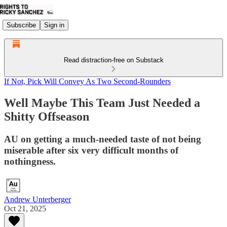
Subscribe
Sign in
Read distraction-free on Substack
If Not, Pick Will Convey As Two Second-Rounders
Well Maybe This Team Just Needed a
Shitty Offseason
AU on getting a much-needed taste of not being
miserable after six very difficult months of
nothingness.
Andrew Unterberger
Oct 21, 2025