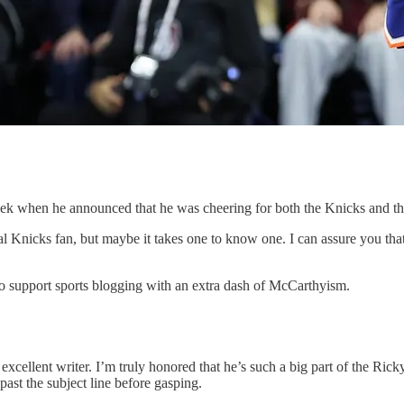
eek when he announced that he was cheering for both the Knicks and th
al Knicks fan, but maybe it takes one to know one. I can assure you that
o support sports blogging with an extra dash of McCarthyism.
cellent writer. I’m truly honored that he’s such a big part of the Ricky.
 past the subject line before gasping.