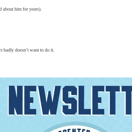
 about him for years).
 badly doesn’t want to do it.