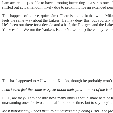
I am aware it is possible to have a rooting interesting in a series once 
sniffed out actual fandom, likely due to proximity for an extended per
This happens of course, quite often. There is no doubt that while Mike i
feels the same way about the Lakers. He may deny this, but you talk t
He’s been out there for a decade and a half, the Dodgers and the Lake
Yankees fan. We run the Yankees Radio Network up there, they’re not n
This has happened to AU with the Knicks, though he probably won’t adm
I can’t even feel the same as Spike about their fans — most of the Knic
LOL, are they? I am not sure how many links I should share here of K
unassuming ones for two and a half hours one time, but to say they’re 
Most importantly, I need them to embarrass the fucking Cavs. The fact