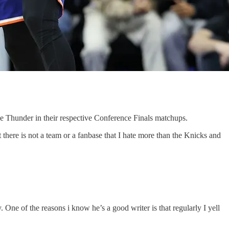
e Thunder in their respective Conference Finals matchups.
 there is not a team or a fanbase that I hate more than the Knicks and
 One of the reasons i know he’s a good writer is that regularly I yell