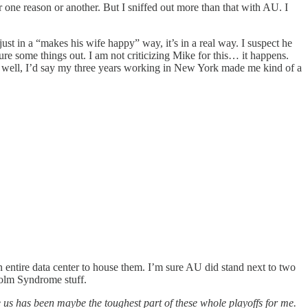
for one reason or another. But I sniffed out more than that with AU. I
just in a “makes his wife happy” way, it’s in a real way. I suspect he
re some things out. I am not criticizing Mike for this… it happens.
 As well, I’d say my three years working in New York made me kind of a
 entire data center to house them. I’m sure AU did stand next to two
kholm Syndrome stuff.
 us has been maybe the toughest part of these whole playoffs for me.