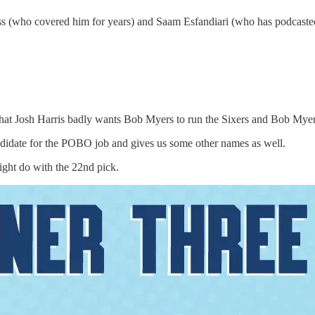
 (who covered him for years) and Saam Esfandiari (who has podcasted
 that Josh Harris badly wants Bob Myers to run the Sixers and Bob Myers
andidate for the POBO job and gives us some other names as well.
ght do with the 22nd pick.