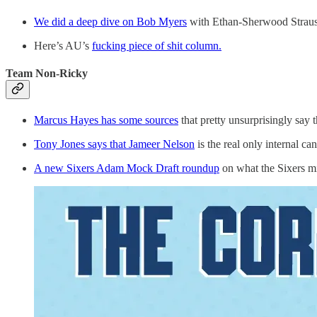
We did a deep dive on Bob Myers
with Ethan-Sherwood Strauss
Here’s AU’s
fucking piece of shit column.
Team Non-Ricky
Marcus Hayes has some sources
that pretty unsurprisingly say
Tony Jones says that Jameer Nelson
is the real only internal c
A new Sixers Adam Mock Draft roundup
on what the Sixers mi