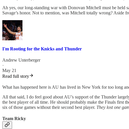
Ah yes, our long-standing war with Donovan Mitchell must be held s
Savage’s honor. Not to mention, was Mitchell totally wrong? Aside f
I'm Rooting for the Knicks and Thunder
Andrew Unterberger
·
May 21
Read full story
What has happened here is AU has lived in New York for too long and ha
All that said, I do feel good about AU’s support of the Thunder largely
the best player of all time. He should probably make the Finals first th
six of those games without their second best player.
They lost one ga
Team Ricky