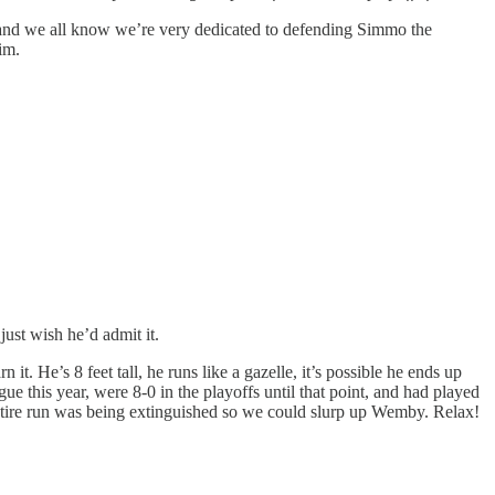
 and we all know we’re very dedicated to defending Simmo the
im.
just wish he’d admit it.
t. He’s 8 feet tall, he runs like a gazelle, it’s possible he ends up
gue this year, were 8-0 in the playoffs until that point, and had played
ntire run was being extinguished so we could slurp up Wemby. Relax!