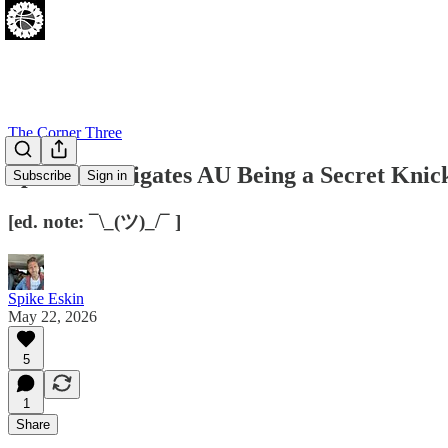
The Corner Three
Spike Investigates AU Being a Secret Knic
Subscribe
Sign in
[ed. note: ¯\_(ツ)_/¯ ]
Spike Eskin
May 22, 2026
5
1
Share