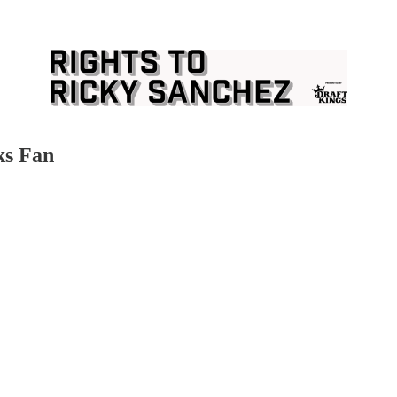
ks Fan