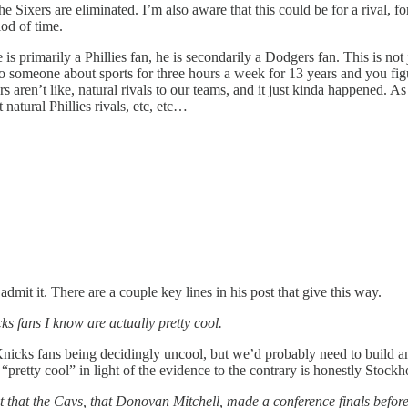
the Sixers are eliminated. I’m also aware that this could be for a rival, 
iod of time.
s primarily a Phillies fan, he is secondarily a Dodgers fan. This is not 
o someone about sports for three hours a week for 13 years and you figu
rs aren’t like, natural rivals to our teams, and it just kinda happened.
atural Phillies rivals, etc, etc…
it it. There are a couple key lines in his post that give this way.
ks fans I know are actually pretty cool.
nicks fans being decidingly uncool, but we’d probably need to build an
“pretty cool” in light of the evidence to the contrary is honestly Stoc
 that the Cavs, that Donovan Mitchell, made a conference finals before