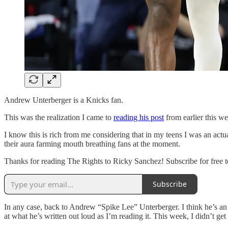
Andrew Unterberger is a Knicks fan.
This was the realization I came to
reading his post
from earlier this w
I know this is rich from me considering that in my teens I was an actu
their aura farming mouth breathing fans at the moment.
Thanks for reading The Rights to Ricky Sanchez! Subscribe for free t
Subscribe
In any case, back to Andrew “Spike Lee” Unterberger. I think he’s an ex
at what he’s written out loud as I’m reading it. This week, I didn’t get