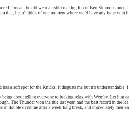
acred. I mean, he did wear a t-shirt making fun of Ben Simmons once,
rom that, I can’t think of one moment where we’d have any issue with h
s a soft spot for the Knicks. It disgusts me but it’s understandable. I 
 being about telling everyone to fucking relax with Wemby. Let him earn i
ough. The Thunder won the title last year, had the best record in the lea
me
in double overtime after a week-long break, and immediately their e