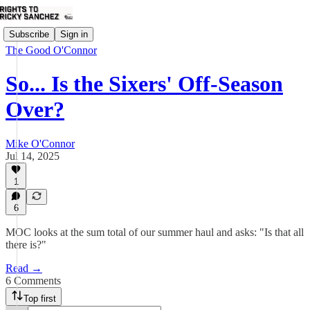
Subscribe
Sign in
The Good O'Connor
So... Is the Sixers' Off-Season
Over?
Mike O'Connor
Jul 14, 2025
1
6
MOC looks at the sum total of our summer haul and asks: "Is that all
there is?"
Read →
6 Comments
Top first