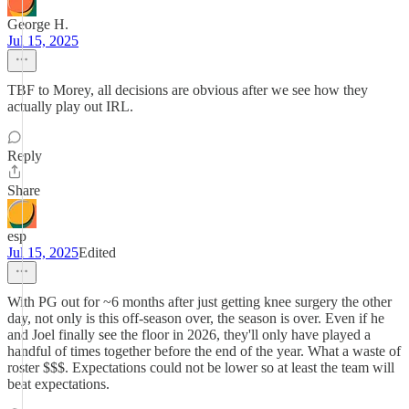
George H.
Jul 15, 2025
TBF to Morey, all decisions are obvious after we see how they
actually play out IRL.
Reply
Share
esp
Jul 15, 2025
Edited
With PG out for ~6 months after just getting knee surgery the other
day, not only is this off-season over, the season is over. Even if he
and Joel finally see the floor in 2026, they'll only have played a
handful of times together before the end of the year. What a waste of
roster $$$. Expectations could not be lower so at least the team will
beat expectations.