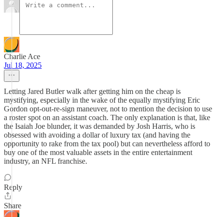
Charlie Ace
Jul 18, 2025
Letting Jared Butler walk after getting him on the cheap is
mystifying, especially in the wake of the equally mystifying Eric
Gordon opt-out-re-sign maneuver, not to mention the decision to use
a roster spot on an assistant coach. The only explanation is that, like
the Isaiah Joe blunder, it was demanded by Josh Harris, who is
obsessed with avoiding a dollar of luxury tax (and having the
opportunity to rake from the tax pool) but can nevertheless afford to
buy one of the most valuable assets in the entire entertainment
industry, an NFL franchise.
Reply
Share