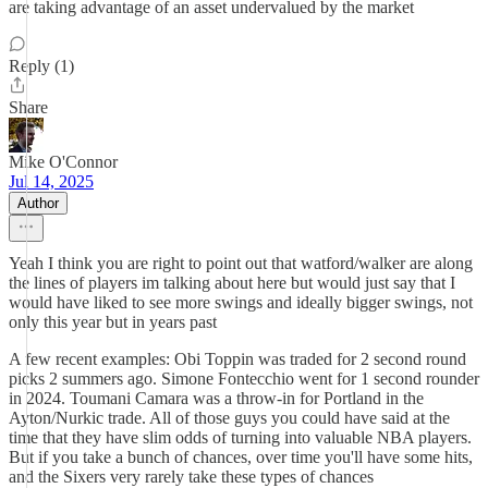
are taking advantage of an asset undervalued by the market
Reply (1)
Share
Mike O'Connor
Jul 14, 2025
Author
Yeah I think you are right to point out that watford/walker are along
the lines of players im talking about here but would just say that I
would have liked to see more swings and ideally bigger swings, not
only this year but in years past
A few recent examples: Obi Toppin was traded for 2 second round
picks 2 summers ago. Simone Fontecchio went for 1 second rounder
in 2024. Toumani Camara was a throw-in for Portland in the
Ayton/Nurkic trade. All of those guys you could have said at the
time that they have slim odds of turning into valuable NBA players.
But if you take a bunch of chances, over time you'll have some hits,
and the Sixers very rarely take these types of chances