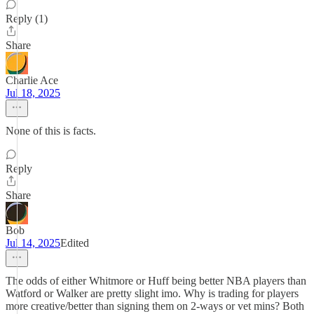
Reply (1)
Share
Charlie Ace
Jul 18, 2025
None of this is facts.
Reply
Share
Bob
Jul 14, 2025
Edited
The odds of either Whitmore or Huff being better NBA players than
Watford or Walker are pretty slight imo. Why is trading for players
more creative/better than signing them on 2-ways or vet mins? Both