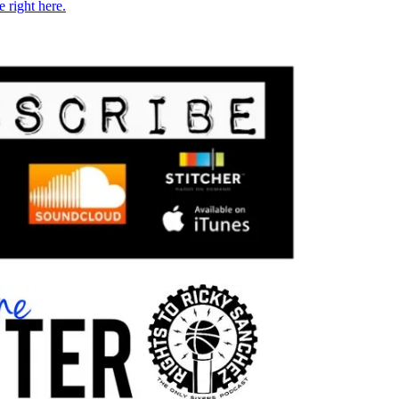
e right here.