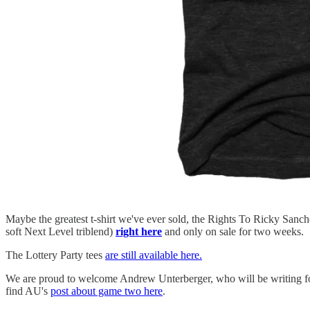
Maybe the greatest t-shirt we've ever sold, the Rights To Ricky Sanch
soft Next Level triblend)
right here
and only on sale for two weeks.
The Lottery Party tees
are still available here.
We are proud to welcome Andrew Unterberger, who will be writing fo
find AU's
post about game two here
.