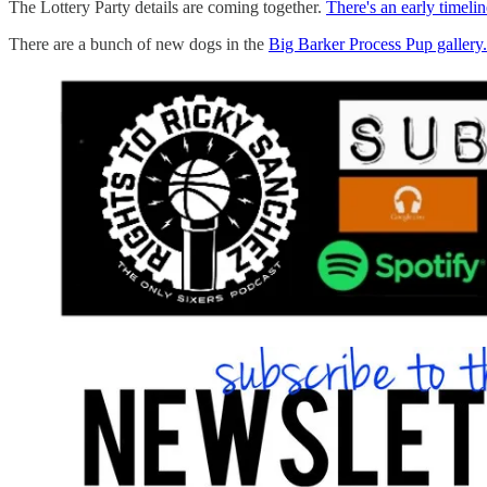
The Lottery Party details are coming together.
There's an early timelin
There are a bunch of new dogs in the
Big Barker Process Pup gallery.