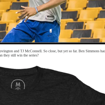
ovington and TJ McConnell. So close, but yet so far. Ben Simmons had 
n they still win the series?