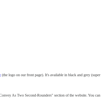
y
(the logo on our front page). It's available in black and grey (super
l Convey As Two Second-Rounders" section of the website. You can