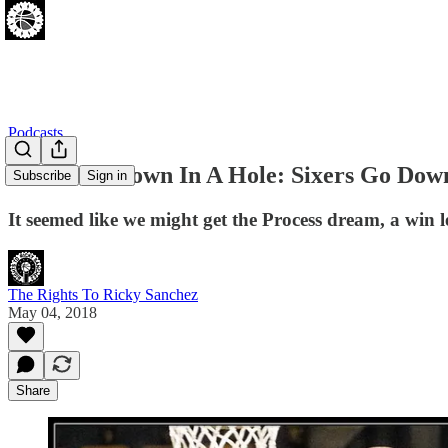
Podcasts
[05.03.18] Down In A Hole: Sixers Go Dow
Subscribe
Sign in
It seemed like we might get the Process dream, a win 
The Rights To Ricky Sanchez
May 04, 2018
Share