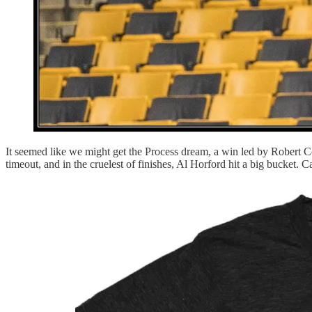
It seemed like we might get the Process dream, a win led by Robert C
timeout, and in the cruelest of finishes, Al Horford hit a big bucket. Ca