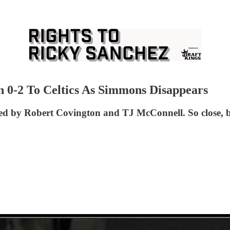
n 0-2 To Celtics As Simmons Disappears
led by Robert Covington and TJ McConnell. So close, bu