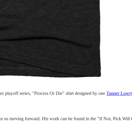
ez playoff series, "Process Or Die" shirt designed by one
Tanner Lowr
r us moving forward. His work can be found in the "If Not, Pick Wil