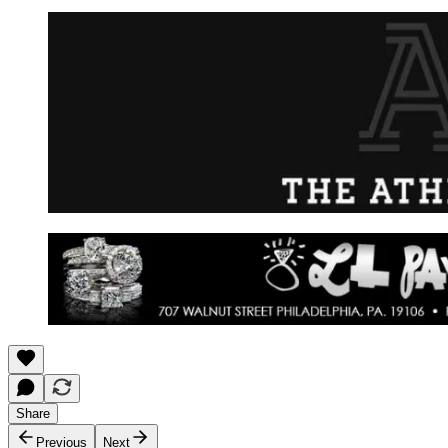
Share
Previous
Next