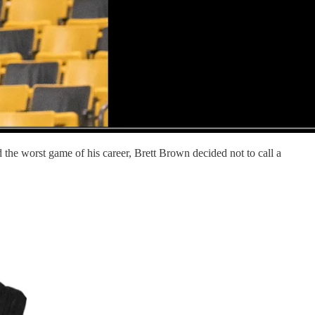
the worst game of his career, Brett Brown decided not to call a