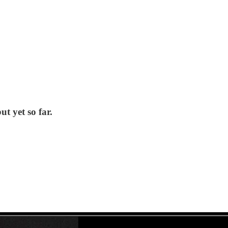
t yet so far.