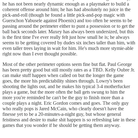
he has not been nearly dynamic enough as a playmaker to build a
coherent offense around him; he has had absolutely no juice in the
pick-and-roll (though he found a little pick-and-pop magic with
Guerschon Yabusele against Phoenix) and too often he seems to be
passing around the perimeter either to punt a possession or to get the
ball back seconds later. Maxey has always been undersized, but this
is the first time I've ever really felt just how small he is; he always
seems to be getting covered by dudes six inches taller than him, with
even taller trees laying in wait for him. He's much more stymie-able
right now than I ever thought possible.
Most of the other perimeter options seem fine but flat. Paul George
has been pretty good but still mostly rates as a TBD. Kelly Oubre Jr.
can make stuff happen when called on but the longer the game
goes, the more his predictability shines through. Lowry's been
shooting the lights out, and he makes his typical 3-4 motherfucker
plays a game, but the more often the ball gets swung to him the
more you're reminded he can't be the guy to finish more than a
couple plays a night. Eric Gordon comes and goes. The only guy
who really pops is Jared McCain, who clearly doesn't have the
finesse yet to be a 20-minutes-a-night guy, but whose general
feistiness and desire to make shit happen is so refreshing late in these
games that you wonder if he should be getting them anyway.