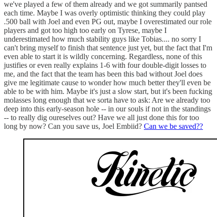
we've played a few of them already and we got summarily pantsed
each time. Maybe I was overly optimistic thinking they could play
.500 ball with Joel and even PG out, maybe I overestimated our role
players and got too high too early on Tyrese, maybe I
underestimated how much stability guys like Tobias.... no sorry I
can't bring myself to finish that sentence just yet, but the fact that I'm
even able to start it is wildly concerning. Regardless, none of this
justifies or even really explains 1-6 with four double-digit losses to
me, and the fact that the team has been this bad without Joel does
give me legitimate cause to wonder how much better they'll even be
able to be with him. Maybe it's just a slow start, but it's been fucking
molasses long enough that we sorta have to ask: Are we already too
deep into this early-season hole -- in our souls if not in the standings
-- to really dig oureselves out? Have we all just done this for too
long by now? Can you save us, Joel Embiid?
Can we be saved??