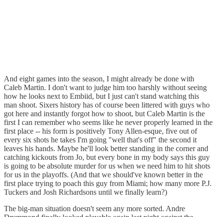
And eight games into the season, I might already be done with
Caleb Martin. I don't want to judge him too harshly without seeing
how he looks next to Embiid, but I just can't stand watching this
man shoot. Sixers history has of course been littered with guys who
got here and instantly forgot how to shoot, but Caleb Martin is the
first I can remember who seems like he never properly learned in the
first place -- his form is positively Tony Allen-esque, five out of
every six shots he takes I'm going "well that's off" the second it
leaves his hands. Maybe he'll look better standing in the corner and
catching kickouts from Jo, but every bone in my body says this guy
is going to be absolute murder for us when we need him to hit shots
for us in the playoffs. (And that we should've known better in the
first place trying to poach this guy from Miami; how many more P.J.
Tuckers and Josh Richardsons until we finally learn?)
The big-man situation doesn't seem any more sorted. Andre