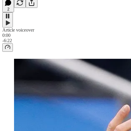
2
Article voiceover
0:00
-6:22