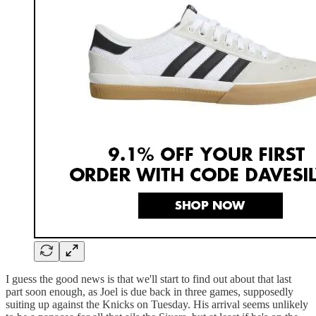
I guess the good news is that we'll start to find out about that last
part soon enough, as Joel is due back in three games, supposedly
suiting up against the Knicks on Tuesday. His arrival seems unlikely