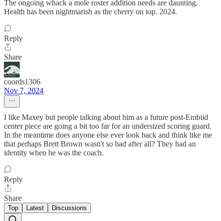
The ongoing whack a mole roster addition needs are daunting.
Health has been nightmarish as the cherry on top. 2024.
Reply
Share
coords1306
Nov 7, 2024
I like Maxey but people talking about him as a future post-Embiid
center piece are going a bit too far for an undersized scoring guard.
In the meantime does anyone else ever look back and think like me
that perhaps Brett Brown wasn't so bad after all? They had an
identity when he was the coach.
Reply
Share
Top
Latest
Discussions