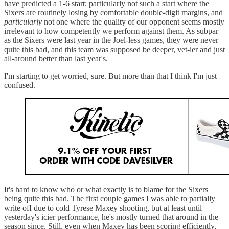
have predicted a 1-6 start; particularly not such a start where the
Sixers are routinely losing by comfortable double-digit margins, and
particularly
not one where the quality of our opponent seems mostly
irrelevant to how competently we perform against them. As subpar
as the Sixers were last year in the Joel-less games, they were never
quite this bad, and this team was supposed be deeper, vet-ier and just
all-around better than last year's.
I'm starting to get worried, sure. But more than that I think I'm just
confused.
It's hard to know who or what exactly is to blame for the Sixers
being quite this bad. The first couple games I was able to partially
write off due to cold Tyrese Maxey shooting, but at least until
yesterday's icier performance, he's mostly turned that around in the
season since. Still, even when Maxey has been scoring efficiently,