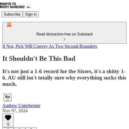
Subscribe
Sign in
Read distraction-free on Substack
If Not, Pick Will Convey As Two Second-Rounders
It Shouldn't Be This Bad
It's not just a 1-6 record for the Sixers, it's a shitty 1-
6. AU still isn't totally sure why everything sucks this
much.
Andrew Unterberger
Nov 07, 2024
5