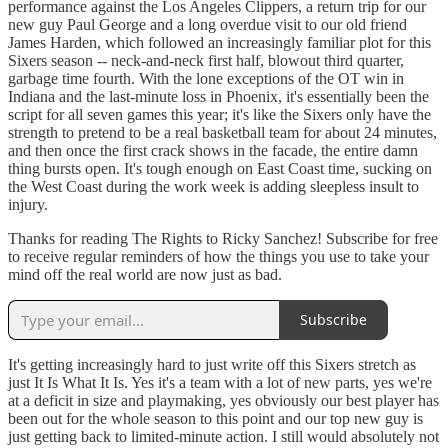
performance against the Los Angeles Clippers, a return trip for our
new guy Paul George and a long overdue visit to our old friend
James Harden, which followed an increasingly familiar plot for this
Sixers season -- neck-and-neck first half, blowout third quarter,
garbage time fourth. With the lone exceptions of the OT win in
Indiana and the last-minute loss in Phoenix, it's essentially been the
script for all seven games this year; it's like the Sixers only have the
strength to pretend to be a real basketball team for about 24 minutes,
and then once the first crack shows in the facade, the entire damn
thing bursts open. It's tough enough on East Coast time, sucking on
the West Coast during the work week is adding sleepless insult to
injury.
Thanks for reading The Rights to Ricky Sanchez! Subscribe for free
to receive regular reminders of how the things you use to take your
mind off the real world are now just as bad.
Subscribe
It's getting increasingly hard to just write off this Sixers stretch as
just It Is What It Is. Yes it's a team with a lot of new parts, yes we're
at a deficit in size and playmaking, yes obviously our best player has
been out for the whole season to this point and our top new guy is
just getting back to limited-minute action. I still would absolutely not