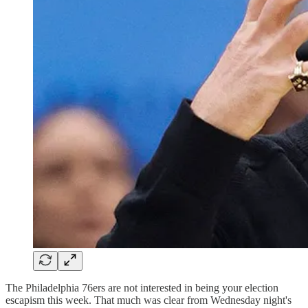
The Philadelphia 76ers are not interested in being your election
escapism this week. That much was clear from Wednesday night's