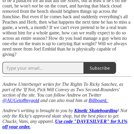
to be a panacea for all that ails the Sixers, but at least if he's on the
court, he won't
not
be on the court, and having that black cloud
removed from the bench should brighten things up across the
franchise. But even if he comes back and suddenly everything's all
Peaches and Herb, then what happens the next time he has to miss a
game, a week, a month? If we can't even pretend to be a real team
without him for a whole game, how can we really expect to do so
across an entire season? How do you load manage a guy when no
one else on the team is up to carrying that weight? Will we always
need more from Joel Embiid than he is physically capable of
giving?
Subscribe
Andrew Unterberger writes for The Rights To Ricky Sanchez, as
part of the 'If Not, Pick Will Convey as Two Second-Rounders'
section of the site. You can follow Andrew on Twitter
@AUGetoffmygold
and can also read him at
Billboard.
Andrew's writing is brought to you by
Kinetic Skateboarding
! Not
only the Ricky's approved skate shop, but the best place to get
Chucks, Vans, any apparel.
Use code "DAVESILVER" for 9.1%
off your order.