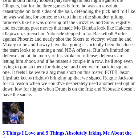
Drummond finally looked playable again last night against the
Clippers, but for the three games before, he was an absolute
catastrophe on both sides of the ball, defending the pick-and-roll like
he was waiting for someone to tap him on the shoulder, gifting
turnovers like he was ordering off the Grizzlies' and Suns' registry
and executing post moves that made Mo Bamba look like Hakeem
Olajuwon. Guerschon Yabusele stepped in for Basketball Andre
against Phoenix and nearly shot the Sixers to victory; when he and
Maxey or he and Lowry have that going it's actually been the closest
the team looks to running a real NBA offense. But he's limited on
defense and at the mercy of his stroke on offense; defenses are
letting him shoot, and if he misses a couple in a row, he'll stop even
trying to punish them for doing so, and then we're back to square
one. It feels like we're a big man short on this roster; FOTB Jason
Lipshutz keeps (rightly) bringing up that we signed Reggie Jackson
for no reason when we could've desperately used another real option
down low for nights when Drum is on the fritz and Yabusele doesn't
have the sauce.
5 Things I Love and 5 Things Absolutely Irking Me About the