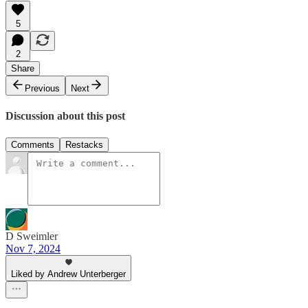
5
2
Share
Previous
Next
Discussion about this post
Comments
Restacks
D Sweimler
Nov 7, 2024
Liked by Andrew Unterberger