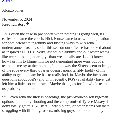
Sixers
Alonzo Jones
·
November 5, 2024
Read full story
As is often the case in pro sports when nothing is going well, it's
easiest to blame the coach. Nick Nurse came to us with a reputation
for both offensive ingenuity and finding ways to win with
undermanned rosters; so far this season our offense has looked about
as inspired as Lil Uzi Vert's last couple albums and our roster seems
like we're missing more guys than we actually are. I don't know
how fair it is to blame him for not generating more wins out of a
team this messy at the moment, but the way the Sixers seem to let go
of the rope every third quarter doesn't speak terribly highly of his
ability to get the team he has to really lock in. Maybe the incessant
questions about Joel's (and until recently, PG's) availability have just
left him a little too exhausted. Maybe that goes for the whole team,
us probably included.
Still, even with the lifeless coaching, the pick-your-poison big-man
options, the bricky shooting and the compromised Tyrese Maxey, I
don't totally get this 1-6 start. There's plenty of other teams out there
struggling with ill-fitting rosters, missing guys and no continuity --