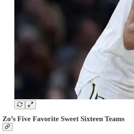
Zo’s Five Favorite Sweet Sixteen Teams