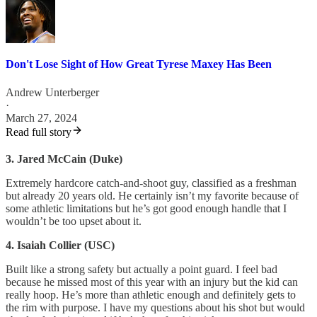
Don't Lose Sight of How Great Tyrese Maxey Has Been
Andrew Unterberger
·
March 27, 2024
Read full story
3. Jared McCain (Duke)
Extremely hardcore catch-and-shoot guy, classified as a freshman
but already 20 years old. He certainly isn’t my favorite because of
some athletic limitations but he’s got good enough handle that I
wouldn’t be too upset about it.
4. Isaiah Collier (USC)
Built like a strong safety but actually a point guard. I feel bad
because he missed most of this year with an injury but the kid can
really hoop. He’s more than athletic enough and definitely gets to
the rim with purpose. I have my questions about his shot but would