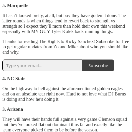
5. Marquette
It hasn’t looked pretty, at all, but boy they have gotten it done. The
latter rounds is when things tend to revert back to strength vs
strength so I expect they’ll more than hold their own this weekend
especially with MY GUY Tyler Kolek back running things.
Thanks for reading The Rights to Ricky Sanchez! Subscribe for free
to get regular updates from Zo and Mike about who you should like
and why.
Subscribe
4. NC State
On the highway to hell against the aforementioned golden eagles
and on an absolute tear right now. Hard to not love what DJ Burns
is doing and how he’s doing it.
3. Arizona
They will have their hands full against a very game Clemson squad
but they’ve looked flat out dominant thus far and exactly like the
team everyone picked them to be before the season.