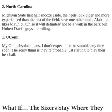
2. North Carolina
Michigan State first half snooze aside, the heels look older and more
experienced than the rest of the field, save one other team. Alabama
likes to run & gun so it will definitely not be a walk in the park but
Hubert Davis’ guys are rolling.
1. UConn
My God, absolute titans. I don’t expect them to stumble any time
soon. The scary thing is they’re probably just starting to play their
best ball.
What If… The Sixers Stay Where They