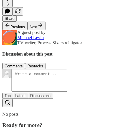
3
Share
Previous
Next
A guest post by
Michael Levin
TV writer, Process Sixers relitigator
Discussion about this post
Comments
Restacks
Top
Latest
Discussions
No posts
Ready for more?