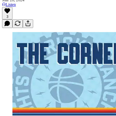
Listen
3