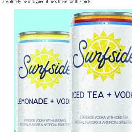
absolutely be intrigued if he’s there for this pick.