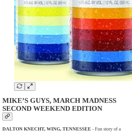
MIKE’S GUYS, MARCH MADNESS
SECOND WEEKEND EDITION
DALTON KNECHT, WING, TENNESSEE
- Fun story of a