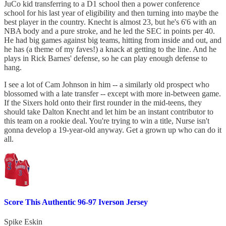
JuCo kid transferring to a D1 school then a power conference
school for his last year of eligibility and then turning into maybe the
best player in the country. Knecht is almost 23, but he's 6'6 with an
NBA body and a pure stroke, and he led the SEC in points per 40.
He had big games against big teams, hitting from inside and out, and
he has (a theme of my faves!) a knack at getting to the line. And he
plays in Rick Barnes' defense, so he can play enough defense to
hang.
I see a lot of Cam Johnson in him -- a similarly old prospect who
blossomed with a late transfer -- except with more in-between game.
If the Sixers hold onto their first rounder in the mid-teens, they
should take Dalton Knecht and let him be an instant contributor to
this team on a rookie deal. You're trying to win a title, Nurse isn't
gonna develop a 19-year-old anyway. Get a grown up who can do it
all.
Score This Authentic 96-97 Iverson Jersey
Spike Eskin