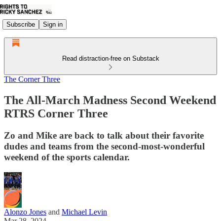
Subscribe
Sign in
Read distraction-free on Substack
The Corner Three
The All-March Madness Second Weekend
RTRS Corner Three
Zo and Mike are back to talk about their favorite
dudes and teams from the second-most-wonderful
weekend of the sports calendar.
Alonzo Jones
and
Michael Levin
Mar 28, 2024