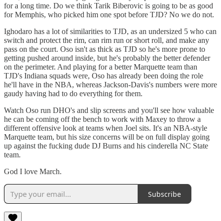
for a long time. Do we think Tarik Biberovic is going to be as good
for Memphis, who picked him one spot before TJD? No we do not.
Ighodaro has a lot of similarities to TJD, as an undersized 5 who can
switch and protect the rim, can rim run or short roll, and make any
pass on the court. Oso isn't as thick as TJD so he's more prone to
getting pushed around inside, but he's probably the better defender
on the perimeter. And playing for a better Marquette team than
TJD's Indiana squads were, Oso has already been doing the role
he'll have in the NBA, whereas Jackson-Davis's numbers were more
gaudy having had to do everything for them.
Watch Oso run DHO's and slip screens and you'll see how valuable
he can be coming off the bench to work with Maxey to throw a
different offensive look at teams when Joel sits. It's an NBA-style
Marquette team, but his size concerns will be on full display going
up against the fucking dude DJ Burns and his cinderella NC State
team.
God I love March.
Subscribe