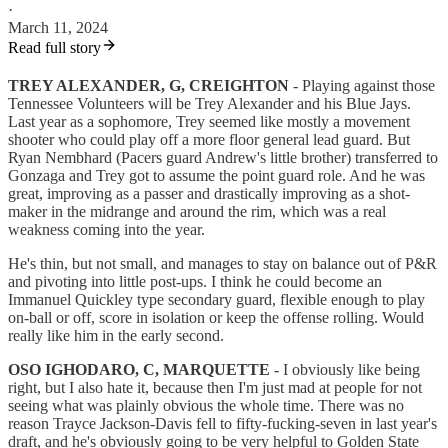
·
March 11, 2024
Read full story
TREY ALEXANDER, G, CREIGHTON
- Playing against those
Tennessee Volunteers will be Trey Alexander and his Blue Jays.
Last year as a sophomore, Trey seemed like mostly a movement
shooter who could play off a more floor general lead guard. But
Ryan Nembhard (Pacers guard Andrew's little brother) transferred to
Gonzaga and Trey got to assume the point guard role. And he was
great, improving as a passer and drastically improving as a shot-
maker in the midrange and around the rim, which was a real
weakness coming into the year.
He's thin, but not small, and manages to stay on balance out of P&R
and pivoting into little post-ups. I think he could become an
Immanuel Quickley type secondary guard, flexible enough to play
on-ball or off, score in isolation or keep the offense rolling. Would
really like him in the early second.
OSO IGHODARO, C, MARQUETTE
- I obviously like being
right, but I also hate it, because then I'm just mad at people for not
seeing what was plainly obvious the whole time. There was no
reason Trayce Jackson-Davis fell to fifty-fucking-seven in last year's
draft, and he's obviously going to be very helpful to Golden State