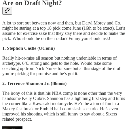
Are on Draft Night?
A lot to sort out between now and then, but Daryl Morey and Co.
might be staring at a top 18 pick come June (16th to be exact). Let’s
assume for exercise sake that they stay there and decide to make the
pick. Who should be on their radar? Funny you should ask!
1. Stephon Castle (UConn)
Really hit-or-miss all season but nothing undeniable in terms of
archetype. 6’6, strong and gets to the hole. Would take some
coaching up from Nick Nurse for sure but at this stage of the draft
you’re picking for promise and he’s got it.
2. Terrence Shannon Jr. (Illinois)
The irony of this is that his NBA comp is none other than the very
handsome Kelly Oubre. Shannon has a lightning first step and turns
the corner like a Kawasaki motorcycle. He’d be a ton of fun in a
Maxey fast break or Embiid half court slash scenario. He’s even
improved his shooting which is still funny to say about a Sixers
related prospect.