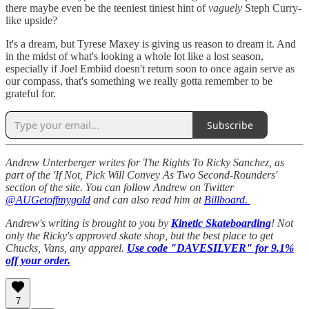
there maybe even be the teeniest tiniest hint of
vaguely
Steph Curry-
like upside?
It's a dream, but Tyrese Maxey is giving us reason to dream it. And
in the midst of what's looking a whole lot like a lost season,
especially if Joel Embiid doesn't return soon to once again serve as
our compass, that's something we really gotta remember to be
grateful for.
Subscribe
Andrew Unterberger writes for The Rights To Ricky Sanchez, as
part of the 'If Not, Pick Will Convey As Two Second-Rounders'
section of the site. You can follow Andrew on Twitter
@AUGetoffmygold
and can also read him at
Billboard.
Andrew's writing is brought to you by
Kinetic Skateboarding
! Not
only the Ricky's approved skate shop, but the best place to get
Chucks, Vans, any apparel.
Use code "DAVESILVER" for 9.1%
off your order.
7