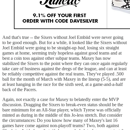
And that's true -- the Sixers without Joel Embiid were never going
to be good enough. But for a while, it looked like the Sixers without
Joel Embiid were going to be straight-up
bad,
losing six straight
games at home, seeming truly hopeless against good teams and at
best a coin toss against other subpar teams. Maxey has now
stabilized the Sixers to the point where they can once again regularly
take care of business against the dregs of the league, and can at least
be reliably competitive against the real teams. They've played .500
ball for the month of March with Maxey in the lineup (5-5), and are
at least hanging in the race for the sixth seed, at a game-and-a-half
back of the Pacers.
Again, not exactly a case for Maxey to belatedly enter the MVP
discussion. Dragging the Sixers to break-even status should be the
bare minimum for an All-Star player, which Tyrese was officially
minted as during in the middle of this Jo-less stretch. But consider
the circumstances: Do you know how many of Maxey's last 16
games have come against non-playoff teams? Two, both against