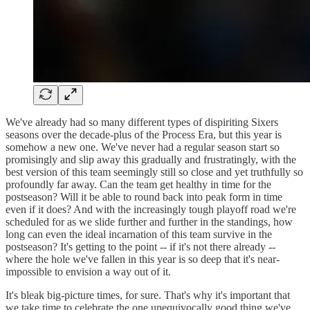
We've already had so many different types of dispiriting Sixers
seasons over the decade-plus of the Process Era, but this year is
somehow a new one. We've never had a regular season start so
promisingly and slip away this gradually and frustratingly, with the
best version of this team seemingly still so close and yet truthfully so
profoundly far away. Can the team get healthy in time for the
postseason? Will it be able to round back into peak form in time
even if it does? And with the increasingly tough playoff road we're
scheduled for as we slide further and further in the standings, how
long can even the ideal incarnation of this team survive in the
postseason? It's getting to the point -- if it's not there already --
where the hole we've fallen in this year is so deep that it's near-
impossible to envision a way out of it.
It's bleak big-picture times, for sure. That's why it's important that
we take time to celebrate the one unequivocally good thing we've