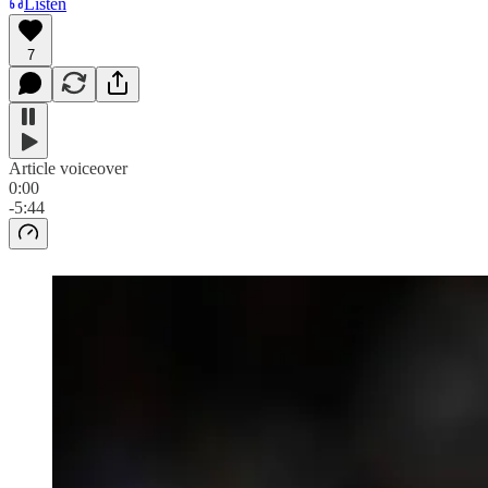
Listen
7
Article voiceover
0:00
-5:44