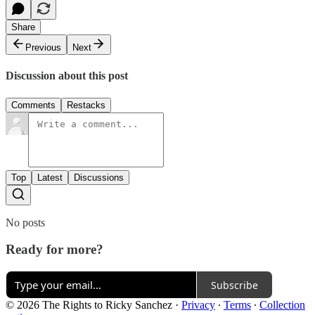
Share
Previous
Next
Discussion about this post
Comments
Restacks
Top
Latest
Discussions
No posts
Ready for more?
Subscribe
© 2026 The Rights to Ricky Sanchez
·
Privacy
∙
Terms
∙
Collection