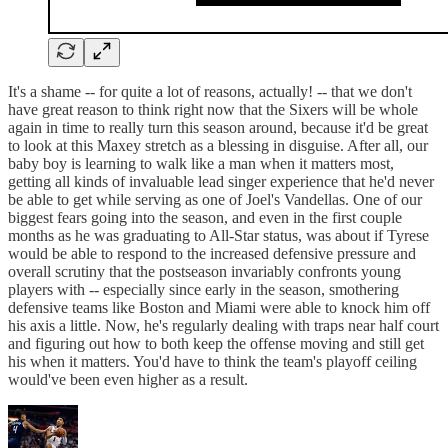
It's a shame -- for quite a lot of reasons, actually! -- that we don't
have great reason to think right now that the Sixers will be whole
again in time to really turn this season around, because it'd be great
to look at this Maxey stretch as a blessing in disguise. After all, our
baby boy is learning to walk like a man when it matters most,
getting all kinds of invaluable lead singer experience that he'd never
be able to get while serving as one of Joel's Vandellas. One of our
biggest fears going into the season, and even in the first couple
months as he was graduating to All-Star status, was about if Tyrese
would be able to respond to the increased defensive pressure and
overall scrutiny that the postseason invariably confronts young
players with -- especially since early in the season, smothering
defensive teams like Boston and Miami were able to knock him off
his axis a little. Now, he's regularly dealing with traps near half court
and figuring out how to both keep the offense moving and still get
his when it matters. You'd have to think the team's playoff ceiling
would've been even higher as a result.