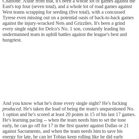
Charlotte. Aside from that, it's been a whole lot of games against the
East's top four (seven total), and a whole lot of road games against
West teams scrapping for seeding (five total), with a concussed
Tyrese even missing out on a potential oasis of back-to-back games
against the injury-wracked Nets and Grizzlies. It's been a grind
every single night for Delco's No. 1 son, constantly leading his
undermanned team in uphill battles against the league's best and
hungriest.
And you know what he's done every single night? He's fucking
produced
. He's taken the load of being the team's unquestioned No.
1 option and he's scored at least 20 points in 15 of his last 17 games.
He's learning pacing -- when the team needs him to set the tone
early, he can go off for 17 in the first quarter against Dallas or 21
against Sacramento, and when the team needs him to save his
energy for late, he can let Tobias keep rolling like he did early