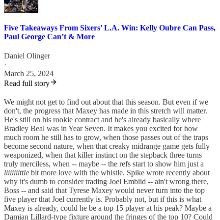
Five Takeaways From Sixers’ L.A. Win: Kelly Oubre Can Pass,
Paul George Can’t & More
Daniel Olinger
·
March 25, 2024
Read full story
We might not get to find out about that this season. But even if we
don't, the progress that Maxey has made in this stretch will matter.
He's still on his rookie contract and he's already basically where
Bradley Beal was in Year Seven. It makes you excited for how
much room he still has to grow, when those passes out of the traps
become second nature, when that creaky midrange game gets fully
weaponized, when that killer instinct on the stepback three turns
truly merciless, when -- maybe -- the refs start to show him just a
liiiiiiittle
bit more love with the whistle. Spike wrote recently about
why it's dumb to consider trading Joel Embiid -- ain't wrong there,
Boss -- and said that Tyrese Maxey would never turn into the top
five player that Joel currently is. Probably not, but if this is what
Maxey is already, could he be a top 15 player at his peak? Maybe a
Damian Lillard-type fixture around the fringes of the top 10? Could