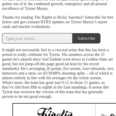
gotten out of it: the continued growth, emergence and all-around
excellence of Tyrese Maxey.
Thanks for reading The Rights to Ricky Sanchez! Subscribe for free
below and get constant RTRS updates on Tyrese Maxey’s report
cards and teacher evaluations.
Subscribe
It might not necessarily feel in a visceral sense that this has been a
period to really celebrate for Tyrese. His numbers across the 21
games he's played since Joel Embiid went down in Golden State are
good, but not jump-off-the-page good (at least by his recent
standards): He's averaging 26 points, five assists, four rebounds, two
turnovers and a steal, on 45/39/88% shooting splits -- all of which is
almost entirely in line with his averages for the whole season.
What's more, the team has gone just 9-12 in those 21 games, as
they've slid from fifth to eighth in the East standings. It seems like
Tyrese has overseen the version of this team that has generally
proven to be not good enough.