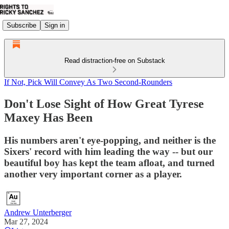
Subscribe
Sign in
Read distraction-free on Substack
If Not, Pick Will Convey As Two Second-Rounders
Don't Lose Sight of How Great Tyrese
Maxey Has Been
His numbers aren't eye-popping, and neither is the
Sixers' record with him leading the way -- but our
beautiful boy has kept the team afloat, and turned
another very important corner as a player.
Andrew Unterberger
Mar 27, 2024