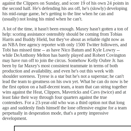
against the Clippers on Sunday, and score 19 of his own 24 points in
the second half. He's defending his ass off, he's (slowly) developing
his mid-range game, he's getting to the line when he can and
(usually) not losing his mind when he can't.
A lot of the time, it hasn't been enough. Maxey hasn't gotten a ton of
help: scoring assistance ostensibly should be coming from Tobias
Harris and Buddy Hield, but they've about as reliable right now as
an NBA free agency reporter with only 1500 Twitter followers, and
Tobi has missed time -- as have Nico Batum and Kyle Lowry --
while DeAnthony Melton has barely played and Robert Covington
may have run off to join the circus. Somehow Kelly Oubre Jr. has
been by far Maxey's most consistent teammate in terms of both
production and availability, and even he's out this week with
shoulder soreness. Tyrese is a star but he's not a superstar; he can't
lead the team to greatness on his own yet. What he can do now is be
the first option on a half-decent team, a team that can string together
wins against the Heat, Clippers, Mavericks and Cavs (twice) and at
least fake their way through four quarters against the true
contenders. For a 23-year-old who was a third option not that long
ago and suddenly finds himself the lone offensive engine for a team
perpetually in desperation mode, that's a pretty impressive
development.