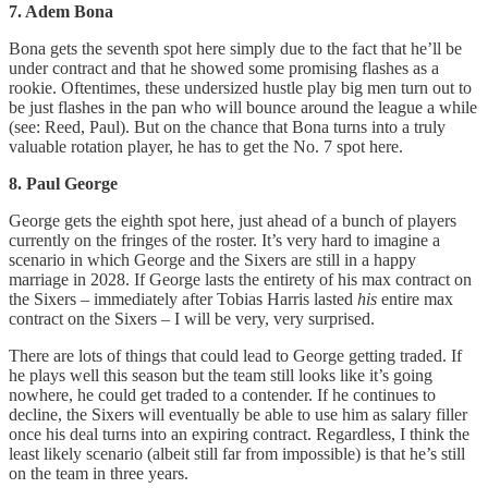
7. Adem Bona
Bona gets the seventh spot here simply due to the fact that he’ll be
under contract and that he showed some promising flashes as a
rookie. Oftentimes, these undersized hustle play big men turn out to
be just flashes in the pan who will bounce around the league a while
(see: Reed, Paul). But on the chance that Bona turns into a truly
valuable rotation player, he has to get the No. 7 spot here.
8. Paul George
George gets the eighth spot here, just ahead of a bunch of players
currently on the fringes of the roster. It’s very hard to imagine a
scenario in which George and the Sixers are still in a happy
marriage in 2028. If George lasts the entirety of his max contract on
the Sixers – immediately after Tobias Harris lasted
his
entire max
contract on the Sixers – I will be very, very surprised.
There are lots of things that could lead to George getting traded. If
he plays well this season but the team still looks like it’s going
nowhere, he could get traded to a contender. If he continues to
decline, the Sixers will eventually be able to use him as salary filler
once his deal turns into an expiring contract. Regardless, I think the
least likely scenario (albeit still far from impossible) is that he’s still
on the team in three years.