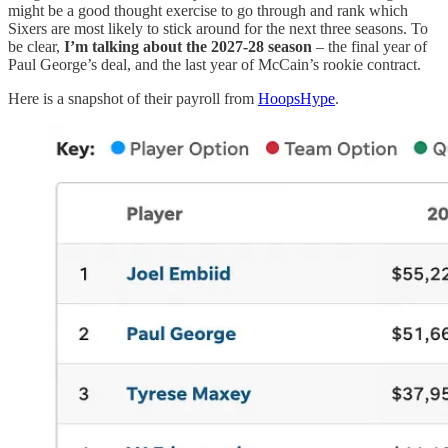
might be a good thought exercise to go through and rank which
Sixers are most likely to stick around for the next three seasons. To
be clear,
I’m talking about the 2027-28 season
– the final year of
Paul George’s deal, and the last year of McCain’s rookie contract.
Here is a snapshot of their payroll from
HoopsHype
.