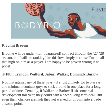
9. Johni Broome
Broome will be under (non-guaranteed) contract through the ‘27-’28
season, but I still am ranking him this low simply because I’m not all
that high on him as a player. I am happy to be proven wrong if he
pops!
T-10th: Trendon Watford, Jabari Walker, Dominick Barlow
Nothing against any of these guys – it’s just unlikely for two-ways
and minimum contract guys to stick around in one place for a long
period of time. Certainly, if Walker or Barlow flash some real
development this year, they could earn a cheap, long term deal. But
even then, chances are high they get waived or thrown into a trade
at some point.