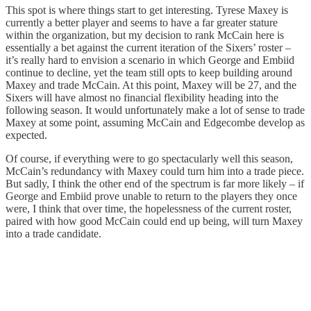
This spot is where things start to get interesting. Tyrese Maxey is
currently a better player and seems to have a far greater stature
within the organization, but my decision to rank McCain here is
essentially a bet against the current iteration of the Sixers’ roster –
it’s really hard to envision a scenario in which George and Embiid
continue to decline, yet the team still opts to keep building around
Maxey and trade McCain. At this point, Maxey will be 27, and the
Sixers will have almost no financial flexibility heading into the
following season. It would unfortunately make a lot of sense to trade
Maxey at some point, assuming McCain and Edgecombe develop as
expected.
Of course, if everything were to go spectacularly well this season,
McCain’s redundancy with Maxey could turn him into a trade piece.
But sadly, I think the other end of the spectrum is far more likely – if
George and Embiid prove unable to return to the players they once
were, I think that over time, the hopelessness of the current roster,
paired with how good McCain could end up being, will turn Maxey
into a trade candidate.