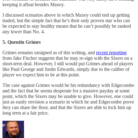
keeping it afloat besides Maxey.
I discussed scenarios above in which Maxey could end up getting
traded, but the simple fact that he’s their only proven star who can
be expected to stay healthy means that he can’t possibly be ranked
any lower than No. 4.
5. Quentin Grimes
Grimes remains unsigned as of this writing, and
recent reporting
from Jake Fischer suggests that he may re-sign with the Sixers on a
short-term deal. However, I still would put Grimes ahead of players
like Paul George and Justin Edwards, simply due to the caliber of
player we expect him to be at this point.
The case against Grimes would be his redundancy with Edgecombe
and the fact that he seems desperate for a massive payday at some
point, which the Sixers may be unable to give. However, one could
just as easily envision a scenario in which he and Edgecombe prove
they can share the floor, and that the Sixers are able to lock him up
long term at a fair price.