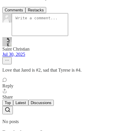
Comments
Restacks
Saint Christian
Jul 30, 2025
Love that Jared is #2, sad that Tyrese is #4.
Reply
Share
Top
Latest
Discussions
No posts