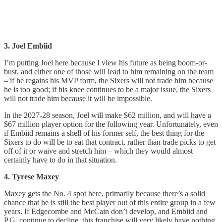
3. Joel Embiid
I’m putting Joel here because I view his future as being boom-or-
bust, and either one of those will lead to him remaining on the team
– if he regains his MVP form, the Sixers will not trade him because
he is too good; if his knee continues to be a major issue, the Sixers
will not trade him because it will be impossible.
In the 2027-28 season, Joel will make $62 million, and will have a
$67 million player option for the following year. Unfortunately, even
if Embiid remains a shell of his former self, the best thing for the
Sixers to do will be to eat that contract, rather than trade picks to get
off of it or waive and stretch him – which they would almost
certainly have to do in that situation.
4. Tyrese Maxey
Maxey gets the No. 4 spot here, primarily because there’s a solid
chance that he is still the best player out of this entire group in a few
years. If Edgecombe and McCain don’t develop, and Embiid and
P.G. continue to decline, this franchise will very likely have nothing