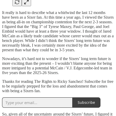
It really is hard to describe what a whirlwind the last 12 months
have been as a Sixer fan. At this time a year ago, I viewed the Sixers
as being all-in on championship contention for the next 2-3 seasons.
I figured that the “Big 3” of Tyrese Maxey, Paul George, and Joel
Embiid would have at least a three year window. I thought of Jared
McCain as a likely trade candidate whose career would max out as a
bench player. While I didn’t think the Sixers’ long term future was
necessarily bleak, I was certainly more excited by the idea of the
present than what they could be in 3-5 years.
Nowadays, it’s hard not to wonder if the Sixers’ long term future is
more exciting than the present – I wouldn’t blame anyone for being
more intrigued by a potential McCain / V.J. Edgecombe-led team in
five years than the 2025-26 Sixers.
Thanks for reading The Rights to Ricky Sanchez! Subscribe for free
to be regularly prepped for the loss and abandonment that comes
with being a Sixers fan.
Subscribe
So, given all of the uncertainty around the Sixers’ future, I figured it