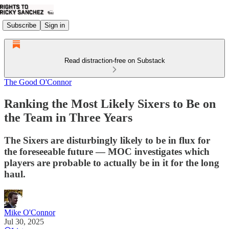
Subscribe
Sign in
Read distraction-free on Substack
The Good O'Connor
Ranking the Most Likely Sixers to Be on
the Team in Three Years
The Sixers are disturbingly likely to be in flux for
the foreseeable future — MOC investigates which
players are probable to actually be in it for the long
haul.
Mike O'Connor
Jul 30, 2025