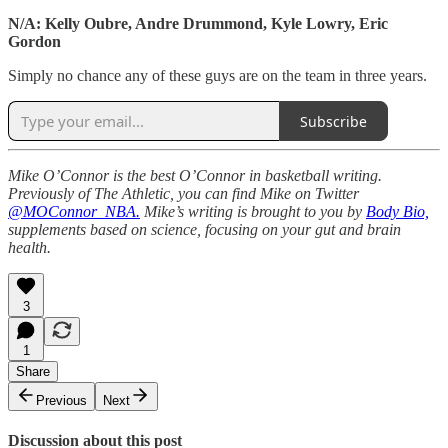
N/A: Kelly Oubre, Andre Drummond, Kyle Lowry, Eric
Gordon
Simply no chance any of these guys are on the team in three years.
Subscribe
Mike O’Connor is the best O’Connor in basketball writing.
Previously of The Athletic, you can find Mike on Twitter
@MOConnor_NBA.
Mike’s writing is brought to you by
Body Bio,
supplements based on science, focusing on your gut and brain
health.
3
1
Share
Previous
Next
Discussion about this post