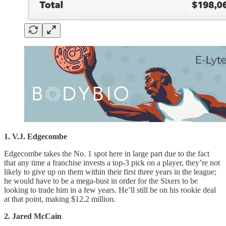
1. V.J. Edgecombe
Edgecombe takes the No. 1 spot here in large part due to the fact
that any time a franchise invests a top-3 pick on a player, they’re not
likely to give up on them within their first three years in the league;
he would have to be a mega-bust in order for the Sixers to be
looking to trade him in a few years. He’ll still be on his rookie deal
at that point, making $12.2 million.
2. Jared McCain