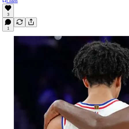
Listen
3
1