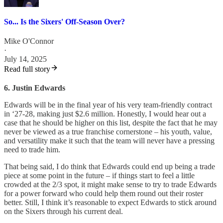
So... Is the Sixers' Off-Season Over?
Mike O'Connor
·
July 14, 2025
Read full story
6. Justin Edwards
Edwards will be in the final year of his very team-friendly contract
in ‘27-28, making just $2.6 million. Honestly, I would hear out a
case that he should be higher on this list, despite the fact that he may
never be viewed as a true franchise cornerstone – his youth, value,
and versatility make it such that the team will never have a pressing
need to trade him.
That being said, I do think that Edwards could end up being a trade
piece at some point in the future – if things start to feel a little
crowded at the 2/3 spot, it might make sense to try to trade Edwards
for a power forward who could help them round out their roster
better. Still, I think it’s reasonable to expect Edwards to stick around
on the Sixers through his current deal.