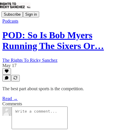
Subscribe
Sign in
Podcasts
POD: So Is Bob Myers
Running The Sixers Or…
The Rights To Ricky Sanchez
May 17
The best part about sports is the competition.
Read →
Comments