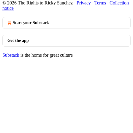
© 2026 The Rights to Ricky Sanchez
·
Privacy
∙
Terms
∙
Collection
notice
Start your Substack
Get the app
Substack
is the home for great culture