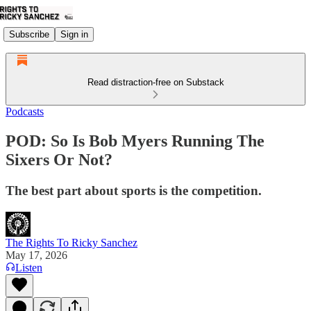
Subscribe
Sign in
Read distraction-free on Substack
Podcasts
POD: So Is Bob Myers Running The
Sixers Or Not?
The best part about sports is the competition.
The Rights To Ricky Sanchez
May 17, 2026
Listen