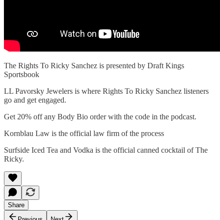
The Rights To Ricky Sanchez is presented by Draft Kings
Sportsbook
LL Pavorsky Jewelers is where Rights To Ricky Sanchez listeners
go and get engaged.
Get 20% off any Body Bio order with the code in the podcast.
Kornblau Law is the official law firm of the process
Surfside Iced Tea and Vodka is the official canned cocktail of The
Ricky.
Share
Previous
Next