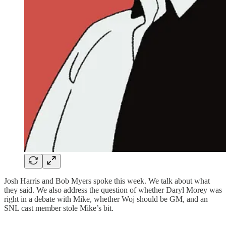
Josh Harris and Bob Myers spoke this week. We talk about what
they said. We also address the question of whether Daryl Morey was
right in a debate with Mike, whether Woj should be GM, and an
SNL cast member stole Mike’s bit.