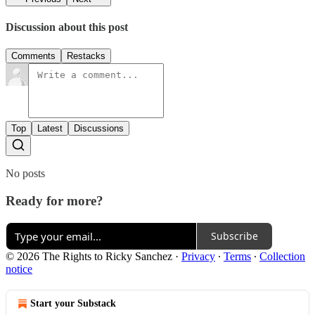
Discussion about this post
Comments
Restacks
Top
Latest
Discussions
No posts
Ready for more?
Subscribe
© 2026 The Rights to Ricky Sanchez
·
Privacy
∙
Terms
∙
Collection
notice
Start your Substack