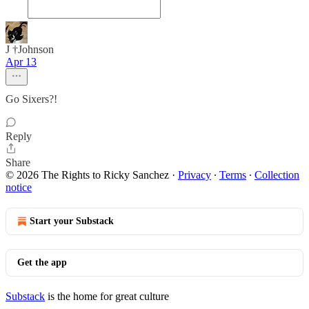
J †Johnson
Apr 13
Go Sixers?!
Reply
Share
© 2026 The Rights to Ricky Sanchez
·
Privacy
∙
Terms
∙
Collection
notice
Start your Substack
Get the app
Substack
is the home for great culture