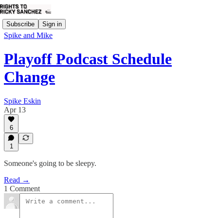
Subscribe
Sign in
Spike and Mike
Playoff Podcast Schedule
Change
Spike Eskin
Apr 13
6
1
Someone's going to be sleepy.
Read →
1 Comment