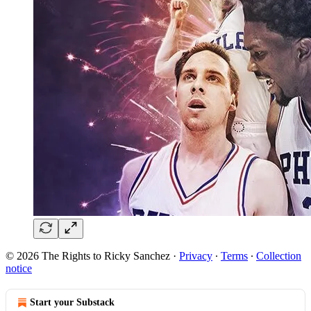
© 2026 The Rights to Ricky Sanchez
·
Privacy
∙
Terms
∙
Collection
notice
Start your Substack