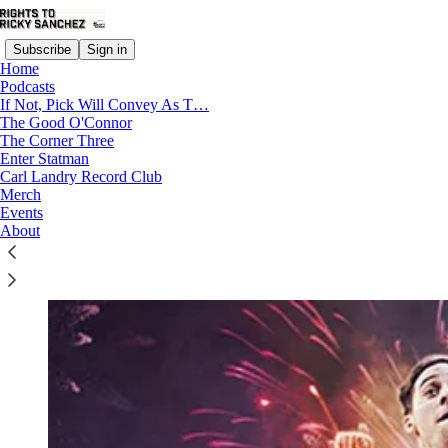
Subscribe
Sign in
Home
Podcasts
If Not, Pick Will Convey As T…
The Good O'Connor
The Corner Three
Read distraction-free on Substack
Enter Statman
Carl Landry Record Club
Merch
Events
Fly The Process V: NYE With TJ
About