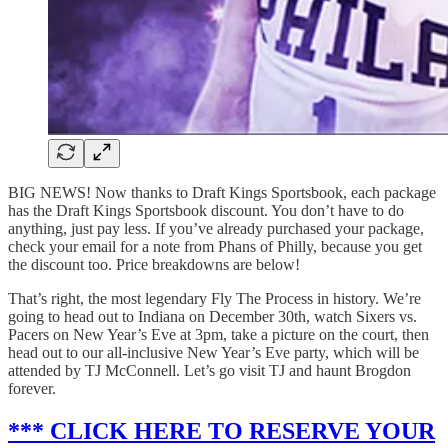
BIG NEWS! Now thanks to Draft Kings Sportsbook, each package
has the Draft Kings Sportsbook discount. You don’t have to do
anything, just pay less. If you’ve already purchased your package,
check your email for a note from Phans of Philly, because you get
the discount too. Price breakdowns are below!
That’s right, the most legendary Fly The Process in history. We’re
going to head out to Indiana on December 30th, watch Sixers vs.
Pacers on New Year’s Eve at 3pm, take a picture on the court, then
head out to our all-inclusive New Year’s Eve party, which will be
attended by TJ McConnell. Let’s go visit TJ and haunt Brogdon
forever.
*** CLICK HERE TO RESERVE YOUR