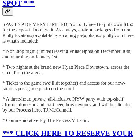
SPOT ***
SPACES ARE VERY LIMITED! You only need to put down $150
for the deposit. Don’t wait! As always, custom packages (from non
Philly locations) available by emailing joe@phansofphilly.com Here
is what’s included:
* Non-stop flight (limited) leaving Philadelphia on December 30th,
and returning on January 1st.
* Two nights at the brand new Hyatt Place Downtown, across the
street from the arena.
* Ticket to the game (we’ll sit together) and access for our now-
famous post-game photo on the court.
* A three-hour, private, all-inclusive NYW party with top-shelf
alcohol, domestic and craft beer, hors devours, and will be attended
by our Process hero, TJ McConnell.
* Commemorative Fly The Process V t-shirt.
*** CLICK HERE TO RESERVE YOUR