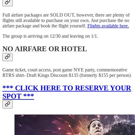
Full airfare packages are SOLD OUT, however, there are plenty of
flights still available to purchase on your own. Just purchase the no
airfare package and book the flight yourself.
Flights available here.
The group is arriving on 12/30 and leaving on 1/1.
NO AIRFARE OR HOTEL
Game ticket, court access, post game NYE party, commemorative
RTRS shirt- Draft Kings Discount $135 (formerly $155 per person)
*** CLICK HERE TO RESERVE YOUR
SPOT ***