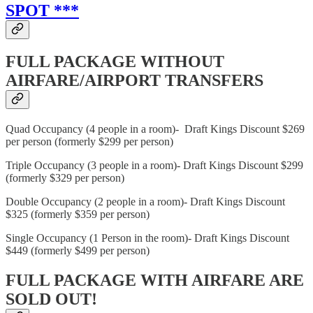
SPOT ***
FULL PACKAGE WITHOUT
AIRFARE/AIRPORT TRANSFERS
Quad Occupancy (4 people in a room)- Draft Kings Discount $269
per person (formerly $299 per person)
Triple Occupancy (3 people in a room)- Draft Kings Discount $299
(formerly $329 per person)
Double Occupancy (2 people in a room)- Draft Kings Discount
$325 (formerly $359 per person)
Single Occupancy (1 Person in the room)- Draft Kings Discount
$449 (formerly $499 per person)
FULL PACKAGE WITH AIRFARE ARE
SOLD OUT!