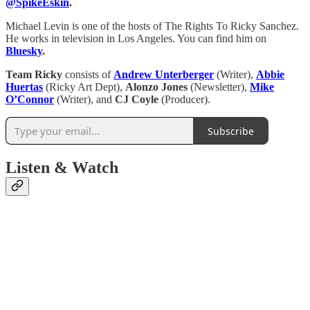
@SpikeEskin
.
Michael Levin is one of the hosts of The Rights To Ricky Sanchez.
He works in television in Los Angeles. You can find him on
Bluesky
.
Team Ricky
consists of
Andrew Unterberger
(Writer),
Abbie
Huertas
(Ricky Art Dept),
Alonzo Jones
(Newsletter),
Mike
O’Connor
(Writer), and
CJ Coyle
(Producer).
Subscribe
Listen & Watch