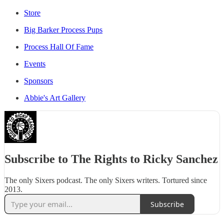
Store
Big Barker Process Pups
Process Hall Of Fame
Events
Sponsors
Abbie's Art Gallery
Subscribe to The Rights to Ricky Sanchez
The only Sixers podcast. The only Sixers writers. Tortured since
2013.
Subscribe