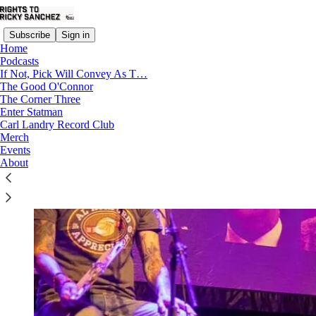
Subscribe
Sign in
Home
Podcasts
If Not, Pick Will Convey As T…
The Good O'Connor
The Corner Three
Enter Statman
Carl Landry Record Club
Merch
Events
About