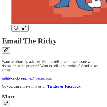
Email The Ricky
Want relationship advice? Want to tell us about someone who
doesn't trust the process? Want to sell us something? Send us an
email.
rightstorickysanchez@gmail.com
Or you can always find us on
Twitter or Facebook.
More