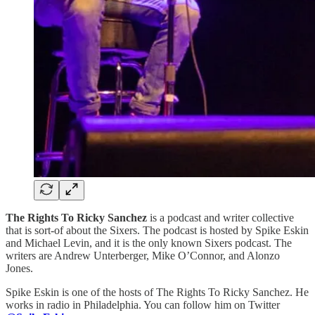
The Rights To Ricky Sanchez
is a podcast and writer collective
that is sort-of about the Sixers. The podcast is hosted by Spike Eskin
and Michael Levin, and it is the only known Sixers podcast. The
writers are Andrew Unterberger, Mike O’Connor, and Alonzo
Jones.
Spike Eskin is one of the hosts of The Rights To Ricky Sanchez. He
works in radio in Philadelphia. You can follow him on Twitter