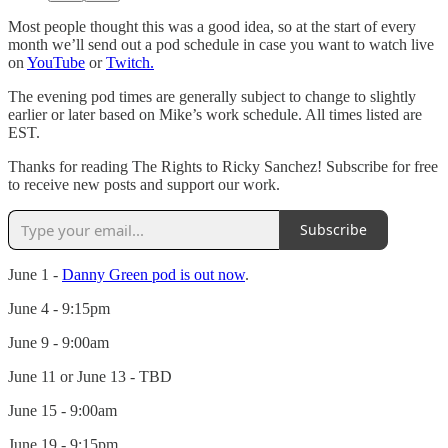
Most people thought this was a good idea, so at the start of every
month we’ll send out a pod schedule in case you want to watch live
on
YouTube
or
Twitch.
The evening pod times are generally subject to change to slightly
earlier or later based on Mike’s work schedule. All times listed are
EST.
Thanks for reading The Rights to Ricky Sanchez! Subscribe for free
to receive new posts and support our work.
Subscribe
June 1 -
Danny Green pod is out now
.
June 4 - 9:15pm
June 9 - 9:00am
June 11 or June 13 - TBD
June 15 - 9:00am
June 19 - 9:15pm