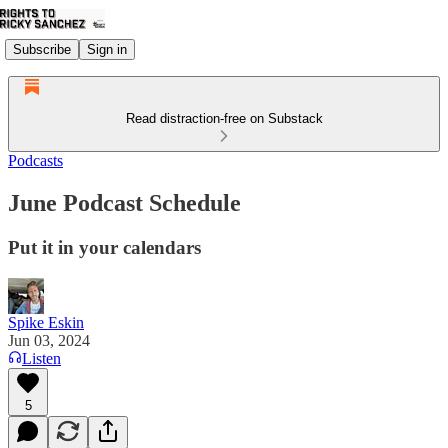
Subscribe
Sign in
Read distraction-free on Substack
Podcasts
June Podcast Schedule
Put it in your calendars
Spike Eskin
Jun 03, 2024
Listen
5