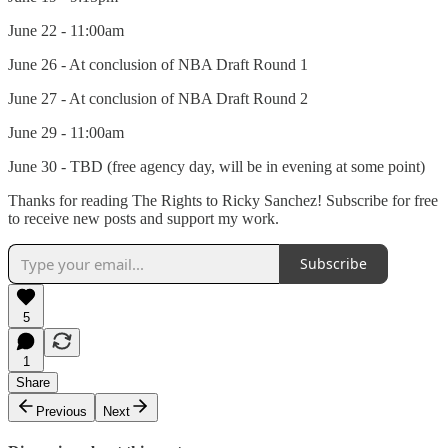
June 22 - 11:00am
June 26 - At conclusion of NBA Draft Round 1
June 27 - At conclusion of NBA Draft Round 2
June 29 - 11:00am
June 30 - TBD (free agency day, will be in evening at some point)
Thanks for reading The Rights to Ricky Sanchez! Subscribe for free
to receive new posts and support my work.
Subscribe
5
1
Share
Previous
Next