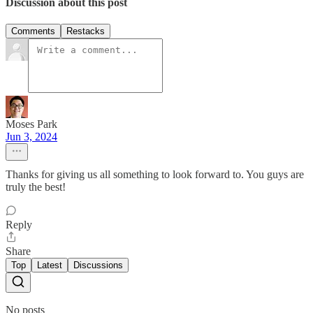
Discussion about this post
Comments
Restacks
Moses Park
Jun 3, 2024
Thanks for giving us all something to look forward to. You guys are
truly the best!
Reply
Share
Top
Latest
Discussions
No posts