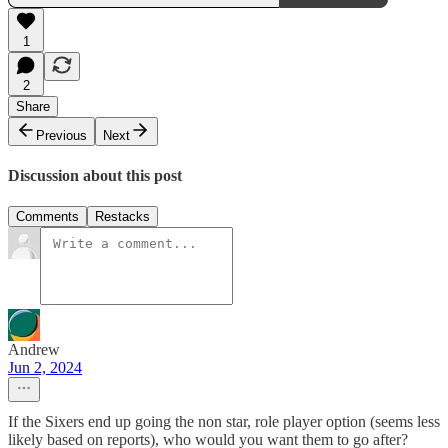
1
2
Share
Previous
Next
Discussion about this post
Comments
Restacks
Andrew
Jun 2, 2024
If the Sixers end up going the non star, role player option (seems less
likely based on reports), who would you want them to go after?