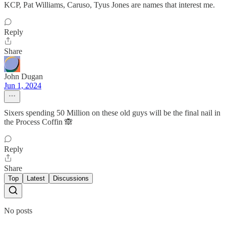
KCP, Pat Williams, Caruso, Tyus Jones are names that interest me.
Reply
Share
John Dugan
Jun 1, 2024
Sixers spending 50 Million on these old guys will be the final nail in
the Process Coffin 🙈
Reply
Share
Top
Latest
Discussions
No posts