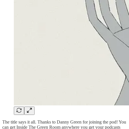
The title says it all. Thanks to Danny Green for joining the pod! You
can get Inside The Green Room anywhere you get your podcasts