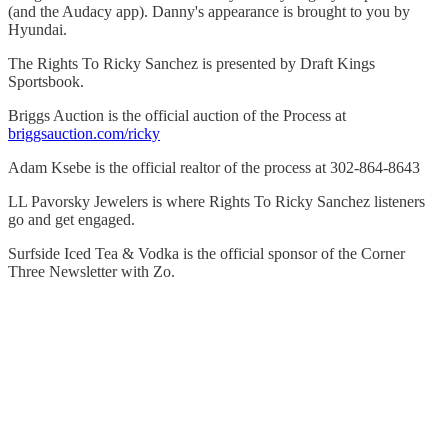
(and the Audacy app). Danny's appearance is brought to you by
Hyundai.
The Rights To Ricky Sanchez is presented by Draft Kings
Sportsbook.
Briggs Auction is the official auction of the Process at
briggsauction.com/ricky
Adam Ksebe is the official realtor of the process at 302-864-8643
LL Pavorsky Jewelers is where Rights To Ricky Sanchez listeners
go and get engaged.
Surfside Iced Tea & Vodka is the official sponsor of the Corner
Three Newsletter with Zo.