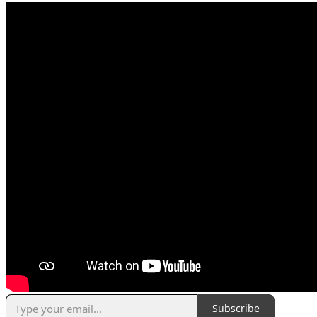
Subscribe