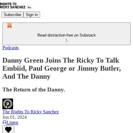
Subscribe
Sign in
Read distraction-free on Substack
Podcasts
Danny Green Joins The Ricky To Talk
Embiid, Paul George or Jimmy Butler,
And The Danny
The Return of the Danny.
The Rights To Ricky Sanchez
Jun 01, 2024
Listen