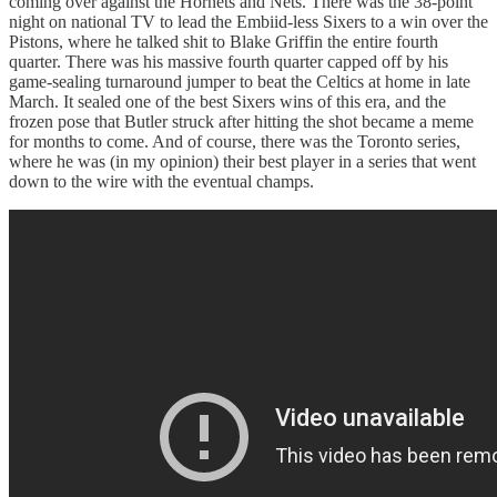
coming over against the Hornets and Nets. There was the 38-point
night on national TV to lead the Embiid-less Sixers to a win over the
Pistons, where he talked shit to Blake Griffin the entire fourth
quarter. There was his massive fourth quarter capped off by his
game-sealing turnaround jumper to beat the Celtics at home in late
March. It sealed one of the best Sixers wins of this era, and the
frozen pose that Butler struck after hitting the shot became a meme
for months to come. And of course, there was the Toronto series,
where he was (in my opinion) their best player in a series that went
down to the wire with the eventual champs.