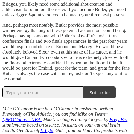
Bridges, you likely need some additional shot creation and
athleticism to round out the roster. If you acquire Butler, you need
quick-trigger 3-point shooters in between your three best players.
And, perhaps most notably, Butler provides the most possible
winner energy that any of these potential acquisitions could bring.
Perhaps having someone with Butler’s playoff résumé – three
conference finals and two finals appearances in the past four years –
would inspire confidence in Embiid and Maxey. He would be an
absolutely beloved Sixer, even at this stage of his career, and he
would give Embiid two co-stars who he is extremely close with off
the floor and extremely confident in when on the floor. I think it
would be great for Embiid, great for the team, and great for the fans.
But as is always the case with Jimmy, just don’t expect any of it to
be normal.
Subscribe
Mike O’Connor is the best O’Connor in basketball writing.
Previously of The Athletic, you can find Mike on Twitter
@MOConnor_NBA.
Mike’s writing is brought to you by
Body Bio,
supplements based on science, focusing on your gut and brain
health. Get 20% off
E-Lyte
, Gut+, and all Body Bio products with