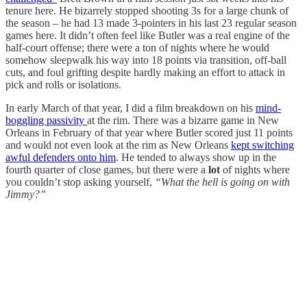
tenure here. He bizarrely stopped shooting 3s for a large chunk of
the season – he had 13 made 3-pointers in his last 23 regular season
games here. It didn’t often feel like Butler was a real engine of the
half-court offense; there were a ton of nights where he would
somehow sleepwalk his way into 18 points via transition, off-ball
cuts, and foul grifting despite hardly making an effort to attack in
pick and rolls or isolations.
In early March of that year, I did a film breakdown on his
mind-
boggling passivity
at the rim. There was a bizarre game in New
Orleans in February of that year where Butler scored just 11 points
and would not even look at the rim as New Orleans
kept switching
awful defenders onto him
. He tended to always show up in the
fourth quarter of close games, but there were a
lot
of nights where
you couldn’t stop asking yourself,
“What the hell is going on with
Jimmy?”