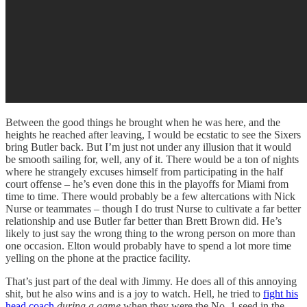
Between the good things he brought when he was here, and the
heights he reached after leaving, I would be ecstatic to see the Sixers
bring Butler back. But I’m just not under any illusion that it would
be smooth sailing for, well, any of it. There would be a ton of nights
where he strangely excuses himself from participating in the half
court offense – he’s even done this in the playoffs for Miami from
time to time. There would probably be a few altercations with Nick
Nurse or teammates – though I do trust Nurse to cultivate a far better
relationship and use Butler far better than Brett Brown did. He’s
likely to just say the wrong thing to the wrong person on more than
one occasion. Elton would probably have to spend a lot more time
yelling on the phone at the practice facility.
That’s just part of the deal with Jimmy. He does all of this annoying
shit, but he also wins and is a joy to watch. Hell, he tried to
fight his
head coach
during a game
when they were the No. 1 seed in the