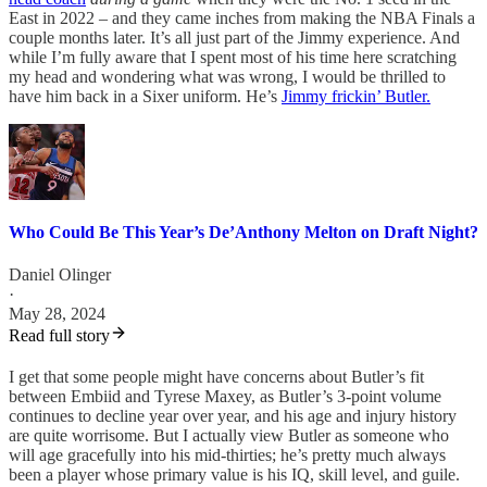
East in 2022 – and they came inches from making the NBA Finals a
couple months later. It’s all just part of the Jimmy experience. And
while I’m fully aware that I spent most of his time here scratching
my head and wondering what was wrong, I would be thrilled to
have him back in a Sixer uniform. He’s
Jimmy frickin’ Butler.
Who Could Be This Year’s De’Anthony Melton on Draft Night?
Daniel Olinger
·
May 28, 2024
Read full story
I get that some people might have concerns about Butler’s fit
between Embiid and Tyrese Maxey, as Butler’s 3-point volume
continues to decline year over year, and his age and injury history
are quite worrisome. But I actually view Butler as someone who
will age gracefully into his mid-thirties; he’s pretty much always
been a player whose primary value is his IQ, skill level, and guile.