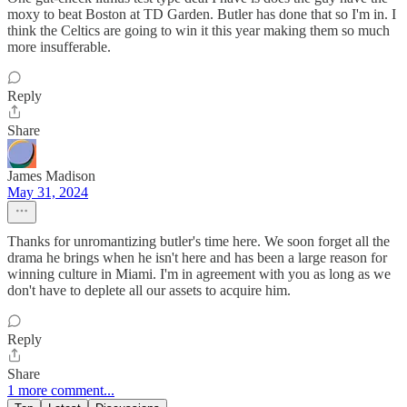
moxy to beat Boston at TD Garden. Butler has done that so I'm in. I
think the Celtics are going to win it this year making them so much
more insufferable.
Reply
Share
James Madison
May 31, 2024
Thanks for unromantizing butler's time here. We soon forget all the
drama he brings when he isn't here and has been a large reason for
winning culture in Miami. I'm in agreement with you as long as we
don't have to deplete all our assets to acquire him.
Reply
Share
1 more comment...