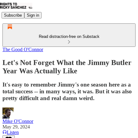
Subscribe
Sign in
Read distraction-free on Substack
The Good O'Connor
Let's Not Forget What the Jimmy Butler
Year Was Actually Like
It's easy to remember Jimmy's one season here as a
total success -- in many ways, it was. But it was also
pretty difficult and real damn weird.
Mike O'Connor
May 29, 2024
Listen