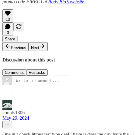
promo code FIRECJ at
Body Bio’s website.
10
3
Share
Previous
Next
Discussion about this post
Comments
Restacks
coords1306
May 29, 2024
One gut-check litmus test type deal I have is does the guy have the