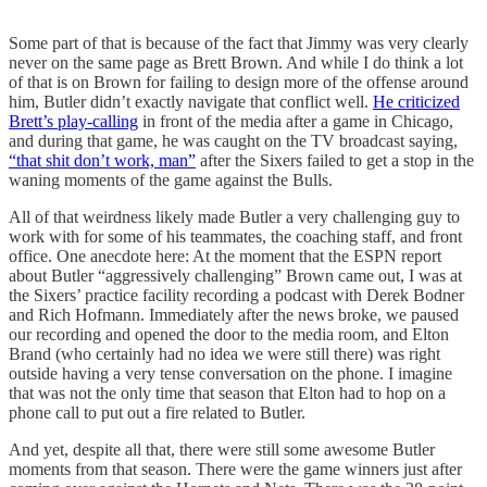
Some part of that is because of the fact that Jimmy was very clearly
never on the same page as Brett Brown. And while I do think a lot
of that is on Brown for failing to design more of the offense around
him, Butler didn’t exactly navigate that conflict well.
He criticized
Brett’s play-calling
in front of the media after a game in Chicago,
and during that game, he was caught on the TV broadcast saying,
“that shit don’t work, man”
after the Sixers failed to get a stop in the
waning moments of the game against the Bulls.
All of that weirdness likely made Butler a very challenging guy to
work with for some of his teammates, the coaching staff, and front
office. One anecdote here: At the moment that the ESPN report
about Butler “aggressively challenging” Brown came out, I was at
the Sixers’ practice facility recording a podcast with Derek Bodner
and Rich Hofmann. Immediately after the news broke, we paused
our recording and opened the door to the media room, and Elton
Brand (who certainly had no idea we were still there) was right
outside having a very tense conversation on the phone. I imagine
that was not the only time that season that Elton had to hop on a
phone call to put out a fire related to Butler.
And yet, despite all that, there were still some awesome Butler
moments from that season. There were the game winners just after