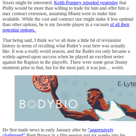
Sixers might be interested.
Keith Pompey reported yesterday
that
Philly would be more than willing to trade for him and offer him a
max contract extension, assuming Miami were to make him
available. While the cost and contract size might make it less optimal
than other options, he is my favorite player in a vacuum
of all their
potential options.
That being said, I think we’ve all done a little bit of revisionist
history in terms of recalling what Butler’s year here was actually
like. It was a
really
weird season, and the Butler era only became a
widely-agreed-upon success when he played an excellent series
against the Raptors in the playoffs. There were some great Jimmy
moments prior to that, but for the most part, it was just… weird.
He first made news in early January after he
“aggressively
challenged”
Brett Brown in a film session just six weeks into his