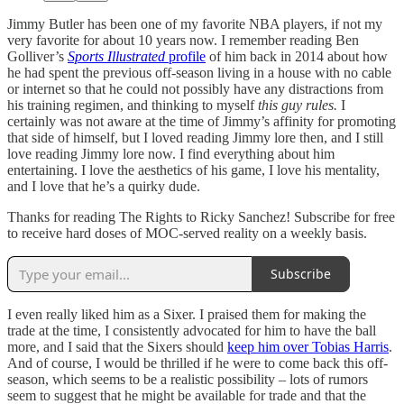
Jimmy Butler has been one of my favorite NBA players, if not my
very favorite for about 10 years now. I remember reading Ben
Golliver’s
Sports Illustrated
profile
of him back in 2014 about how
he had spent the previous off-season living in a house with no cable
or internet so that he could not possibly have any distractions from
his training regimen, and thinking to myself
this guy rules.
I
certainly was not aware at the time of Jimmy’s affinity for promoting
that side of himself, but I loved reading Jimmy lore then, and I still
love reading Jimmy lore now. I find everything about him
entertaining. I love the aesthetics of his game, I love his mentality,
and I love that he’s a quirky dude.
Thanks for reading The Rights to Ricky Sanchez! Subscribe for free
to receive hard doses of MOC-served reality on a weekly basis.
Subscribe
I even really liked him as a Sixer. I praised them for making the
trade at the time, I consistently advocated for him to have the ball
more, and I said that the Sixers should
keep him over Tobias Harris
.
And of course, I would be thrilled if he were to come back this off-
season, which seems to be a realistic possibility – lots of rumors
seem to suggest that he might be available for trade and that the