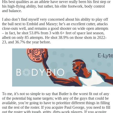
His best qualities as an athlete have never really been his first step or
his high-flying ability, but rather, his elite footwork, body control
and balance.
I also don’t find myself very concerned about his ability to play off
the ball next to Embiid and Maxey; he’s an excellent cutter, attacks
close-outs well, and remains a good shooter on wide open attempts
– in fact, he shot 53.8% from 3 with 6+ feet of space last season,
albeit on only 85 attempts. He shot 38.9% on those shots in 2022-
23, and 36.7% the year before.
To me, it’s not so simple to say that Butler is the worst fit out of any
of the potential big name targets; with any of the guys that could be
available, you’re going to have to prioritize different things in filling
out the rest of the roster. If you acquire Paul George, you need to fill
out the roster with tough, gritty, dirty-work players. If you acquire