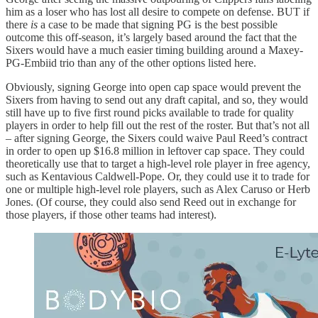
him as a loser who has lost all desire to compete on defense. BUT if
there
is
a case to be made that signing PG is the best possible
outcome this off-season, it’s largely based around the fact that the
Sixers would have a much easier timing building around a Maxey-
PG-Embiid trio than any of the other options listed here.
Obviously, signing George into open cap space would prevent the
Sixers from having to send out any draft capital, and so, they would
still have up to five first round picks available to trade for quality
players in order to help fill out the rest of the roster. But that’s not all
– after signing George, the Sixers could waive Paul Reed’s contract
in order to open up $16.8 million in leftover cap space. They could
theoretically use that to target a high-level role player in free agency,
such as Kentavious Caldwell-Pope. Or, they could use it to trade for
one or multiple high-level role players, such as Alex Caruso or Herb
Jones. (Of course, they could also send Reed out in exchange for
those players, if those other teams had interest).