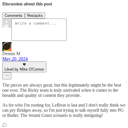
Discussion about this post
Comments
Restacks
Dennis M
May 20, 2024
Liked by Mike O'Connor
The pieces are always great, but this legitimately might be the best
one ever. The Ricky team is truly unrivaled when it comes to the
breadth and quality of content they provide.
As for who I'm rooting for, LeBron is last and I don't really think we
can pry Bridges away, so I'm just trying to talk myself fully into PG
or Butler. The Jerami Grant scenario is really intriguing!