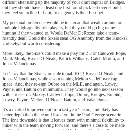
difficult after using up the majority of your draft capital on Bridges,
but they should have at least one first-round pick left over should
they feel so inclined. If not, free agency is their best bet.
My personal preference would be to spread that wealth around on
multiple high-quality role players, but they could go big name
hunting if they wanted to. Would DeMar DeRozan take a team-
friendly deal? Could the Sixers steal OG Anunoby from the Knicks?
Unlikely, but worth considering.
More likely, the Sixers could make a play for 2-3 of Caldwell-Pope,
Malik Monk, Royce O’Neale, Patrick Williams, Caleb Martin, and
Jonas Valanciunas.
Let’s say that the Sixers are able to nab KCP, Royce O’Neale, and
Jonas Valanciunas, while also retaining Melton via leftover cap
space. And, they re-sign Oubre on the MLE, and again, Lowry,
Payne, and Batum on minimums. They would go into next season
with a roster of: Maxey, Caldwell-Pope, Oubre, Bridges, Embiid,
Lowry, Payne, Melton, O’Neale, Batum, and Valanciunas.
It’s a marked improvement from last year’s team, and likely has
better depth than the team I listed out in the Paul George scenario.
The lone downside is that it leaves them with minimal flexibility to
tinker with the team moving forward, and there’s a case to be made