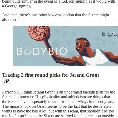
being quite similar in the event of a LeBron signing as it would with
a George signing.
And then, there’s one other low-cost option that the Sixers might
also consider.
Trading 2 first round picks for Jerami Grant
Personally, I think Jerami Grant is an underrated backup plan for the
Sixers this summer. His physicality and athleticism are things that
the Sixers have desperately missed from their wings in recent years.
The major knock on Grant seems to be the fact that he desperately
wants to have the ball a lot, but with this team, that shouldn’t be too
much of a problem – the Sixers are starved for shot creation outside