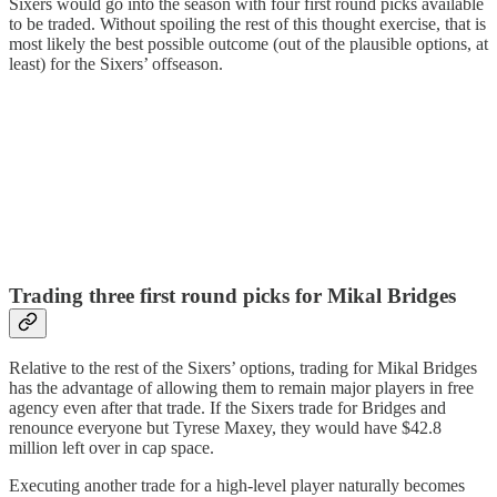
Sixers would go into the season with four first round picks available
to be traded. Without spoiling the rest of this thought exercise, that is
most likely the best possible outcome (out of the plausible options, at
least) for the Sixers’ offseason.
Trading three first round picks for Mikal Bridges
Relative to the rest of the Sixers’ options, trading for Mikal Bridges
has the advantage of allowing them to remain major players in free
agency even after that trade. If the Sixers trade for Bridges and
renounce everyone but Tyrese Maxey, they would have $42.8
million left over in cap space.
Executing another trade for a high-level player naturally becomes