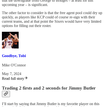
that the downgrade from George to Bridges – at least for this
upcoming year – is significant.
The other factor to consider is that the free agent pool could dry up
quickly, as players like KCP could of course re-sign with their
current teams, and at that point the Sixers would have very limited
options for filling out their roster.
Goodbye, Tobi
Mike O'Connor
·
May 7, 2024
Read full story
Trading 2 firsts and 2 seconds for Jimmy Butler
I’ll start by saying that Jimmy Butler is my favorite player on this