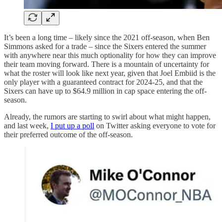
It’s been a long time – likely since the 2021 off-season, when Ben
Simmons asked for a trade – since the Sixers entered the summer
with anywhere near this much optionality for how they can improve
their team moving forward. There is a mountain of uncertainty for
what the roster will look like next year, given that Joel Embiid is the
only player with a guaranteed contract for 2024-25, and that the
Sixers can have up to $64.9 million in cap space entering the off-
season.
Already, the rumors are starting to swirl about what might happen,
and last week,
I put up a poll
on Twitter asking everyone to vote for
their preferred outcome of the off-season.