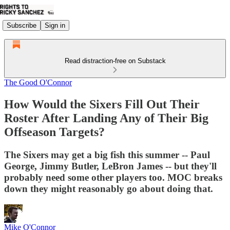
Subscribe
Sign in
Read distraction-free on Substack
The Good O'Connor
How Would the Sixers Fill Out Their
Roster After Landing Any of Their Big
Offseason Targets?
The Sixers may get a big fish this summer -- Paul
George, Jimmy Butler, LeBron James -- but they'll
probably need some other players too. MOC breaks
down they might reasonably go about doing that.
Mike O'Connor