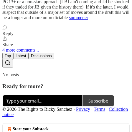
PG13+ or a non-star approach (LBJ ain't coming and I'd be shocked
if they traded for JB given the history there). If it's the latter, I would
suspect that outside of a major set of moves around the draft this will
be a longer and more unpredictable
summer.er
Reply
Share
4 more comments...
Top
Latest
Discussions
No posts
Ready for more?
Subscribe
© 2026 The Rights to Ricky Sanchez
·
Privacy
∙
Terms
∙
Collection
notice
Start your Substack