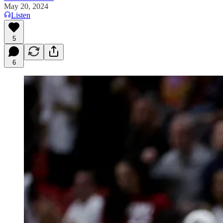
May 20, 2024
Listen
5
6