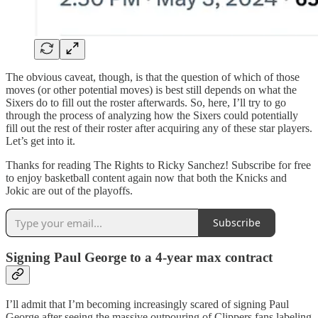
The obvious caveat, though, is that the question of which of those
moves (or other potential moves) is best still depends on what the
Sixers do to fill out the roster afterwards. So, here, I’ll try to go
through the process of analyzing how the Sixers could potentially
fill out the rest of their roster after acquiring any of these star players.
Let’s get into it.
Thanks for reading The Rights to Ricky Sanchez! Subscribe for free
to enjoy basketball content again now that both the Knicks and
Jokic are out of the playoffs.
Subscribe
Signing Paul George to a 4-year max contract
I’ll admit that I’m becoming increasingly scared of signing Paul
George after seeing the massive outpouring of Clippers fans labeling