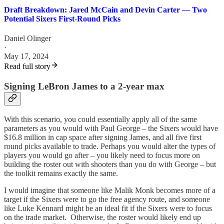
Draft Breakdown: Jared McCain and Devin Carter — Two
Potential Sixers First-Round Picks
Daniel Olinger
·
May 17, 2024
Read full story
Signing LeBron James to a 2-year max
With this scenario, you could essentially apply all of the same
parameters as you would with Paul George – the Sixers would have
$16.8 million in cap space after signing James, and all five first
round picks available to trade. Perhaps you would alter the types of
players you would go after – you likely need to focus more on
building the roster out with shooters than you do with George – but
the toolkit remains exactly the same.
I would imagine that someone like Malik Monk becomes more of a
target if the Sixers were to go the free agency route, and someone
like Luke Kennard might be an ideal fit if the Sixers were to focus
on the trade market. Otherwise, the roster would likely end up