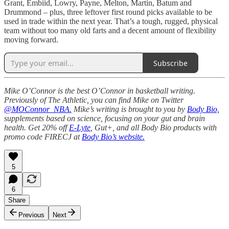
Grant, Embiid, Lowry, Payne, Melton, Martin, Batum and
Drummond – plus, three leftover first round picks available to be
used in trade within the next year. That’s a tough, rugged, physical
team without too many old farts and a decent amount of flexibility
moving forward.
Subscribe
Mike O’Connor is the best O’Connor in basketball writing.
Previously of The Athletic, you can find Mike on Twitter
@MOConnor_NBA.
Mike’s writing is brought to you by
Body Bio,
supplements based on science, focusing on your gut and brain
health. Get 20% off
E-Lyte
, Gut+, and all Body Bio products with
promo code FIRECJ at
Body Bio’s website.
5
6
Share
Previous
Next