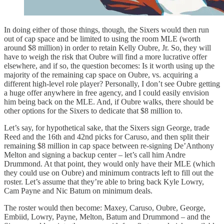
In doing either of those things, though, the Sixers would then run
out of cap space and be limited to using the room MLE (worth
around $8 million) in order to retain Kelly Oubre, Jr. So, they will
have to weigh the risk that Oubre will find a more lucrative offer
elsewhere, and if so, the question becomes: Is it worth using up the
majority of the remaining cap space on Oubre, vs. acquiring a
different high-level role player? Personally, I don’t see Oubre getting
a huge offer anywhere in free agency, and I could easily envision
him being back on the MLE. And, if Oubre walks, there should be
other options for the Sixers to dedicate that $8 million to.
Let’s say, for hypothetical sake, that the Sixers sign George, trade
Reed and the 16th and 42nd picks for Caruso, and then split their
remaining $8 million in cap space between re-signing De’Anthony
Melton and signing a backup center – let’s call him Andre
Drummond. At that point, they would only have their MLE (which
they could use on Oubre) and minimum contracts left to fill out the
roster. Let’s assume that they’re able to bring back Kyle Lowry,
Cam Payne and Nic Batum on minimum deals.
The roster would then become: Maxey, Caruso, Oubre, George,
Embiid, Lowry, Payne, Melton, Batum and Drummond – and the