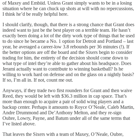
of Maxey and Embiid. Unless Grant simply wants to be in a losing
situation where he can chuck up shots at will with no repercussions,
I think he’d be really helpful here.
I should clarify, though, that there is a strong chance that Grant does
indeed want to just be the best player on a terrible team. He hasn’t
exactly been doing a lot of the dirty work type of things that he used
to do since he became a No. 1 option for Detroit and Portland – last
year, he averaged a career-low 3.8 rebounds per 36 minutes (!). If
the better options are off the board and the Sixers begin to consider
trading for him, the entirety of the decision should come down to
what type of intel they’re able to gather about his headspace. Does
Jerami actually want to contribute to winning basketball? Is he
willing to work hard on defense and on the glass on a nightly basis?
If so, I’m all in. If not, count me out.
Anyways, if they trade two first rounders for Grant and then waive
Reed, they would be left with $36.3 million in cap space. That’s
more than enough to acquire a pair of solid wing players and a
backup center. Perhaps it amounts to Royce O’Neale, Caleb Martin,
Andre Drummond and De’Anthony Melton, and they re-sign
Oubre, Lowry, Payne, and Batum under all of the same terms that
I’ve listed above.
That leaves the Sixers with a team of Maxey, O’Neale, Oubre,