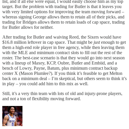
list, and if all else were equal, I would easily choose him as my top
target. But the problem with trading for Butler is that it leaves you
with very limited options for improving the team moving forward –
whereas signing George allows them to retain all of their picks, and
trading for Bridges allows them to retain loads of cap space, trading
for Butler allows for neither.
After trading for Butler and waiving Reed, the Sixers would have
$16.8 million leftover in cap space. That might be
just
enough to get
them a high-end role player in free agency, while then leaving them
with the MLE and minimum contract slots to fill out the rest of the
roster. The best-case scenario is that they would go into next season
with a lineup of Maxey, KCP, Oubre, Butler and Embiid, and a
bench of Lowry, Payne, Batum, plus minimum contract backup
center X (Mason Plumlee?). If you think it’s feasible to get Melton
back on a minimum deal – I’m skeptical, but others seem to think it’s
in play – you could add him to this mix as well.
Still, it’s a very thin team with lots of old and injury-prone players,
and not a ton of flexibility moving forward.