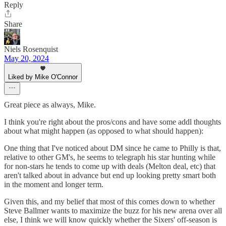
Reply
Share
Niels Rosenquist
May 20, 2024
Liked by Mike O'Connor
Great piece as always, Mike.
I think you're right about the pros/cons and have some addl thoughts
about what might happen (as opposed to what should happen):
One thing that I've noticed about DM since he came to Philly is that,
relative to other GM's, he seems to telegraph his star hunting while
for non-stars he tends to come up with deals (Melton deal, etc) that
aren't talked about in advance but end up looking pretty smart both
in the moment and longer term.
Given this, and my belief that most of this comes down to whether
Steve Ballmer wants to maximize the buzz for his new arena over all
else, I think we will know quickly whether the Sixers' off-season is