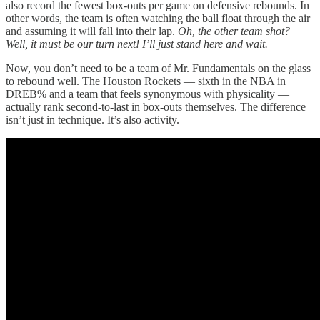
also record the fewest box-outs per game on defensive rebounds. In
other words, the team is often watching the ball float through the air
and assuming it will fall into their lap.
Oh, the other team shot?
Well, it must be our turn next! I’ll just stand here and wait.
Now, you don’t need to be a team of Mr. Fundamentals on the glass
to rebound well. The Houston Rockets — sixth in the NBA in
DREB% and a team that feels synonymous with physicality —
actually rank second-to-last in box-outs themselves. The difference
isn’t just in technique. It’s also activity.