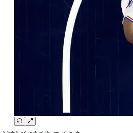
It feels like they should be better than this.