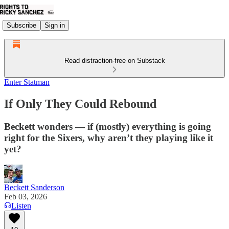
Subscribe
Sign in
Read distraction-free on Substack
Enter Statman
If Only They Could Rebound
Beckett wonders — if (mostly) everything is going
right for the Sixers, why aren’t they playing like it
yet?
Beckett Sanderson
Feb 03, 2026
Listen