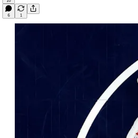
10
6
1