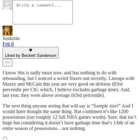
Justlaxin
Feb 8
Liked by Beckett Sanderson
I know this is sadly moot now, and has nothing to do with
rebounding, but I noticed a weird Sixers stat recently. Lineups with
Maxey and McCain this year are very good on defense (83rd
percentile per CtG which, I believe excludes garbage time). And,
last year, they were above average (63rd percentile).
The next thing anyone seeing that will say is “Sample size!” And I
would have thought the same thing. But combined it’s like 1200
possessions (our roughly 12 full NBA games worth). Sure, that isn’t
huge but considering it doesn’t have garbage time that’s 1/6th of an
entire season of possessions…not nothing.