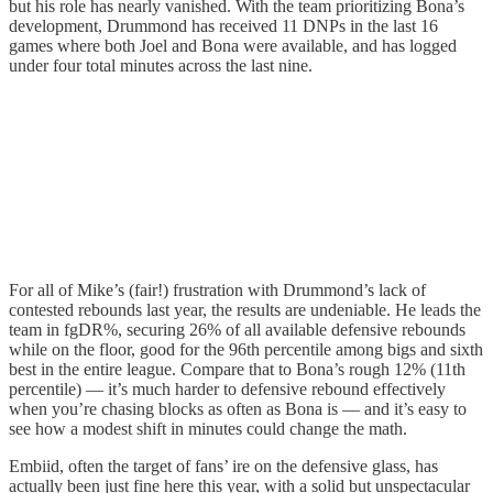
but his role has nearly vanished. With the team prioritizing Bona’s
development, Drummond has received 11 DNPs in the last 16
games where both Joel and Bona were available, and has logged
under four total minutes across the last nine.
For all of Mike’s (fair!) frustration with Drummond’s lack of
contested rebounds last year, the results are undeniable. He leads the
team in fgDR%, securing 26% of all available defensive rebounds
while on the floor, good for the 96th percentile among bigs and sixth
best in the entire league. Compare that to Bona’s rough 12% (11th
percentile) — it’s much harder to defensive rebound effectively
when you’re chasing blocks as often as Bona is — and it’s easy to
see how a modest shift in minutes could change the math.
Embiid, often the target of fans’ ire on the defensive glass, has
actually been just fine here this year, with a solid but unspectacular