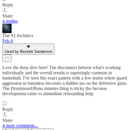
Reply
Share
4 replies
The AI Architect
Feb 4
Liked by Beckett Sanderson
Love the deep dive here! The disconnect betwen what's working
individually and the overall results is suprisingly common in
basketball. I've seen this exact pattern with a few teams where guard
aggression in transition becomes a hidden tax on the defensive glass.
The Drummond/Bona minutes thing is tricky tho because
development value vs immediate rebounding help.
Reply
Share
4 more comments...