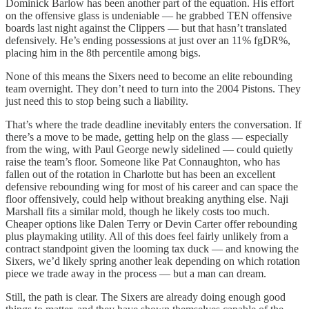
Dominick Barlow has been another part of the equation. His effort
on the offensive glass is undeniable — he grabbed TEN offensive
boards last night against the Clippers — but that hasn’t translated
defensively. He’s ending possessions at just over an 11% fgDR%,
placing him in the 8th percentile among bigs.
None of this means the Sixers need to become an elite rebounding
team overnight. They don’t need to turn into the 2004 Pistons. They
just need this to stop being such a liability.
That’s where the trade deadline inevitably enters the conversation. If
there’s a move to be made, getting help on the glass — especially
from the wing, with Paul George newly sidelined — could quietly
raise the team’s floor. Someone like Pat Connaughton, who has
fallen out of the rotation in Charlotte but has been an excellent
defensive rebounding wing for most of his career and can space the
floor offensively, could help without breaking anything else. Naji
Marshall fits a similar mold, though he likely costs too much.
Cheaper options like Dalen Terry or Devin Carter offer rebounding
plus playmaking utility. All of this does feel fairly unlikely from a
contract standpoint given the looming tax duck — and knowing the
Sixers, we’d likely spring another leak depending on which rotation
piece we trade away in the process — but a man can dream.
Still, the path is clear. The Sixers are already doing enough good