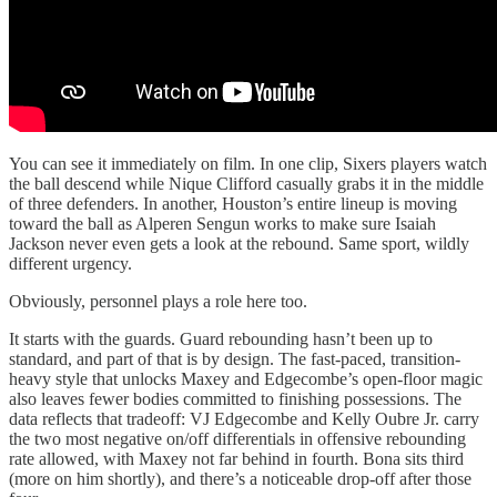
You can see it immediately on film. In one clip, Sixers players watch
the ball descend while Nique Clifford casually grabs it in the middle
of three defenders. In another, Houston’s entire lineup is moving
toward the ball as Alperen Sengun works to make sure Isaiah
Jackson never even gets a look at the rebound. Same sport, wildly
different urgency.
Obviously, personnel plays a role here too.
It starts with the guards. Guard rebounding hasn’t been up to
standard, and part of that is by design. The fast-paced, transition-
heavy style that unlocks Maxey and Edgecombe’s open-floor magic
also leaves fewer bodies committed to finishing possessions. The
data reflects that tradeoff: VJ Edgecombe and Kelly Oubre Jr. carry
the two most negative on/off differentials in offensive rebounding
rate allowed, with Maxey not far behind in fourth. Bona sits third
(more on him shortly), and there’s a noticeable drop-off after those