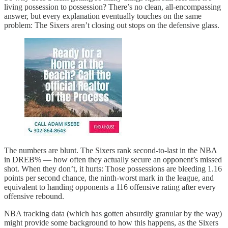
living possession to possession? There’s no clean, all-encompassing
answer, but every explanation eventually touches on the same
problem: The Sixers aren’t closing out stops on the defensive glass.
The numbers are blunt. The Sixers rank second-to-last in the NBA
in DREB% — how often they actually secure an opponent’s missed
shot. When they don’t, it hurts: Those possessions are bleeding 1.16
points per second chance, the ninth-worst mark in the league, and
equivalent to handing opponents a 116 offensive rating after every
offensive rebound.
NBA tracking data (which has gotten absurdly granular by the way)
might provide some background to how this happens, as the Sixers