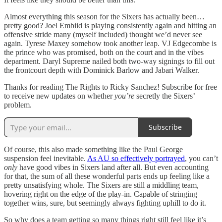
Almost everything this season for the Sixers has actually been…
pretty good? Joel Embiid is playing consistently again and hitting an
offensive stride many (myself included) thought we’d never see
again. Tyrese Maxey somehow took another leap. VJ Edgecombe is
the prince who was promised, both on the court and in the vibes
department. Daryl Supreme nailed both two-way signings to fill out
the frontcourt depth with Dominick Barlow and Jabari Walker.
Thanks for reading The Rights to Ricky Sanchez! Subscribe for free
to receive new updates on whether
you’re
secretly the Sixers’
problem.
Subscribe
Of course, this also made something like the Paul George
suspension feel inevitable.
As AU so effectively portrayed
, you can’t
only
have good vibes in Sixers land after all. But even accounting
for that, the sum of all these wonderful parts ends up feeling like a
pretty unsatisfying whole. The Sixers are still a middling team,
hovering right on the edge of the play-in. Capable of stringing
together wins, sure, but seemingly always fighting uphill to do it.
So why does a team getting so many things right still feel like it’s