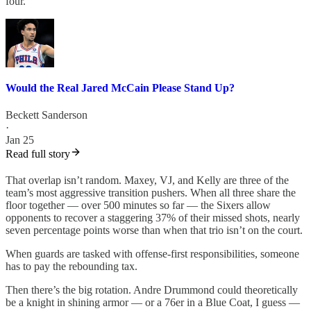
four.
Would the Real Jared McCain Please Stand Up?
Beckett Sanderson
·
Jan 25
Read full story
That overlap isn’t random. Maxey, VJ, and Kelly are three of the
team’s most aggressive transition pushers. When all three share the
floor together — over 500 minutes so far — the Sixers allow
opponents to recover a staggering 37% of their missed shots, nearly
seven percentage points worse than when that trio isn’t on the court.
When guards are tasked with offense-first responsibilities, someone
has to pay the rebounding tax.
Then there’s the big rotation. Andre Drummond could theoretically
be a knight in shining armor — or a 76er in a Blue Coat, I guess —