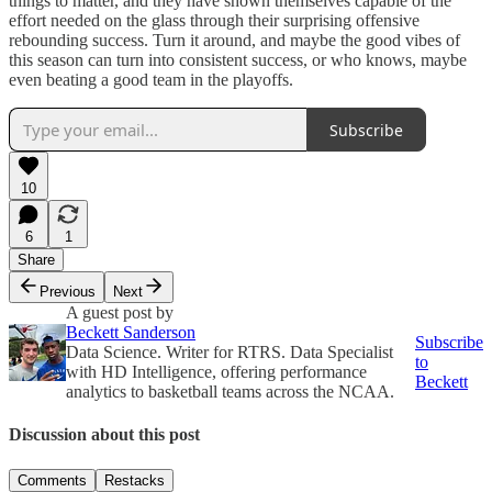
things to matter, and they have shown themselves capable of the
effort needed on the glass through their surprising offensive
rebounding success. Turn it around, and maybe the good vibes of
this season can turn into consistent success, or who knows, maybe
even beating a good team in the playoffs.
Subscribe
10
6
1
Share
Previous
Next
A guest post by
Beckett Sanderson
Subscribe
Data Science. Writer for RTRS. Data Specialist
to
with HD Intelligence, offering performance
Beckett
analytics to basketball teams across the NCAA.
Discussion about this post
Comments
Restacks