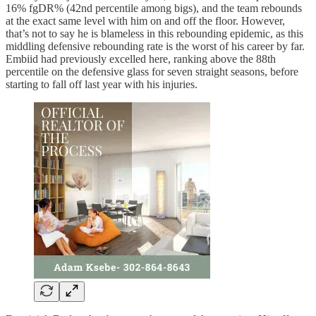
16% fgDR% (42nd percentile among bigs), and the team rebounds
at the exact same level with him on and off the floor. However,
that’s not to say he is blameless in this rebounding epidemic, as this
middling defensive rebounding rate is the worst of his career by far.
Embiid had previously excelled here, ranking above the 88th
percentile on the defensive glass for seven straight seasons, before
starting to fall off last year with his injuries.