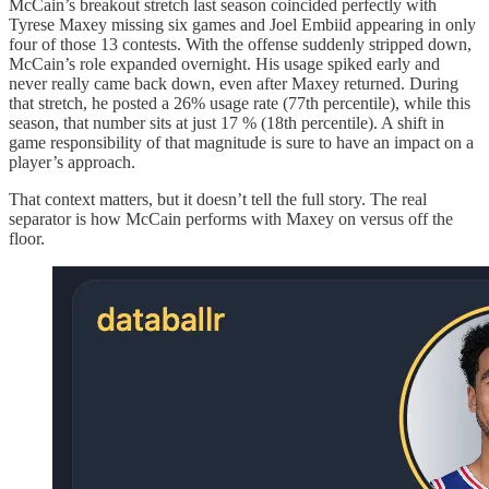
McCain’s breakout stretch last season coincided perfectly with
Tyrese Maxey missing six games and Joel Embiid appearing in only
four of those 13 contests. With the offense suddenly stripped down,
McCain’s role expanded overnight. His usage spiked early and
never really came back down, even after Maxey returned. During
that stretch, he posted a 26% usage rate (77th percentile), while this
season, that number sits at just 17 % (18th percentile). A shift in
game responsibility of that magnitude is sure to have an impact on a
player’s approach.
That context matters, but it doesn’t tell the full story. The real
separator is how McCain performs with Maxey on versus off the
floor.