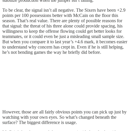
stabilize production when the jumper isn’t falling.
To be clear, the signal isn’t all negative. The Sixers have been +2.9
points per 100 possessions better with McCain on the floor this
season. That’s real value. There are plenty of possible reasons for
that signal: the threat of his three alone could provide spacing, his
willingness to keep the offense flowing could get better looks for
teammates, or it could even be just a misleading small sample size.
But when you compare it to last year’s +4.6 mark, it becomes easier
to understand why concern has crept in. Even if he is still helping,
he’s not bending games the way he briefly did before.
However, those are all fairly obvious points you can pick up just by
watching with your own eyes. So what’s changed beneath the
surface? The biggest difference is usage.