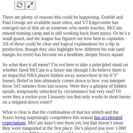
There are plenty of reasons this could be happening. Embiid and
Paul George are available more often, and VJ Edgecombe has
emerged out of thin air as someone who needs touches. McCain
missed training camp and is still working back from injury. Or he’s a
small guard, and the league has figured out how best to capitalize.
All of these could be clear and logical explanations for a dip in
production, though they also highlight how different his role (and
margin for error) has become on a healthier, deeper Sixers squad.
So what does it all mean? I’m not here to take a principled stand on
whether Jared McCain is a future star (though I do believe there is
an impactful NBA player hidden away somewhere in his 6’3”
frame). Belief in him ultimately comes down to how you interpret
those 343 minutes from last season. Were they a glimpse of hidden
upside, temporarily unlocked by circumstance but very real? Or
were they a rookie-year Linsanity run that only works in short bursts
on a stripped-down roster?
What
is
clear is that the combination of that hot stretch and the
Sixers being surprisingly competitive this season
has accelerated
expectations
. McCain hasn’t met them yet, but that doesn’t mean
they were misguided in the first place. He’s played just over 1,000