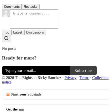
Comments
Restacks
Top
Latest
Discussions
No posts
Ready for more?
Subscribe
© 2026 The Rights to Ricky Sanchez
·
Privacy
∙
Terms
∙
Collection
notice
Start your Substack
Get the app