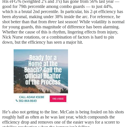
His eFG% (weighted 2’s and 3’s) has gone from 56% last year —
good for 79th percentile among combo guards — to just 44%,
which is a brutal 2nd percentile. In particular, his 2-pt efficiency has
been abysmal, making under 38% inside the arc. For reference, he
shot better than that from
three
last season! While volatility is normal
for young guards, this magnitude of difference has been alarming.
Whether the cause of this is rhythm, lingering effects from injury,
Nick Nurse rotations, or a combination of factors is hard to pin
down, but the efficiency has seen a major hit.
He’s also not getting to the line. McCain is being fouled on his shots
roughly half as often as he was last year, which compounds the
efficiency drop and removes one of the easier ways for a scorer to