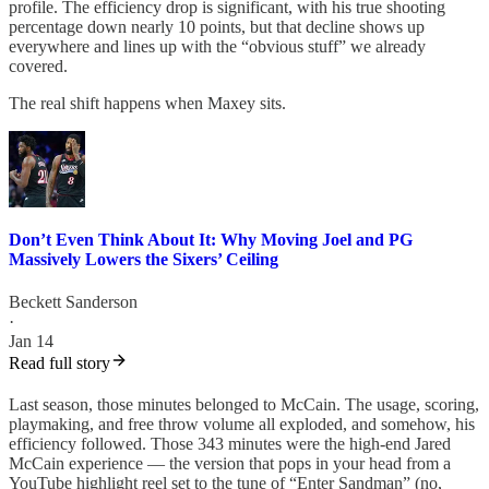
profile. The efficiency drop is significant, with his true shooting
percentage down nearly 10 points, but that decline shows up
everywhere and lines up with the “obvious stuff” we already
covered.
The real shift happens when Maxey sits.
Don’t Even Think About It: Why Moving Joel and PG
Massively Lowers the Sixers’ Ceiling
Beckett Sanderson
·
Jan 14
Read full story
Last season, those minutes belonged to McCain. The usage, scoring,
playmaking, and free throw volume all exploded, and somehow, his
efficiency followed. Those 343 minutes were the high-end Jared
McCain experience — the version that pops in your head from a
YouTube highlight reel set to the tune of “Enter Sandman” (no,