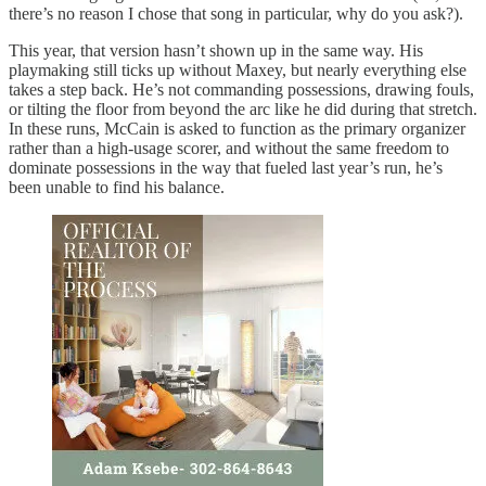
there’s no reason I chose that song in particular, why do you ask?).
This year, that version hasn’t shown up in the same way. His
playmaking still ticks up without Maxey, but nearly everything else
takes a step back. He’s not commanding possessions, drawing fouls,
or tilting the floor from beyond the arc like he did during that stretch.
In these runs, McCain is asked to function as the primary organizer
rather than a high-usage scorer, and without the same freedom to
dominate possessions in the way that fueled last year’s run, he’s
been unable to find his balance.