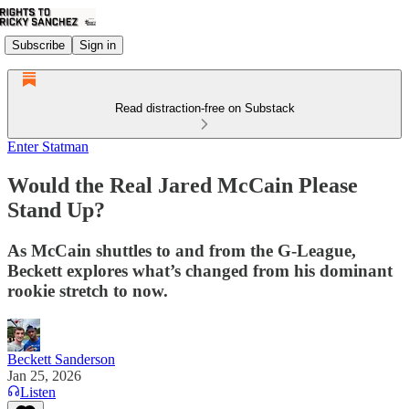
Subscribe
Sign in
Read distraction-free on Substack
Enter Statman
Would the Real Jared McCain Please
Stand Up?
As McCain shuttles to and from the G-League,
Beckett explores what’s changed from his dominant
rookie stretch to now.
Beckett Sanderson
Jan 25, 2026
Listen