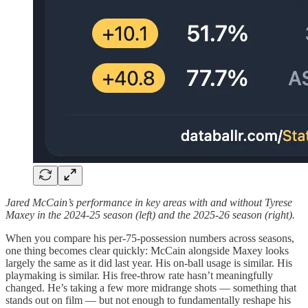
Jared McCain’s performance in key areas with and without Tyrese
Maxey in the 2024-25 season (left) and the 2025-26 season (right).
When you compare his per-75-possession numbers across seasons,
one thing becomes clear quickly: McCain alongside Maxey looks
largely the same as it did last year. His on-ball usage is similar. His
playmaking is similar. His free-throw rate hasn’t meaningfully
changed. He’s taking a few more midrange shots — something that
stands out on film — but not enough to fundamentally reshape his