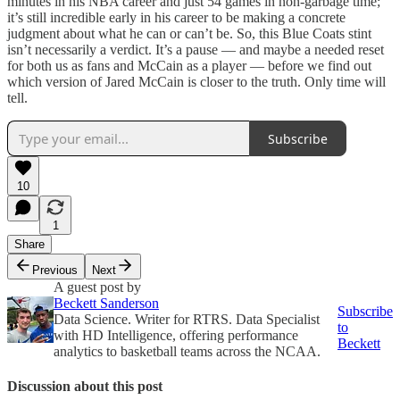
minutes in his NBA career and just 54 games in non-garbage time;
it’s still incredible early in his career to be making a concrete
judgment about what he can or can’t be. So, this Blue Coats stint
isn’t necessarily a verdict. It’s a pause — and maybe a needed reset
for both us as fans and McCain as a player — before we find out
which version of Jared McCain is closer to the truth. Only time will
tell.
Subscribe
10
1
Share
Previous
Next
A guest post by
Beckett Sanderson
Subscribe
Data Science. Writer for RTRS. Data Specialist
to
with HD Intelligence, offering performance
Beckett
analytics to basketball teams across the NCAA.
Discussion about this post