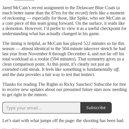
Jared McCain’s recent assignment to the Delaware Blue Coats (a
much better name than the 87ers for the record) feels like a moment
of reckoning — especially for those, like Spike, who see McCain as
a core piece of this team going forward. On the surface, it reads like
a demotion. However, I’d prefer to view it as a useful checkpoint for
understanding what has actually changed in his game.
The timing is helpful, as McCain has played 522 minutes so far this
season — almost identical to the 504-minute takeover stretch he had
last year from November 8 through December 4, and not far off his
total workload as a rookie (594 minutes). That symmetry gives us a
clean comparison point. At this point, it’s clearly not just an
extended cold streak. It feels like something is fundamentally
off
,
and the data provides a fair way to test that instinct.
Thanks for reading The Rights to Ricky Sanchez! Subscribe for free
to receive new updates about our presumed future stars now needing
to get right in the minors.
Subscribe
Let’s start with what jumps off the page: the shooting has been bad.