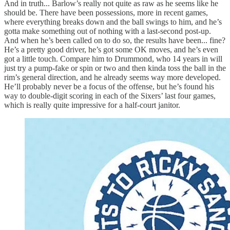
And in truth... Barlow’s really not quite as raw as he seems like he
should be. There have been possessions, more in recent games,
where everything breaks down and the ball swings to him, and he’s
gotta make something out of nothing with a last-second post-up.
And when he’s been called on to do so, the results have been... fine?
He’s a pretty good driver, he’s got some OK moves, and he’s even
got a little touch. Compare him to Drummond, who 14 years in will
just try a pump-fake or spin or two and then kinda toss the ball in the
rim’s general direction, and he already seems way more developed.
He’ll probably never be a focus of the offense, but he’s found his
way to double-digit scoring in each of the Sixers’ last four games,
which is really quite impressive for a half-court janitor.