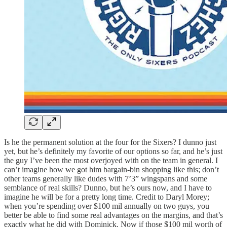
Is he the permanent solution at the four for the Sixers? I dunno just
yet, but he’s definitely my favorite of our options so far, and he’s just
the guy I’ve been the most overjoyed with on the team in general. I
can’t imagine how we got him bargain-bin shopping like this; don’t
other teams generally like dudes with 7’3” wingspans and some
semblance of real skills? Dunno, but he’s ours now, and I have to
imagine he will be for a pretty long time. Credit to Daryl Morey;
when you’re spending over $100 mil annually on two guys, you
better be able to find some real advantages on the margins, and that’s
exactly what he did with Dominick. Now if those $100 mil worth of