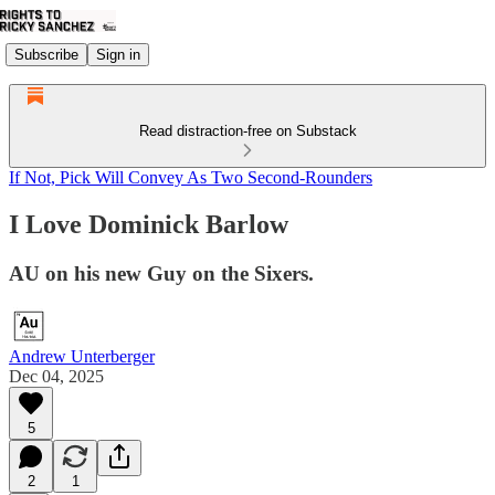
Subscribe
Sign in
Read distraction-free on Substack
If Not, Pick Will Convey As Two Second-Rounders
I Love Dominick Barlow
AU on his new Guy on the Sixers.
Andrew Unterberger
Dec 04, 2025
5
2
1