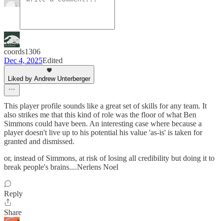
coords1306
Dec 4, 2025
Edited
Liked by Andrew Unterberger
This player profile sounds like a great set of skills for any team. It
also strikes me that this kind of role was the floor of what Ben
Simmons could have been. An interesting case where because a
player doesn't live up to his potential his value 'as-is' is taken for
granted and dismissed.
or, instead of Simmons, at risk of losing all credibility but doing it to
break people's brains....Nerlens Noel
Reply
Share