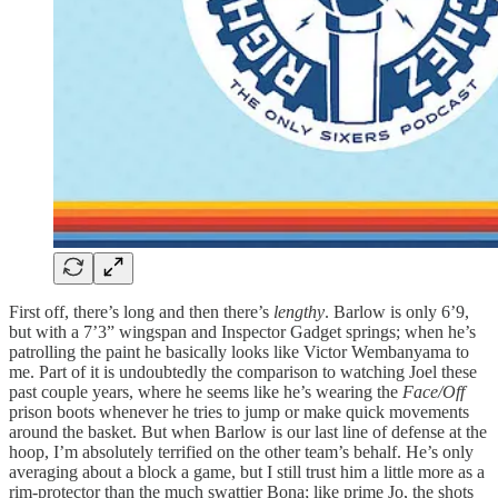
First off, there’s long and then there’s
lengthy
. Barlow is only 6’9,
but with a 7’3” wingspan and Inspector Gadget springs; when he’s
patrolling the paint he basically looks like Victor Wembanyama to
me. Part of it is undoubtedly the comparison to watching Joel these
past couple years, where he seems like he’s wearing the
Face/Off
prison boots whenever he tries to jump or make quick movements
around the basket. But when Barlow is our last line of defense at the
hoop, I’m absolutely terrified on the other team’s behalf. He’s only
averaging about a block a game, but I still trust him a little more as a
rim-protector than the much swattier Bona; like prime Jo, the shots