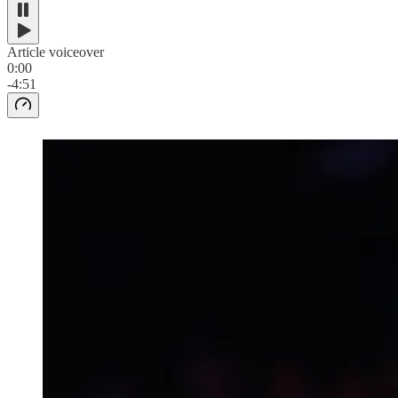
Article voiceover
0:00
-4:51