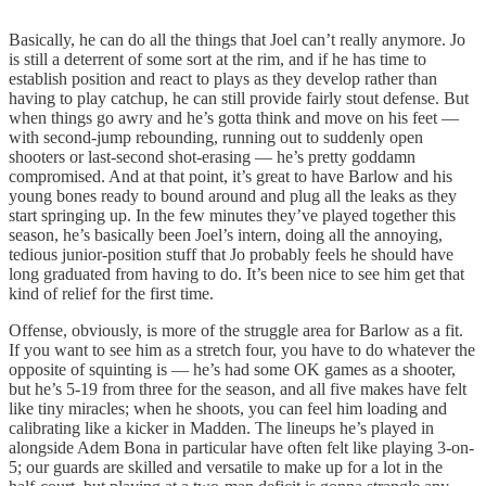
Basically, he can do all the things that Joel can’t really anymore. Jo
is still a deterrent of some sort at the rim, and if he has time to
establish position and react to plays as they develop rather than
having to play catchup, he can still provide fairly stout defense. But
when things go awry and he’s gotta think and move on his feet —
with second-jump rebounding, running out to suddenly open
shooters or last-second shot-erasing — he’s pretty goddamn
compromised. And at that point, it’s great to have Barlow and his
young bones ready to bound around and plug all the leaks as they
start springing up. In the few minutes they’ve played together this
season, he’s basically been Joel’s intern, doing all the annoying,
tedious junior-position stuff that Jo probably feels he should have
long graduated from having to do. It’s been nice to see him get that
kind of relief for the first time.
Offense, obviously, is more of the struggle area for Barlow as a fit.
If you want to see him as a stretch four, you have to do whatever the
opposite of squinting is — he’s had some OK games as a shooter,
but he’s 5-19 from three for the season, and all five makes have felt
like tiny miracles; when he shoots, you can feel him loading and
calibrating like a kicker in Madden. The lineups he’s played in
alongside Adem Bona in particular have often felt like playing 3-on-
5; our guards are skilled and versatile to make up for a lot in the