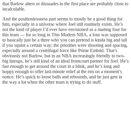
that Barlow alters or dissuades in the first place are probably close to
incalculable.
And the positionlessness part seems to mostly be a good thing for
him, especially in a universe where Joel still routinely exists. He’s
not the kind of player I’d ever have envisioned as a starting four for
this team — for so long in This Modern NBA, a four was supposed
to basically just be a three who you can pretend is kinda big and tall
if you squint a certain way; the priorities were shooting and spacing,
especially around a centrifugal force like Prime Embiid. That’s
obviously not Barlow, but in an NBA increasingly friendly to two-
big lineups, he’s still kind of an ideal frontcourt partner for Joel. He’s
fast enough to get around the court in a blink, and he’s long and
hoppy enough to offer last-minute relief at the rim on a moment’s
notice. He’s quick to loose balls and rebounds, and he just gets in
the way a lot when the other team is trying to do stuff.