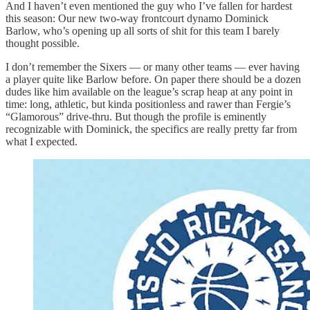
And I haven’t even mentioned the guy who I’ve fallen for hardest
this season: Our new two-way frontcourt dynamo Dominick
Barlow, who’s opening up all sorts of shit for this team I barely
thought possible.
I don’t remember the Sixers — or many other teams — ever having
a player quite like Barlow before. On paper there should be a dozen
dudes like him available on the league’s scrap heap at any point in
time: long, athletic, but kinda positionless and rawer than Fergie’s
“Glamorous” drive-thru. But though the profile is eminently
recognizable with Dominick, the specifics are really pretty far from
what I expected.