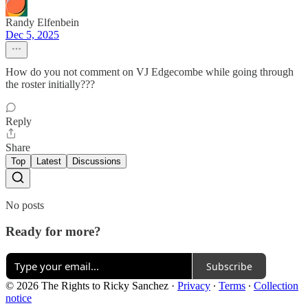
Randy Elfenbein
Dec 5, 2025
How do you not comment on VJ Edgecombe while going through
the roster initially???
Reply
Share
Top
Latest
Discussions
No posts
Ready for more?
Subscribe
© 2026 The Rights to Ricky Sanchez
·
Privacy
∙
Terms
∙
Collection
notice