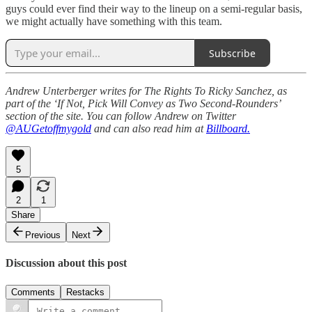
guys could ever find their way to the lineup on a semi-regular basis,
we might actually have something with this team.
Subscribe
Andrew Unterberger writes for The Rights To Ricky Sanchez, as
part of the ‘If Not, Pick Will Convey as Two Second-Rounders’
section of the site. You can follow Andrew on Twitter
@AUGetoffmygold
and can also read him at
Billboard.
5
2
1
Share
Previous
Next
Discussion about this post
Comments
Restacks