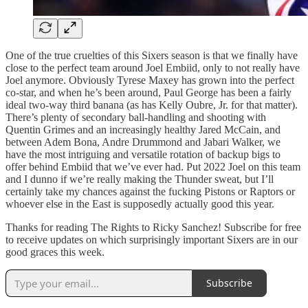
One of the true cruelties of this Sixers season is that we finally have
close to the perfect team around Joel Embiid, only to not really have
Joel anymore. Obviously Tyrese Maxey has grown into the perfect
co-star, and when he’s been around, Paul George has been a fairly
ideal two-way third banana (as has Kelly Oubre, Jr. for that matter).
There’s plenty of secondary ball-handling and shooting with
Quentin Grimes and an increasingly healthy Jared McCain, and
between Adem Bona, Andre Drummond and Jabari Walker, we
have the most intriguing and versatile rotation of backup bigs to
offer behind Embiid that we’ve ever had. Put 2022 Joel on this team
and I dunno if we’re really making the Thunder sweat, but I’ll
certainly take my chances against the fucking Pistons or Raptors or
whoever else in the East is supposedly actually good this year.
Thanks for reading The Rights to Ricky Sanchez! Subscribe for free
to receive updates on which surprisingly important Sixers are in our
good graces this week.
Subscribe