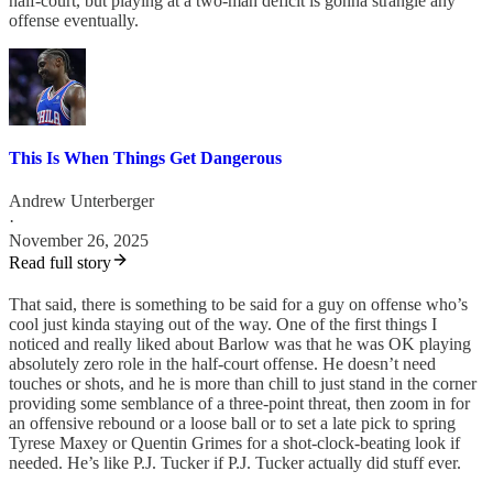
half-court, but playing at a two-man deficit is gonna strangle any
offense eventually.
This Is When Things Get Dangerous
Andrew Unterberger
·
November 26, 2025
Read full story
That said, there is something to be said for a guy on offense who’s
cool just kinda staying out of the way. One of the first things I
noticed and really liked about Barlow was that he was OK playing
absolutely zero role in the half-court offense. He doesn’t need
touches or shots, and he is more than chill to just stand in the corner
providing some semblance of a three-point threat, then zoom in for
an offensive rebound or a loose ball or to set a late pick to spring
Tyrese Maxey or Quentin Grimes for a shot-clock-beating look if
needed. He’s like P.J. Tucker if P.J. Tucker actually did stuff ever.