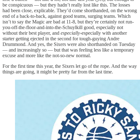
be conspicuous — but they hadn’t really lost like this. The losses
had been close, explicable. They’d come shorthanded, on the wrong
end of a back-to-back, against good teams, surging teams. Which
isn’t to say the Magic are bad at 11-8, but they’re certainly not run-
you-off-the-floor-and-into-the-Schuylkill good, especially not
without their best player, and
especially-
especially with another
starter getting ejected in the second for tough-guying Andre
Drummond. And yes, the Sixers were also shorthanded on Tuesday
— and increasingly so — but that was feeling less like a temporary
excuse and more like the not-so-new normal.
For the first time this year, the Sixers let go of the rope. And the way
things are going, it might be pretty far from the last time.