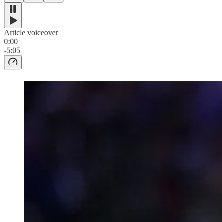
Article voiceover
0:00
-5:05