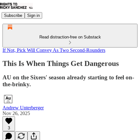
Subscribe
Sign in
Read distraction-free on Substack
If Not, Pick Will Convey As Two Second-Rounders
This Is When Things Get Dangerous
AU on the Sixers' season already starting to feel on-
the-brinky.
Andrew Unterberger
Nov 26, 2025
3