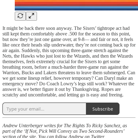
It might be back there soon anyway. The Sixers’ tightrope act had
still kept them comfortably above .500 for the season to this point,
but now they’re just one game over, at 9-8— and fair or not, it feels
like once their heads slip underwater, they’re not coming back up for
air again. Suddenly, this upcoming three-game stretch against the
Nets, the Hawks who just lost to the Wizards, and then the Wizards
themselves, feels extremely crucial for the Sixers to get some
breathing room, before a much-harder three-game run against the
Warriors, Bucks and Lakers threatens to leave them submerged. Can
we get some lineup relief, however temporary? Can Daryl make an
emergency move? Do Coach Lowry’s legs still work? Whatever the
answer is, we better figure it out by Thanksgiving. Ropes are
scratchy and uncomfortable, and letting go is easy and freeing.
Subscribe
Andrew Unterberger writes for The Rights To Ricky Sanchez, as
part of the ‘If Not, Pick Will Convey as Two Second-Rounders’
section of the site. You can follow Andrew on Twitter