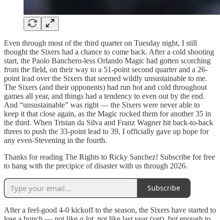
Even through most of the third quarter on Tuesday night, I still
thought the Sixers had a chance to come back. After a cold shooting
start, the Paolo Banchero-less Orlando Magic had gotten scorching
from the field, on their way to a 51-point second quarter and a 26-
point lead over the Sixers that seemed wildly unsustainable to me.
The Sixers (and their opponents) had run hot and cold throughout
games all year, and things had a tendency to even out by the end.
And “unsustainable” was right — the Sixers were never able to
keep it that close again, as the Magic rocked them for another 35 in
the third. When Tristan da Silva and Franz Wagner hit back-to-back
threes to push the 33-point lead to 39, I officially gave up hope for
any even-Stevening in the fourth.
Thanks for reading The Rights to Ricky Sanchez! Subscribe for free
to hang with the precipice of disaster with us through 2026.
Subscribe
After a feel-good 4-0 kickoff to the season, the Sixers have started to
lose a bunch — not like
a lot
, not like last year (yet), but enough to