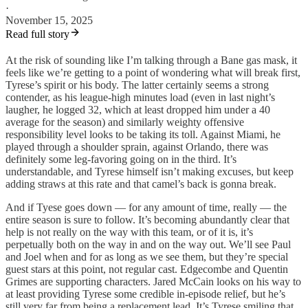
·
November 15, 2025
Read full story
At the risk of sounding like I’m talking through a Bane gas mask, it
feels like we’re getting to a point of wondering what will break first,
Tyrese’s spirit or his body. The latter certainly seems a strong
contender, as his league-high minutes load (even in last night’s
laugher, he logged 32, which at least dropped him under a 40
average for the season) and similarly weighty offensive
responsibility level looks to be taking its toll. Against Miami, he
played through a shoulder sprain, against Orlando, there was
definitely some leg-favoring going on in the third. It’s
understandable, and Tyrese himself isn’t making excuses, but keep
adding straws at this rate and that camel’s back is gonna break.
And if Tyese goes down — for any amount of time, really — the
entire season is sure to follow. It’s becoming abundantly clear that
help is not really on the way with this team, or of it is, it’s
perpetually both on the way in and on the way out. We’ll see Paul
and Joel when and for as long as we see them, but they’re special
guest stars at this point, not regular cast. Edgecombe and Quentin
Grimes are supporting characters. Jared McCain looks on his way to
at least providing Tyrese some credible in-episode relief, but he’s
still very far from being a replacement lead. It’s Tyrese smiling that