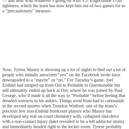
— and now with whatever’s going on with V.J. Edgecombe’s calf
tightness, which the team has now kept him out of two games for as
a “precautionary” measure.
Now, Tyrese Maxey is showing up a lot of nights to find out a lot of
people who initially answered “yes” on the Facebook invite have
downgraded to a “maybe” or “no.” For Tuesday’s game, Joel
Embiid had ramped up from Out to Probable to Questionable but
still ultimately ended up back at Out, where he was joined by Paul
George, who’d made it all the way to “Probable” before feeling that
dreaded soreness in his ankles. Things went from bad to cartoonish
in the second quarter when Trendon Watford, one of the team’s
precious few non-Embiid frontcourt players who Maxey has
developed any real on-court chemistry with, collapsed mid-drive
with a non-contact injury (later revealed to be a left adductor strain)
and immediately headed right to the locker room. Tyrese probably