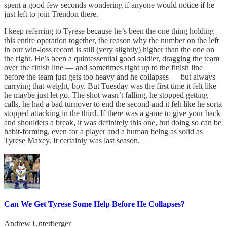
spent a good few seconds wondering if anyone would notice if he
just left to join Trendon there.
I keep referring to Tyrese because he’s been the one thing holding
this entire operation together, the reason why the number on the left
in our win-loss record is still (very slightly) higher than the one on
the right. He’s been a quintessential good soldier, dragging the team
over the finish line — and sometimes right up to the finish line
before the team just gets too heavy and he collapses — but always
carrying that weight, boy. But Tuesday was the first time it felt like
he maybe just let go. The shot wasn’t falling, he stopped getting
calls, he had a bad turnover to end the second and it felt like he sorta
stopped attacking in the third. If there was a game to give your back
and shoulders a break, it was definitely this one, but doing so can be
habit-forming, even for a player and a human being as solid as
Tyrese Maxey. It certainly was last season.
Can We Get Tyrese Some Help Before He Collapses?
Andrew Unterberger