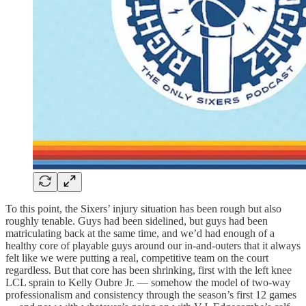
To this point, the Sixers’ injury situation has been rough but also
roughly tenable. Guys had been sidelined, but guys had been
matriculating back at the same time, and we’d had enough of a
healthy core of playable guys around our in-and-outers that it always
felt like we were putting a real, competitive team on the court
regardless. But that core has been shrinking, first with the left knee
LCL sprain to Kelly Oubre Jr. — somehow the model of two-way
professionalism and consistency through the season’s first 12 games