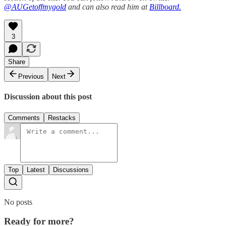
@AUGetoffmygold
and can also read him at
Billboard.
3
Share
Previous
Next
Discussion about this post
Comments
Restacks
Top
Latest
Discussions
No posts
Ready for more?