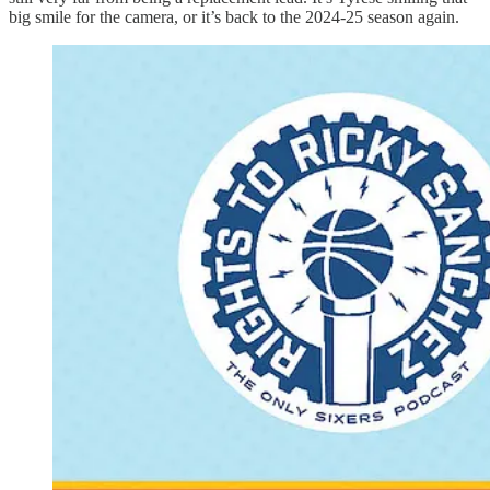
big smile for the camera, or it’s back to the 2024-25 season again.