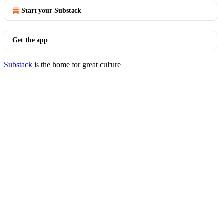
Start your Substack
Get the app
Substack
is the home for great culture