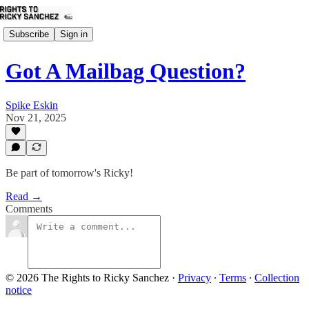
Subscribe
Sign in
Got A Mailbag Question?
Spike Eskin
Nov 21, 2025
Be part of tomorrow's Ricky!
Read →
Comments
© 2026 The Rights to Ricky Sanchez
·
Privacy
∙
Terms
∙
Collection
notice