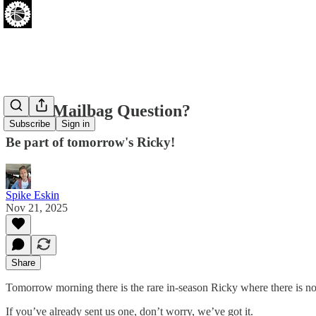
Got A Mailbag Question?
Subscribe
Sign in
Be part of tomorrow's Ricky!
Spike Eskin
Nov 21, 2025
Share
Tomorrow morning there is the rare in-season Ricky where there is no
If you’ve already sent us one, don’t worry, we’ve got it.