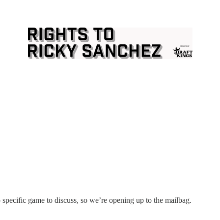
 specific game to discuss, so we’re opening up to the mailbag.