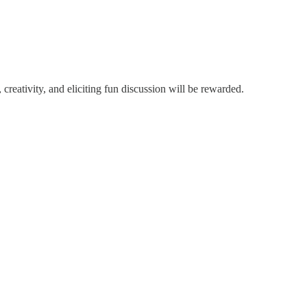
 creativity, and eliciting fun discussion will be rewarded.