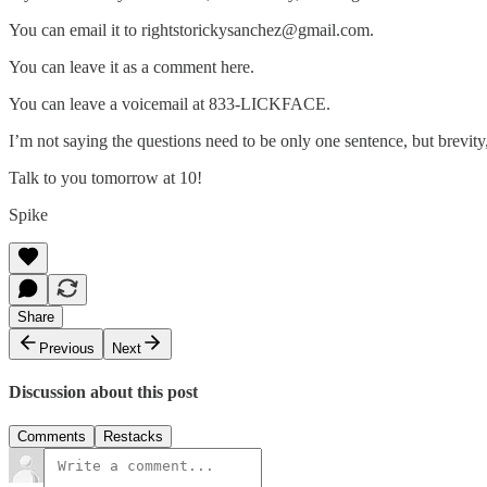
You can email it to rightstorickysanchez@gmail.com.
You can leave it as a comment here.
You can leave a voicemail at 833-LICKFACE.
I’m not saying the questions need to be only one sentence, but brevity,
Talk to you tomorrow at 10!
Spike
Share
Previous
Next
Discussion about this post
Comments
Restacks