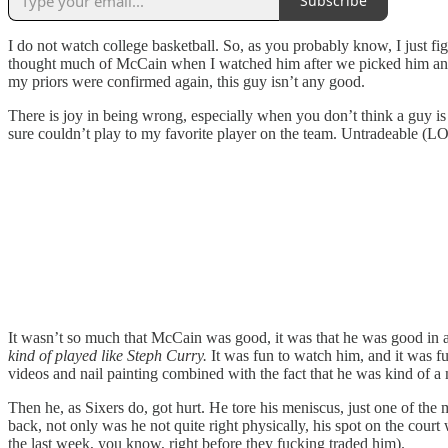
Subscribe
I do not watch college basketball. So, as you probably know, I just 
thought much of McCain when I watched him after we picked him and I
my priors were confirmed again, this guy isn’t any good.
There is joy in being wrong, especially when you don’t think a guy i
sure couldn’t play to my favorite player on the team. Untradeable (LO
It wasn’t so much that McCain was good, it was that he was good in a
kind of played like Steph Curry.
It was fun to watch him, and it was fu
videos and nail painting combined with the fact that he was kind of 
Then he, as Sixers do, got hurt. He tore his meniscus, just one of the
back, not only was he not quite right physically, his spot on the court
the last week, you know, right before they fucking traded him).