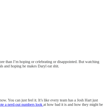
more than I’m hoping or celebrating or disappointed. But watching
ls and hoping he makes Daryl eat shit.
w. You can just feel it. It’s like every team has a Josh Hart just
ote a nerd-out numbers look
at how bad it is and how they might be