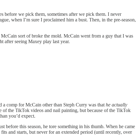
es before we pick them, sometimes after we pick them. I never
gue, when I’m sure I proclaimed him a bust. Then, in the pre-season,
ed McCain sort of broke the mold. McCain went from a guy that I was
t after seeing Maxey play last year.
find a comp for McCain other than Steph Curry was that
he actually
e of the TikTok videos and nail painting, but because of the TikTok
than you’d expect.
 just before this season, he tore something in his thumb. When he came
ts and starts, but never for an extended period (until recently, over