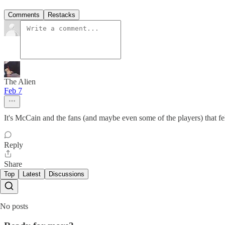
Comments
Restacks
The Alien
Feb 7
It's McCain and the fans (and maybe even some of the players) that fe
Reply
Share
Top
Latest
Discussions
No posts