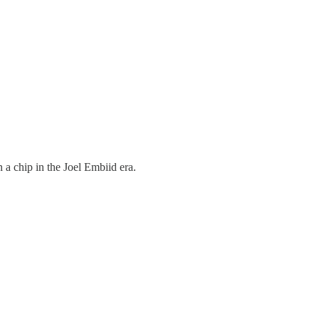
 a chip in the Joel Embiid era.