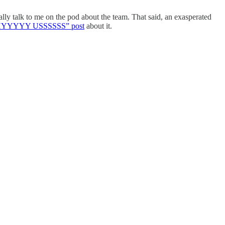
lly talk to me on the pod about the team. That said, an exasperated
HHYYYYY USSSSSS” post
about it.