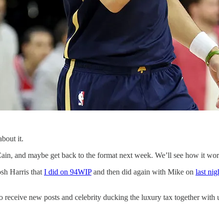
bout it.
ain, and maybe get back to the format next week. We’ll see how it works
osh Harris that
I did on 94WIP
and then did again with Mike on
last nig
 receive new posts and celebrity ducking the luxury tax together with 