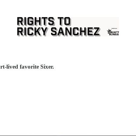
rt-lived favorite Sixer.