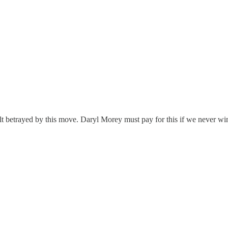
lt betrayed by this move. Daryl Morey must pay for this if we never win