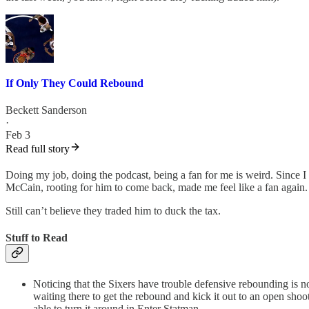
If Only They Could Rebound
Beckett Sanderson
·
Feb 3
Read full story
Doing my job, doing the podcast, being a fan for me is weird. Since I
McCain, rooting for him to come back, made me feel like a fan again.
Still can’t believe they traded him to duck the tax.
Stuff to Read
Noticing that the Sixers have trouble defensive rebounding is not
waiting there to get the rebound and kick it out to an open sho
able to turn it around in Enter Statman.