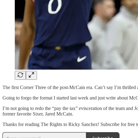
The first Corner Three of the post-McCain era. Can’t say I’m thrilled a
Going to forgo the format I started last week and just write about McC
I’m not going to redo the “pay the tax” evisceration of the team and J
former favorite Sixer, Jared McCain.
Thanks for reading The Rights to Ricky Sanchez! Subscribe for free to