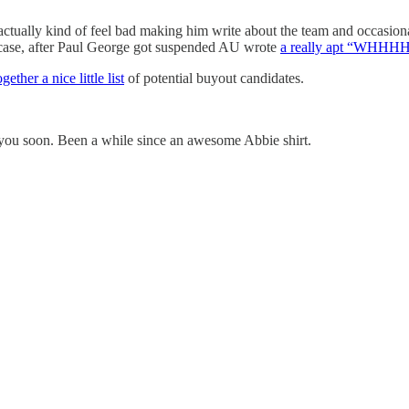
ctually kind of feel bad making him write about the team and occasiona
 case, after Paul George got suspended AU wrote
a really apt “WHH
gether a nice little list
of potential buyout candidates.
 you soon. Been a while since an awesome Abbie shirt.