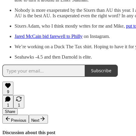
Nobody is more exasperated by the Sixers than AU this year. I a
AU is the best AU. Is exasperated even the right word? In any
Sixers Adam, who I think mostly writes for me and Mike,
put to
Jared McCain bid farewell to Philly
on Instagram.
We’re working on a Duck The Tax shirt. Hoping to have it for
Seahawks -4.5 and then Darnold is elite.
Subscribe
9
1
1
Share
Previous
Next
Discussion about this post