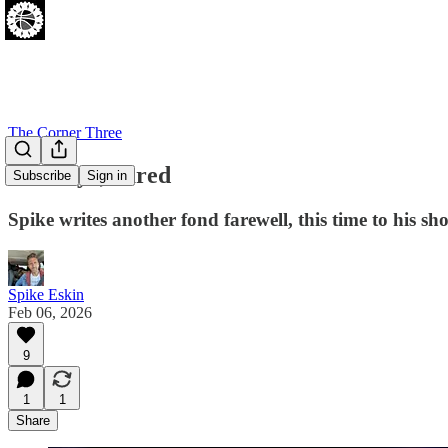
The Corner Three
Goodbye, Jared
Subscribe
Sign in
Spike writes another fond farewell, this time to his sho
Spike Eskin
Feb 06, 2026
9
1
1
Share