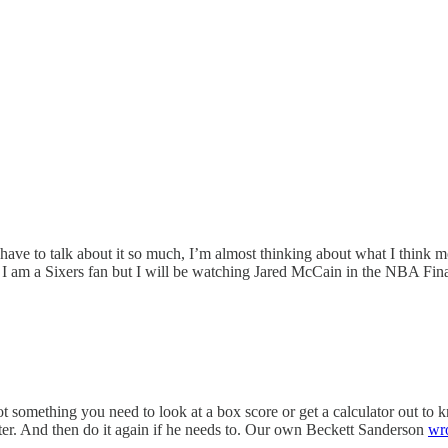
 have to talk about it so much, I’m almost thinking about what I think 
 I am a Sixers fan but I will be watching Jared McCain in the NBA Fina
 something you need to look at a box score or get a calculator out to kno
oter. And then do it again if he needs to. Our own Beckett Sanderson
wr