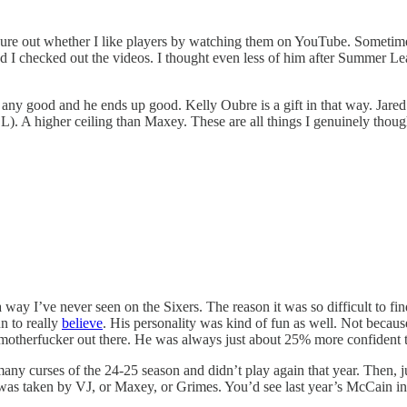
figure out whether I like players by watching them on YouTube. Sometim
 checked out the videos. I thought even less of him after Summer Lea
s any good and he ends up good. Kelly Oubre is a gift in that way. Jar
L). A higher ceiling than Maxey. These are all things I genuinely though
 way I’ve never seen on the Sixers. The reason it was so difficult to 
n to really
believe
. His personality was kind of fun as well. Not becaus
a motherfucker out there. He was always just about 25% more confident 
 many curses of the 24-25 season and didn’t play again that year. Then,
 was taken by VJ, or Maxey, or Grimes. You’d see last year’s McCain in fi