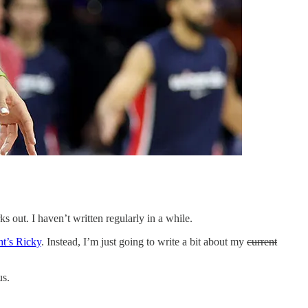
 out. I haven’t written regularly in a while.
ht’s Ricky
. Instead, I’m just going to write a bit about my
current
us.