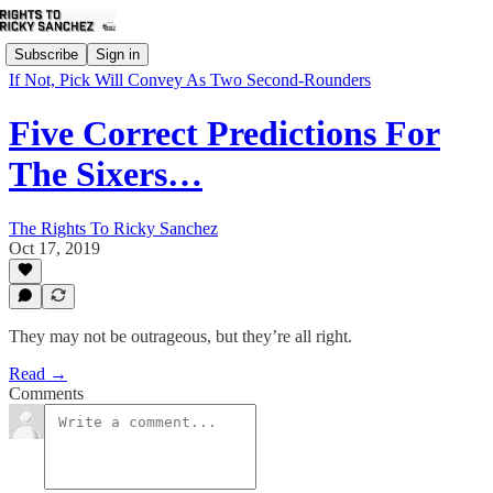
Subscribe
Sign in
If Not, Pick Will Convey As Two Second-Rounders
Five Correct Predictions For
The Sixers…
The Rights To Ricky Sanchez
Oct 17, 2019
They may not be outrageous, but they’re all right.
Read →
Comments