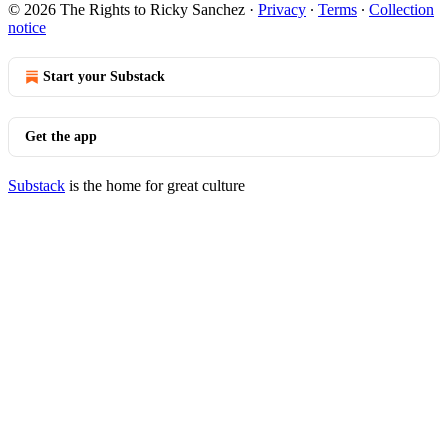
© 2026 The Rights to Ricky Sanchez
·
Privacy
∙
Terms
∙
Collection
notice
Start your Substack
Get the app
Substack
is the home for great culture