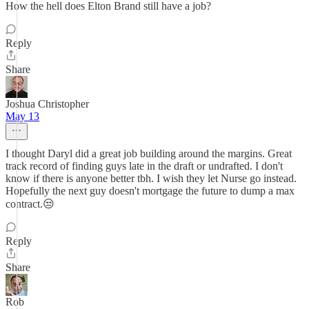
How the hell does Elton Brand still have a job?
Reply
Share
Joshua Christopher
May 13
I thought Daryl did a great job building around the margins. Great
track record of finding guys late in the draft or undrafted. I don't
know if there is anyone better tbh. I wish they let Nurse go instead.
Hopefully the next guy doesn't mortgage the future to dump a max
contract.😒
Reply
Share
Rob