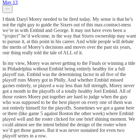
May 13
I think Daryl Morey needed to be fired today. My sense is that he’s
not the right guy to guide the Sixers out of this max-contract-mess
we’re in with Embiid and George. It may not have even been a
“project” he’d welcome, in the way that Sixers ownership may want
to pursue it, at this point in his career. And while people will debate
the merits of Morey’s decisions and moves over the past six years,
one thing really told the tale of ALL of it.
In my view, Morey was never getting to the Finals or winning a title
in Philadelphia without Embiid being entirely healthy for a full
playoff run. Embiid was the determining factor in all five of the
playoff runs Morey got in Philly. And whether Embiid missed
games entirely, or played a way less than full strength, Morey never
got a month in the playoffs of a totally healthy Joel Embiid. All of
those rosters Morey put together are hard to judge when the guy
who was supposed to be the best player on every one of them was
not entirely himself for the playoffs. Sometimes we got a game here
or there (like game 5 against Boston the other week) where Embiid
played well and the roster clicked for one brief shining moment. We
could almost see the intent behind the design of the roster when
we’d get those games. But it was never sustained for even two
playoff series in a row.