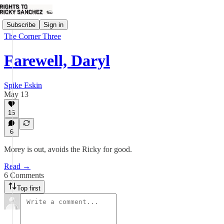
Subscribe
Sign in
The Corner Three
Farewell, Daryl
Spike Eskin
May 13
15
6
Morey is out, avoids the Ricky for good.
Read →
6 Comments
Top first