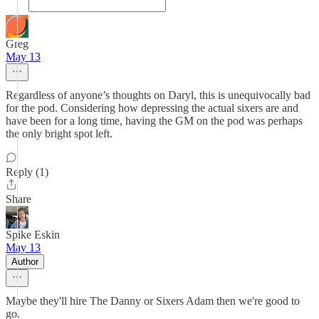
Greg
May 13
Regardless of anyone’s thoughts on Daryl, this is unequivocally bad
for the pod. Considering how depressing the actual sixers are and
have been for a long time, having the GM on the pod was perhaps
the only bright spot left.
Reply (1)
Share
Spike Eskin
May 13
Author
Maybe they'll hire The Danny or Sixers Adam then we're good to
go.