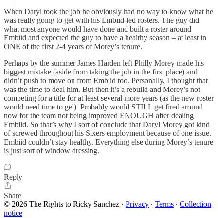
When Daryl took the job he obviously had no way to know what he
was really going to get with his Embiid-led rosters. The guy did
what most anyone would have done and built a roster around
Embiid and expected the guy to have a healthy season – at least in
ONE of the first 2-4 years of Morey’s tenure.
Perhaps by the summer James Harden left Philly Morey made his
biggest mistake (aside from taking the job in the first place) and
didn’t push to move on from Embiid too. Personally, I thought that
was the time to deal him. But then it’s a rebuild and Morey’s not
competing for a title for at least several more years (as the new roster
would need time to gel). Probably would STILL get fired around
now for the team not being improved ENOUGH after dealing
Embiid. So that’s why I sort of conclude that Daryl Morey got kind
of screwed throughout his Sixers employment because of one issue.
Embiid couldn’t stay healthy. Everything else during Morey’s tenure
is just sort of window dressing.
Reply
Share
© 2026 The Rights to Ricky Sanchez
·
Privacy
∙
Terms
∙
Collection
notice