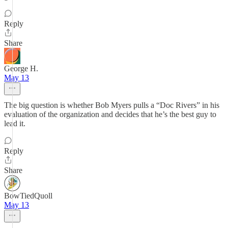
Reply
Share
George H.
May 13
The big question is whether Bob Myers pulls a “Doc Rivers” in his
evaluation of the organization and decides that he’s the best guy to
lead it.
Reply
Share
BowTiedQuoll
May 13