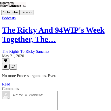
Subscribe
Sign in
Podcasts
The Ricky And 94WIP's Week
Together, The…
The Rights To Ricky Sanchez
May 21, 2020
No more Process arguments. Ever.
Read →
Comments