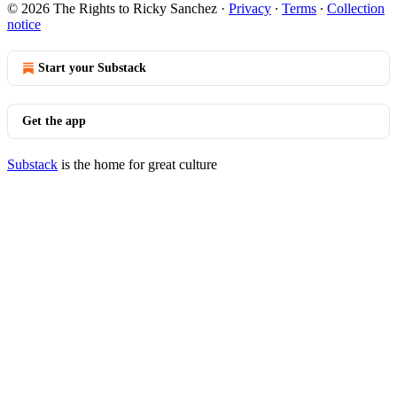
© 2026 The Rights to Ricky Sanchez
·
Privacy
∙
Terms
∙
Collection
notice
Start your Substack
Get the app
Substack
is the home for great culture