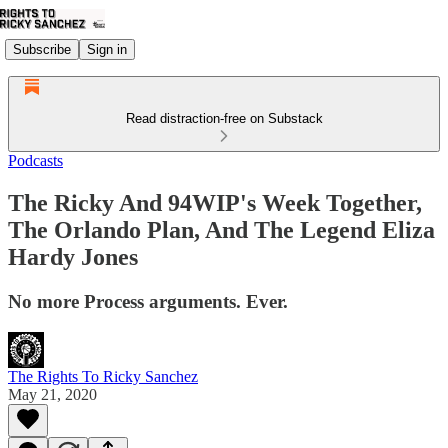
Subscribe
Sign in
Read distraction-free on Substack
Podcasts
The Ricky And 94WIP's Week Together,
The Orlando Plan, And The Legend Eliza
Hardy Jones
No more Process arguments. Ever.
The Rights To Ricky Sanchez
May 21, 2020