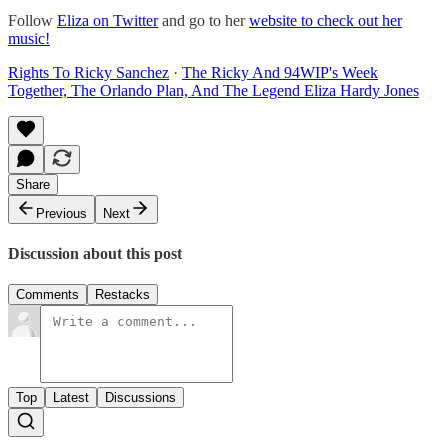
Follow
Eliza on Twitter
and go to her
website to check out her
music!
Rights To Ricky Sanchez
·
The Ricky And 94WIP's Week
Together, The Orlando Plan, And The Legend Eliza Hardy Jones
Share
Previous
Next
Discussion about this post
Comments
Restacks
Top
Latest
Discussions