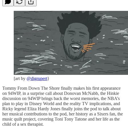
[art by
@digrupert
}
Tommy From Down The Shore finally makes his first appearance
on 94WIP, in a surprise call about Donovan McNabb, the Hinkie
discussion on 94WIP brings back the worst memories, the NBA’s
plan to play in Disney World and the reality TV implications, and
Ricky legend Eliza Hardy Jones finally joins the pod to talk about
her musical contributions to the pod, her history as a Sixers fan, the
music quilt project, covering Toni Tony Tatone and her life as the
child of a sex therapist.