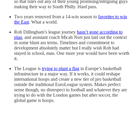
so that rules out any of their young promising/intriguing guys
making their way to South Philly. Hard pass.
Two years removed from a 14-win season to
favorites to win
the East
. What a world.
Rob Dillingham’s league journey
hasn’t gone according to
plan
, and assistant coach Micah Nori just laid out the context
in some blunt ass terms. Timelines and commitment to
development absolutely matter but I really wish Rob had
stayed in school, man. One more year would have been worth
it.
The League is
trying to plant a flag
in Europe’s basketball
infrastructure in a major way. If it works, it could reshape
international hoops and create a new tier of pro basketball
outside the traditional EuroLeague system. Makes perfect
sense though, no disrespect to football and whatever they are
trying to do with the London games but after soccer, the
global game is hoops.