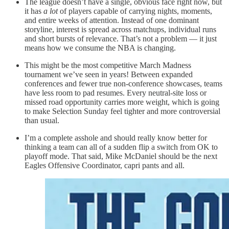
The league doesn’t have a single, obvious face right now, but
it has
a lot
of players capable of carrying nights, moments,
and entire weeks of attention. Instead of one dominant
storyline, interest is spread across matchups, individual runs
and short bursts of relevance. That’s not a problem — it just
means how we consume the NBA is changing.
This might be the most competitive March Madness
tournament we’ve seen in years! Between expanded
conferences and fewer true non-conference showcases, teams
have less room to pad resumes. Every neutral-site loss or
missed road opportunity carries more weight, which is going
to make Selection Sunday feel tighter and more controversial
than usual.
I’m a complete asshole and should really know better for
thinking a team can all of a sudden flip a switch from OK to
playoff mode. That said, Mike McDaniel should be the next
Eagles Offensive Coordinator, capri pants and all.