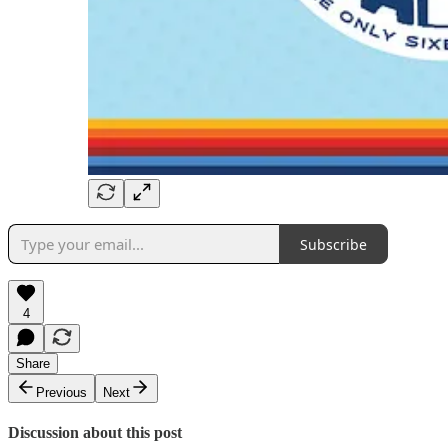
Subscribe
4
Share
Previous
Next
Discussion about this post