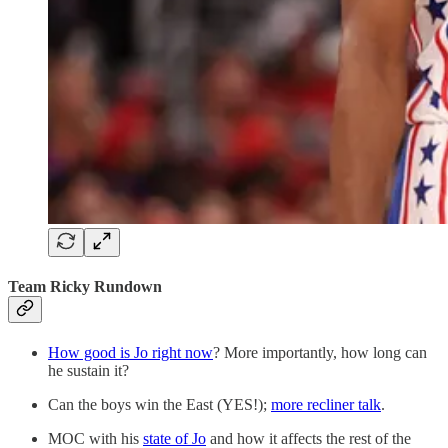
Team Ricky Rundown
How good is Jo right now
? More importantly, how long can
he sustain it?
Can the boys win the East (YES!);
more recliner talk
.
MOC with his
state of Jo
and how it affects the rest of the