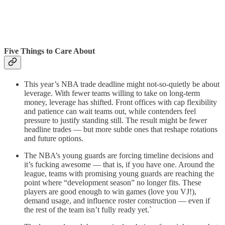
Five Things to Care About
This year’s NBA trade deadline might not-so-quietly be about
leverage. With fewer teams willing to take on long-term
money, leverage has shifted. Front offices with cap flexibility
and patience can wait teams out, while contenders feel
pressure to justify standing still. The result might be fewer
headline trades — but more subtle ones that reshape rotations
and future options.
The NBA’s young guards are forcing timeline decisions and
it’s fucking awesome — that is, if you have one. Around the
league, teams with promising young guards are reaching the
point where “development season” no longer fits. These
players are good enough to win games (love you VJ!),
demand usage, and influence roster construction — even if
the rest of the team isn’t fully ready yet.`