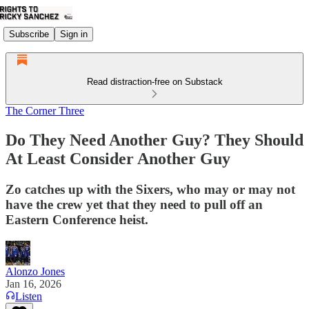
Subscribe
Sign in
Read distraction-free on Substack
The Corner Three
Do They Need Another Guy? They Should
At Least Consider Another Guy
Zo catches up with the Sixers, who may or may not
have the crew yet that they need to pull off an
Eastern Conference heist.
Alonzo Jones
Jan 16, 2026
Listen