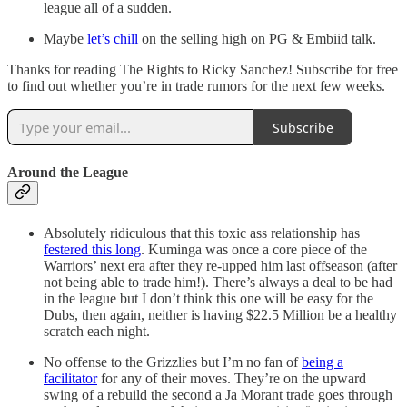
league all of a sudden.
Maybe
let’s chill
on the selling high on PG & Embiid talk.
Thanks for reading The Rights to Ricky Sanchez! Subscribe for free
to find out whether you’re in trade rumors for the next few weeks.
Subscribe
Around the League
Absolutely ridiculous that this toxic ass relationship has
festered this long
. Kuminga was once a core piece of the
Warriors’ next era after they re-upped him last offseason (after
not being able to trade him!). There’s always a deal to be had
in the league but I don’t think this one will be easy for the
Dubs, then again, neither is having $22.5 Million be a healthy
scratch each night.
No offense to the Grizzlies but I’m no fan of
being a
facilitator
for any of their moves. They’re on the upward
swing of a rebuild the second a Ja Morant trade goes through