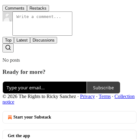
Comments
Restacks
Top
Latest
Discussions
No posts
Ready for more?
Subscribe
© 2026 The Rights to Ricky Sanchez
·
Privacy
∙
Terms
∙
Collection
notice
Start your Substack
Get the app