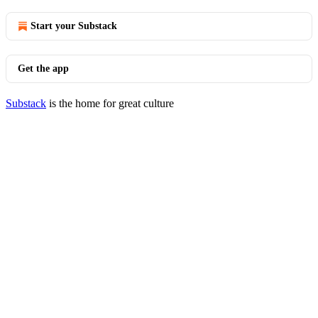
Start your Substack
Get the app
Substack
is the home for great culture