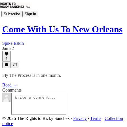
Subscribe
Sign in
Come With Us To New Orleans
Spike Eskin
Jan 22
1
Fly The Process is in one month.
Read →
Comments
© 2026 The Rights to Ricky Sanchez
·
Privacy
∙
Terms
∙
Collection
notice