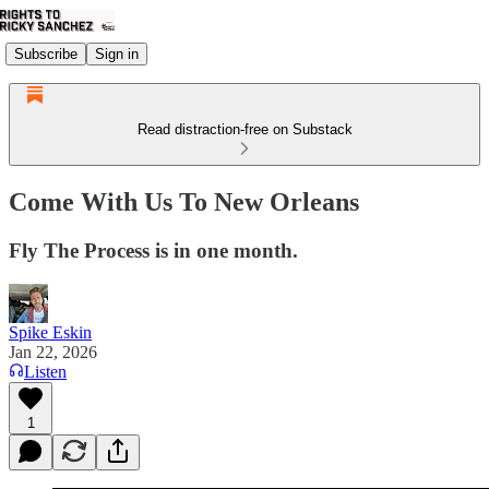
Subscribe
Sign in
Read distraction-free on Substack
Come With Us To New Orleans
Fly The Process is in one month.
Spike Eskin
Jan 22, 2026
Listen
1