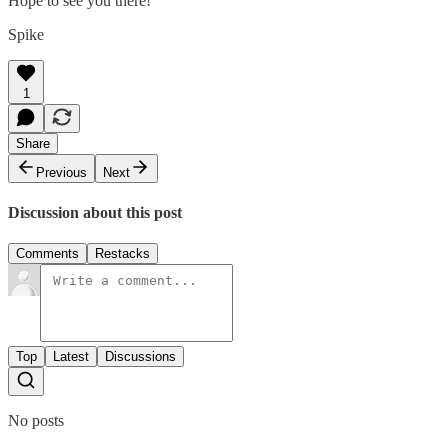
Hope to see you there!
Spike
1
Share
Previous
Next
Discussion about this post
Comments
Restacks
Top
Latest
Discussions
No posts