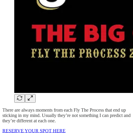
There are always moments from each Fly The Process that end up
sticking in my mind. Usually they’re not something I can predict and
they’re different at each one.
RESERVE YOUR SPOT HERE