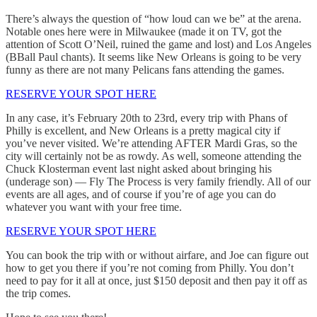
There’s always the question of “how loud can we be” at the arena.
Notable ones here were in Milwaukee (made it on TV, got the
attention of Scott O’Neil, ruined the game and lost) and Los Angeles
(BBall Paul chants). It seems like New Orleans is going to be very
funny as there are not many Pelicans fans attending the games.
RESERVE YOUR SPOT HERE
In any case, it’s February 20th to 23rd, every trip with Phans of
Philly is excellent, and New Orleans is a pretty magical city if
you’ve never visited. We’re attending AFTER Mardi Gras, so the
city will certainly not be as rowdy. As well, someone attending the
Chuck Klosterman event last night asked about bringing his
(underage son) — Fly The Process is very family friendly. All of our
events are all ages, and of course if you’re of age you can do
whatever you want with your free time.
RESERVE YOUR SPOT HERE
You can book the trip with or without airfare, and Joe can figure out
how to get you there if you’re not coming from Philly. You don’t
need to pay for it all at once, just $150 deposit and then pay it off as
the trip comes.