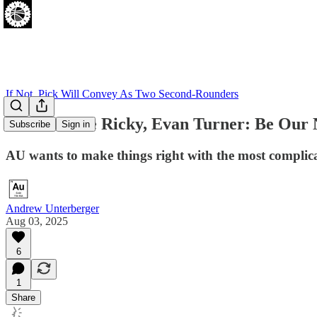
If Not, Pick Will Convey As Two Second-Rounders
Come on the Ricky, Evan Turner: Be Our 
Subscribe
Sign in
AU wants to make things right with the most complicat
Andrew Unterberger
Aug 03, 2025
6
1
Share