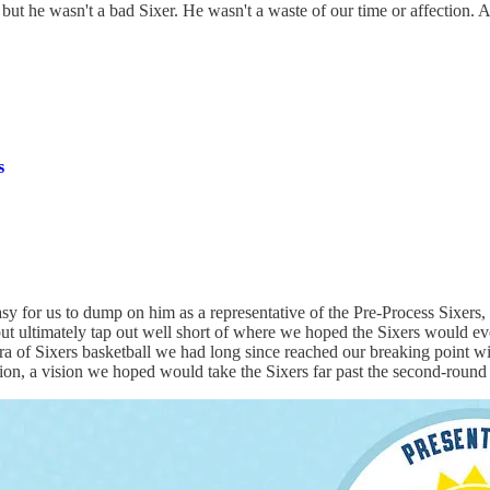
 but he wasn't a bad Sixer. He wasn't a waste of our time or affection.
s
easy for us to dump on him as a representative of the Pre-Process Sixers
ut ultimately tap out well short of where we hoped the Sixers would ev
era of Sixers basketball we had long since reached our breaking poin
sion, a vision we hoped would take the Sixers far past the second-round 