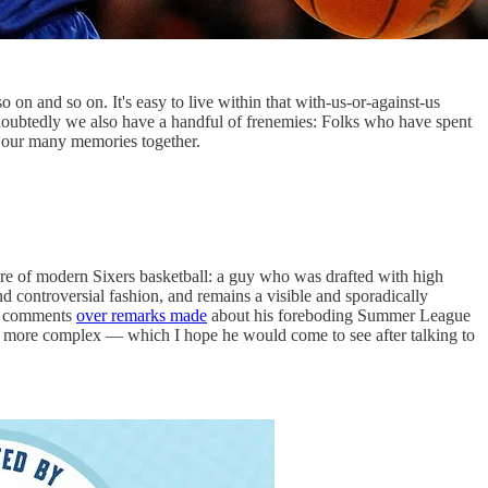
on and so on. It's easy to live within that with-us-or-against-us
undoubtedly we also have a handful of frenemies: Folks who have spent
om our many memories together.
gure of modern Sixers basketball: a guy who was drafted with high
d controversial fashion, and remains a visible and sporadically
G comments
over remarks made
about his foreboding Summer League
 far more complex — which I hope he would come to see after talking to