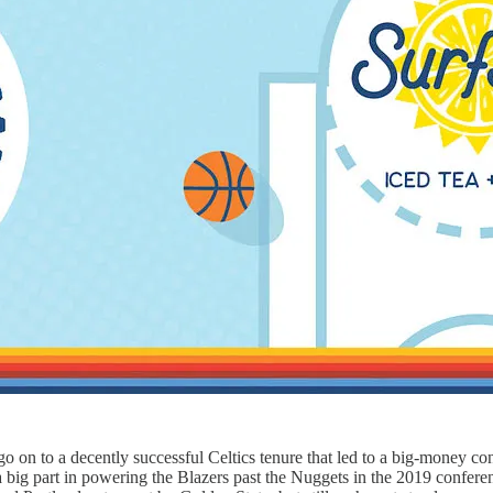
o on to a decently successful Celtics tenure that led to a big-money con
a big part in powering the Blazers past the Nuggets in the 2019 confer