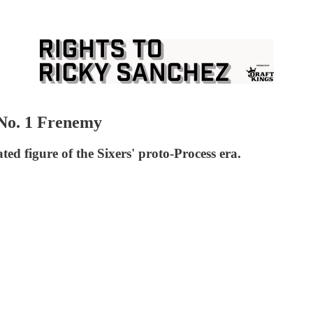
No. 1 Frenemy
ed figure of the Sixers' proto-Process era.