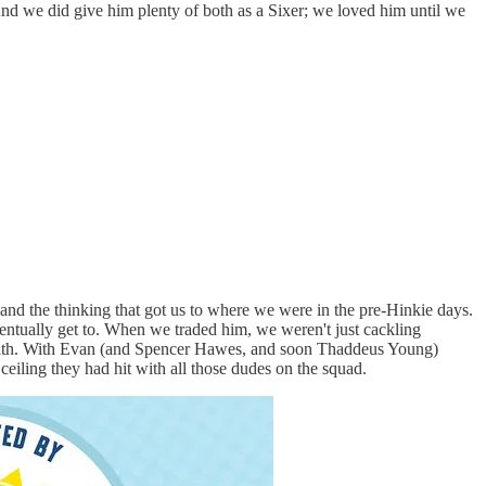
 And we did give him plenty of both as a Sixer; we loved him until we
, and the thinking that got us to where we were in the pre-Hinkie days.
entually get to. When we traded him, we weren't just cackling
t with. With Evan (and Spencer Hawes, and soon Thaddeus Young)
ceiling they had hit with all those dudes on the squad.