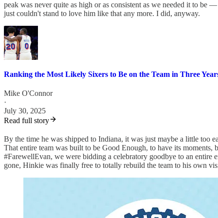
peak was never quite as high or as consistent as we needed it to be —
just couldn't stand to love him like that any more. I did, anyway.
Ranking the Most Likely Sixers to Be on the Team in Three Year
Mike O'Connor
·
July 30, 2025
Read full story
By the time he was shipped to Indiana, it was just maybe a little too 
That entire team was built to be Good Enough, to have its moments, b
#FarewellEvan, we were bidding a celebratory goodbye to an entire 
gone, Hinkie was finally free to totally rebuild the team to his own vi