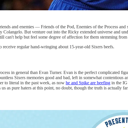
riends and enemies — Friends of the Pod, Enemies of the Process and so 
Jerry Colangelo. But venture out into the Ricky extended universe and 
still can't help but feel some degree of affection for them stemming fr
o receive regular hand-wringing about 15-year-old Sixers beefs.
Process in general than Evan Turner. Evan is the perfect complicated fi
countless Sixers memories good and bad, left in somewhat contentious an
er to literal in the past week, as now
he and Spike are beefing
in the I
us as pure haters at this point, no doubt, though the truth is actually