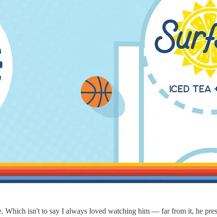
. Which isn't to say I always loved watching him — far from it, he pres