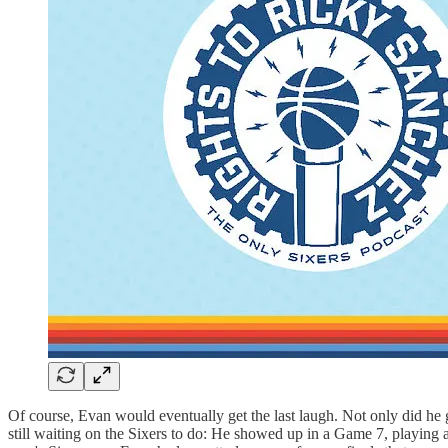
Of course, Evan would eventually get the last laugh. Not only did he g
still waiting on the Sixers to do: He showed up in a Game 7, playing 