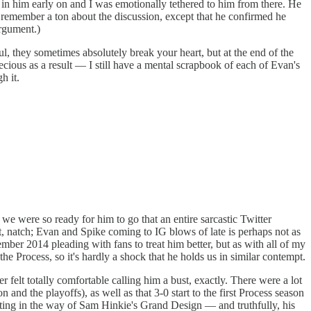
y in him early on and I was emotionally tethered to him from there. He
t remember a ton about the discussion, except that he confirmed he
rgument.)
, they sometimes absolutely break your heart, but at the end of the
cious as a result — I still have a mental scrapbook of each of Evan's
h it.
we were so ready for him to go that an entire sarcastic Twitter
, natch; Evan and Spike coming to IG blows of late is perhaps not as
ember 2014 pleading with fans to treat him better, but as with all of my
he Process, so it's hardly a shock that he holds us in similar contempt.
er felt totally comfortable calling him a bust, exactly. There were a lot
nd the playoffs), as well as that 3-0 start to the first Process season
tting in the way of Sam Hinkie's Grand Design — and truthfully, his