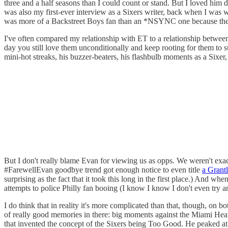
three and a half seasons than I could count or stand. But I loved him 
was also my first-ever interview as a Sixers writer, back when I was 
was more of a Backstreet Boys fan than an *NSYNC one because they u
I've often compared my relationship with ET to a relationship between
day you still love them unconditionally and keep rooting for them to 
mini-hot streaks, his buzzer-beaters, his flashbulb moments as a Sixer, 
But I don't really blame Evan for viewing us as opps. We weren't exact
#FarewellEvan goodbye trend got enough notice to even title
a Grantl
surprising as the fact that it took this long in the first place.) And 
attempts to police Philly fan booing (I know I know I don't even try an
I do think that in reality it's more complicated than that, though, on bo
of really good memories in there: big moments against the Miami Heat a
that invented the concept of the Sixers being Too Good. He peaked at