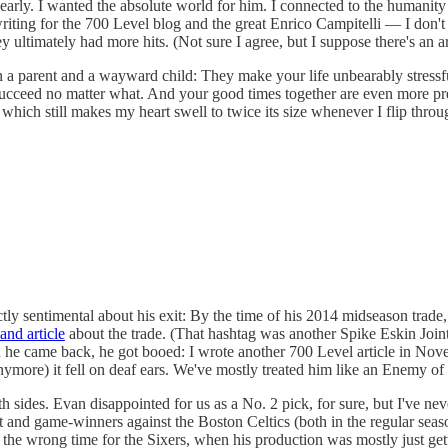
dearly. I wanted the absolute world for him. I connected to the humanit
writing for the 700 Level blog and the great Enrico Campitelli — I don'
ltimately had more hits. (Not sure I agree, but I suppose there's an a
 a parent and a wayward child: They make your life unbearably stressful
succeed no matter what. And your good times together are even more pre
which still makes my heart swell to twice its size whenever I flip throug
ly sentimental about his exit: By the time of his 2014 midseason trade, 
and article
about the trade. (That hashtag was another Spike Eskin Joint
when he came back, he got booed: I wrote another 700 Level article in Nov
ymore) it fell on deaf ears. We've mostly treated him like an Enemy of t
th sides. Evan disappointed for us as a No. 2 pick, for sure, but I've nev
nd game-winners against the Boston Celtics (both in the regular season a
 the wrong time for the Sixers, when his production was mostly just ge