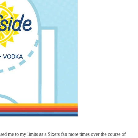
sed me to my limits as a Sixers fan more times over the course of