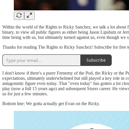
Within the world of the Rights to Ricky Sanchez, we talk a lot about f
binary, to view all public figures as either being Jason Lipshutz or 
time being with us, but ultimately turned against us, even though we 
Thanks for reading The Rights to Ricky Sanchez! Subscribe for free t
Subscribe
I don't know if there's a purer Frenemy of the Pod, the Ricky or the 
expectations, ultimately underwhelmed but still played a key role in 
antagonistic figure even today. That "even today" has gotten a lot clos
play (now a full 15 years ago) and subsequent Sixers career. He views 
us for just a few minutes.
Bottom line: We gotta actually get Evan on the Ricky.