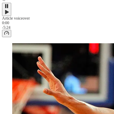
Article voiceover
0:00
-5:24