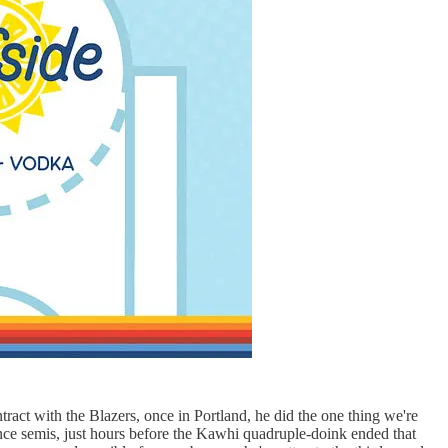
tract with the Blazers, once in Portland, he did the one thing we're
ence semis, just hours before the Kawhi quadruple-doink ended that