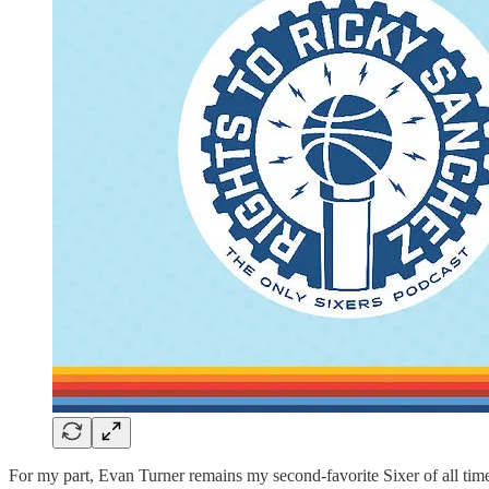
For my part, Evan Turner remains my second-favorite Sixer of all time