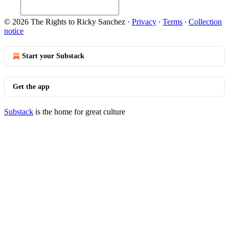
© 2026 The Rights to Ricky Sanchez
·
Privacy
∙
Terms
∙
Collection
notice
Start your Substack
Get the app
Substack
is the home for great culture