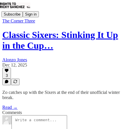
Subscribe
Sign in
The Corner Three
Classic Sixers: Stinking It Up
in the Cup…
Alonzo Jones
Dec 12, 2025
3
Zo catches up with the Sixers at the end of their unofficial winter
break.
Read →
Comments