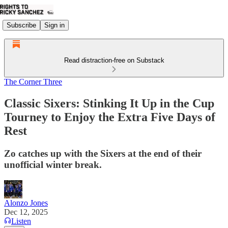
Subscribe
Sign in
Read distraction-free on Substack
The Corner Three
Classic Sixers: Stinking It Up in the Cup
Tourney to Enjoy the Extra Five Days of
Rest
Zo catches up with the Sixers at the end of their
unofficial winter break.
Alonzo Jones
Dec 12, 2025
Listen