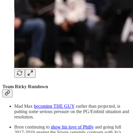
Team Ricky Rundown
Mad Max
becoming THE GUY
earlier than projected, is
putting some serious pressure on the PG/Embiid situation and
resolution.
Bron continuing to
show his love of Philly
and going full
2017-2019 against the Sixers certainly contrasts with Jo’s