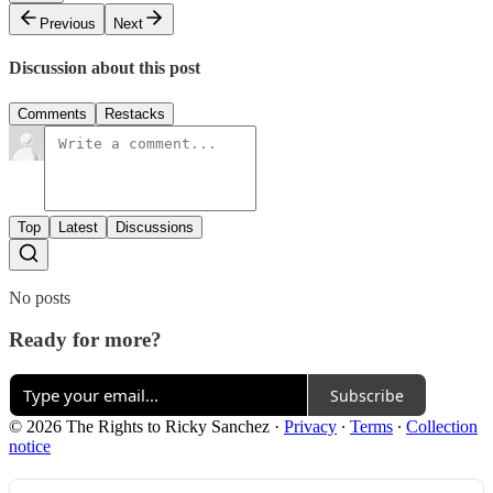
Previous
Next
Discussion about this post
Comments
Restacks
Top
Latest
Discussions
No posts
Ready for more?
Subscribe
© 2026 The Rights to Ricky Sanchez
·
Privacy
∙
Terms
∙
Collection
notice