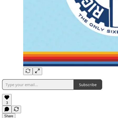
Subscribe
3
Share