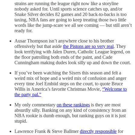
strains are running the league right now like a storyline
nobody asked for. Until sports science catches up, and/or
Snake Silver decides 82 games and 20 back-to-backs is too
taxing, NBA fans are going to keep treating those two little
words like the jump-scare we all see coming — but still aren’t
ready for.
Ausar Thompson isn’t anywhere close to his brother
offensively but that aside
the Pistons are so very real
. They
look terrifying with Jalen Duren, Catholic League legend, on
the floor patrolling both ends of the paint, and Cade
Cunningham making dudes look silly up and down the court.
If you’ve been watching the Sixers this season and felt a
weird mix of hope and a weird mix of confusion and anger
every time Joel Embiid steps on the court, to quote Bruce
Willis in America’s favorite Christmas Movie,
“Welcome to
the party pal.”
My only commentary
on these rankings
is they are most
absurdly silly. Banking on any kind of consistency from an
NBA rookie is dumb enough, but ranking guys on it is just
stupid.
Lawrence Frank & Steve Ballmer
directly responsible
for