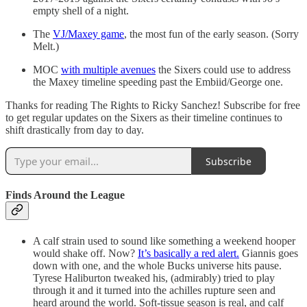
empty shell of a night.
The
VJ/Maxey game
, the most fun of the early season. (Sorry
Melt.)
MOC
with multiple avenues
the Sixers could use to address
the Maxey timeline speeding past the Embiid/George one.
Thanks for reading The Rights to Ricky Sanchez! Subscribe for free
to get regular updates on the Sixers as their timeline continues to
shift drastically from day to day.
Subscribe
Finds Around the League
A calf strain used to sound like something a weekend hooper
would shake off. Now?
It’s basically a red alert.
Giannis goes
down with one, and the whole Bucks universe hits pause.
Tyrese Haliburton tweaked his, (admirably) tried to play
through it and it turned into the achilles rupture seen and
heard around the world. Soft-tissue season is real, and calf