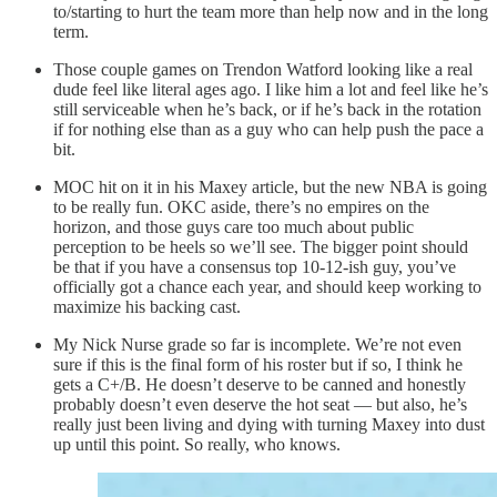
to/starting to hurt the team more than help now and in the long
term.
Those couple games on Trendon Watford looking like a real
dude feel like literal ages ago. I like him a lot and feel like he’s
still serviceable when he’s back, or if he’s back in the rotation
if for nothing else than as a guy who can help push the pace a
bit.
MOC hit on it in his Maxey article, but the new NBA is going
to be really fun. OKC aside, there’s no empires on the
horizon, and those guys care too much about public
perception to be heels so we’ll see. The bigger point should
be that if you have a consensus top 10-12-ish guy, you’ve
officially got a chance each year, and should keep working to
maximize his backing cast.
My Nick Nurse grade so far is incomplete. We’re not even
sure if this is the final form of his roster but if so, I think he
gets a C+/B. He doesn’t deserve to be canned and honestly
probably doesn’t even deserve the hot seat — but also, he’s
really just been living and dying with turning Maxey into dust
up until this point. So really, who knows.