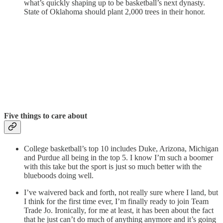
what’s quickly shaping up to be basketball’s next dynasty.
State of Oklahoma should plant 2,000 trees in their honor.
Five things to care about
College basketball’s top 10 includes Duke, Arizona, Michigan
and Purdue all being in the top 5. I know I’m such a boomer
with this take but the sport is just so much better with the
blueboods doing well.
I’ve waivered back and forth, not really sure where I land, but
I think for the first time ever, I’m finally ready to join Team
Trade Jo. Ironically, for me at least, it has been about the fact
that he just can’t do much of anything anymore and it’s going