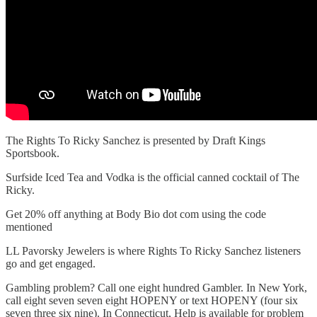
The Rights To Ricky Sanchez is presented by Draft Kings
Sportsbook.
Surfside Iced Tea and Vodka is the official canned cocktail of The
Ricky.
Get 20% off anything at Body Bio dot com using the code
mentioned
LL Pavorsky Jewelers is where Rights To Ricky Sanchez listeners
go and get engaged.
Gambling problem? Call one eight hundred Gambler. In New York,
call eight seven seven eight HOPENY or text HOPENY (four six
seven three six nine). In Connecticut, Help is available for problem