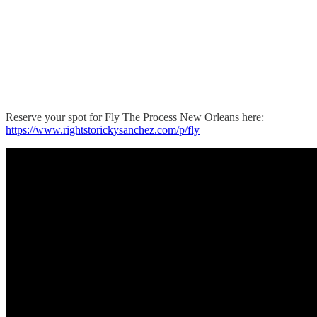
Reserve your spot for Fly The Process New Orleans here:
https://www.rightstorickysanchez.com/p/fly