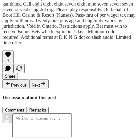
gambling. Call eight eight eight seven eight nine seven seven seven
seven or visit ccpg dot org. Please play responsibly. On behalf of
Boot Hill Casino & Resort (Kansas). Pass-thru of per wager tax may
apply in Illinois. Twenty-one plus age and eligibility varies by
jurisdiction. Void in Ontario. Restrictions apply. Bet must win to
receive Bonus Bets which expire in 7 days. Minimum odds
required. Additional terms at D K N G dot co slash audio. Limited
time offer.
1
Share
Previous
Next
Discussion about this post
Comments
Restacks