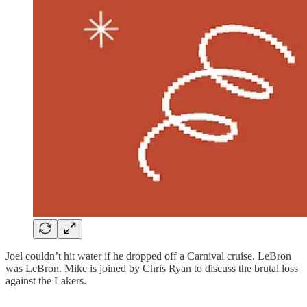
Joel couldn’t hit water if he dropped off a Carnival cruise. LeBron
was LeBron. Mike is joined by Chris Ryan to discuss the brutal loss
against the Lakers.