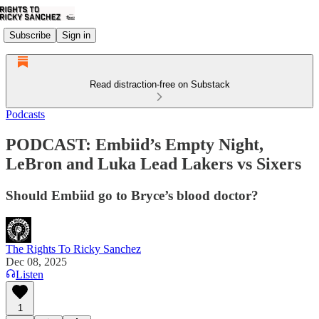
Subscribe
Sign in
Read distraction-free on Substack
Podcasts
PODCAST: Embiid’s Empty Night,
LeBron and Luka Lead Lakers vs Sixers
Should Embiid go to Bryce’s blood doctor?
The Rights To Ricky Sanchez
Dec 08, 2025
Listen
1