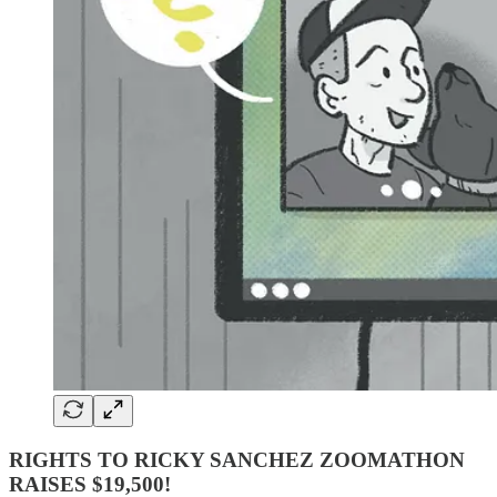
RIGHTS TO RICKY SANCHEZ ZOOMATHON
RAISES $19,500!