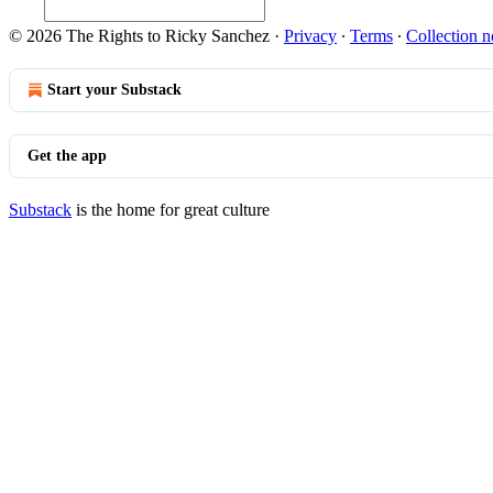
© 2026 The Rights to Ricky Sanchez
·
Privacy
∙
Terms
∙
Collection n
Start your Substack
Get the app
Substack
is the home for great culture