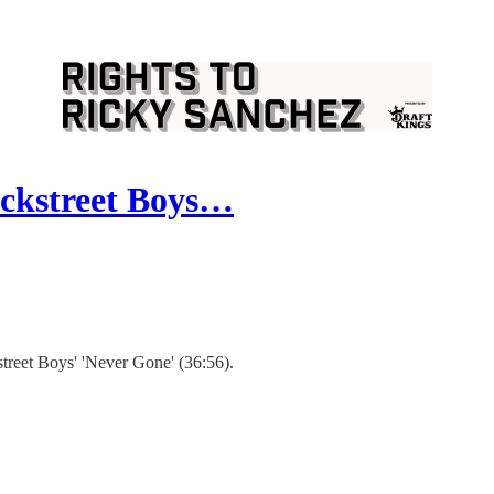
ackstreet Boys…
treet Boys' 'Never Gone' (36:56).