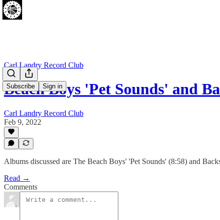
Carl Landry Record Club
Beach Boys 'Pet Sounds' and B
Subscribe
Sign in
Carl Landry Record Club
Feb 9, 2022
Albums discussed are The Beach Boys' 'Pet Sounds' (8:58) and Backs
Read →
Comments