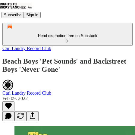
Subscribe
Sign in
Read distraction-free on Substack
Carl Landry Record Club
Beach Boys 'Pet Sounds' and Backstreet
Boys 'Never Gone'
Carl Landry Record Club
Feb 09, 2022