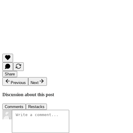
Share
Previous
Next
Discussion about this post
Comments
Restacks