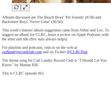
Albums discussed are The Beach Boys' 'Pet Sounds' (8:58) and
Backstreet Boys' 'Never Gone' (36:56).
This week's listener album suggestion came from Abbie and Leo. To
suggest an album for CLRC, leave a review on Apple Podcasts with
the artist and title (five stars always helps).
For playlists and podcasts, visit us on the web at
carllandryrecordclub.com
and on Twitter
@CLRCPod
.
The theme song for Carl Landry Record Club is "I Should Let You
Know" by Marian Hill.
This is CLRC episode #61.