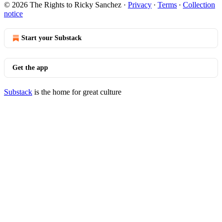
© 2026 The Rights to Ricky Sanchez
·
Privacy
∙
Terms
∙
Collection
notice
Start your Substack
Get the app
Substack
is the home for great culture