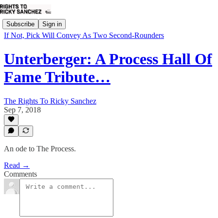
Subscribe
Sign in
If Not, Pick Will Convey As Two Second-Rounders
Unterberger: A Process Hall Of
Fame Tribute…
The Rights To Ricky Sanchez
Sep 7, 2018
An ode to The Process.
Read →
Comments