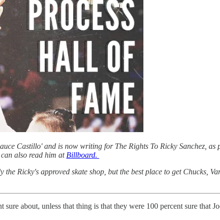
ce Castillo' and is now writing for The Rights To Ricky Sanchez, as p
can also read him at
Billboard.
ly the Ricky's approved skate shop, but the best place to get Chucks, V
t sure about, unless that thing is that they were 100 percent sure that J