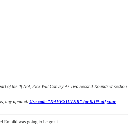
art of the 'If Not, Pick Will Convey As Two Second-Rounders' section
ans, any apparel.
Use code "DAVESILVER" for 9.1% off your
oel Embiid was going to be great.