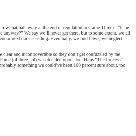
hrow that ball away at the end of regulation in Game Three?” “Is he
ay?” We say we’ll never get there, but to some extent, we all
vendor next door is selling. Eventually, we find flaws, we neglect
 clear and incontrovertible so they don’t get confuzzled by the
 Fame (of three, lol) was decided upon, Joel Hans “The Process”
 probably something we could’ve been 100 percent sure about, too.