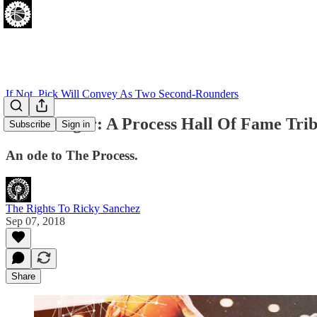
If Not, Pick Will Convey As Two Second-Rounders
Unterberger: A Process Hall Of Fame Trib
Subscribe
Sign in
An ode to The Process.
The Rights To Ricky Sanchez
Sep 07, 2018
Share