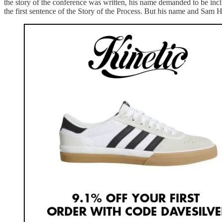
the story of the conference was written, his name demanded to be includ
the first sentence of the Story of the Process. But his name and Sam H