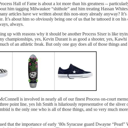
Process Hall of Fame is about a lot more than his greatness -- particular
about him tagging Milwaukee “shithole” and him treating Hassan Whites
any articles have we written about this non-story already anyway? It
ate. It’s about him so obviously being one of us that he tattooed it on 
 ways, always.
ming up with reasons why it should be another Process Sixer is like try
ny championships, yes, Kevin Durant is as good a shooter, yes, Kawhi L
uch of an athletic freak. But only one guy does all of those things and
. McConnell is involved in nearly all of our finest Process on-court mem
ree point line, yes Ish Smith is hilariously representative of the sliver
biid is the only one who is all of those things, and so very much more
ed that the importance of early ‘80s Syracuse guard Dwayne “Pearl” Wa