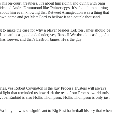
ly his on-court greatness. It’s about him riding and dying with Sam
ide and Andre Drummond like Twitter eggs. It’s about him courting
’s about him even knowing that Retweet Armageddon was a thing that
his own name and got Matt Cord to bellow it at a couple thousand
ing to make the case for why a player besides LeBron James should be
eonard is as good a defender, yes, Russell Westbrook is as big of a
 has forever, and that’s LeBron James. He’s the guy.
ories, yes Robert Covington is the guy Process Trusters will always
 of light that reminded us how dark the rest of our Process world truly
. Joel Embiid is also Hollis Thompson. Hollis Thompson is only just
shington was so significant to Big East basketball history that when