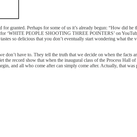
 for granted. Perhaps for some of us it’s already begun: “How did he t
rches for ‘WHITE PEOPLE SHOOTING THREE POINTERS’ on YouTube anyw
al tastes so delicious that you don’t eventually start wondering what the 
don’t have to. They tell the truth that we decide on when the facts are
 the record show that when the inaugural class of the Process Hall of
gin, and all who come after can simply come after. Actually, that was