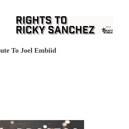
ute To Joel Embiid