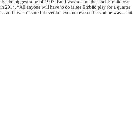
 be the biggest song of 1997. But I was so sure that Joel Embiid was
in 2014, “All anyone will have to do is see Embiid play for a quarter
r -- and I wasn’t sure I’d ever believe him even if he said he was -- but