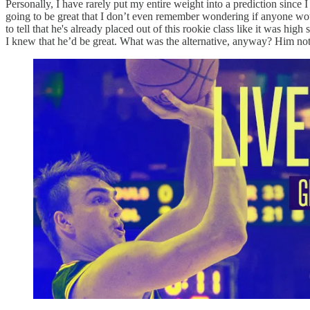
Personally, I have rarely put my entire weight into a prediction sinc
going to be great that I don’t even remember wondering if anyone wou
to tell that he's already placed out of this rookie class like it was hi
I knew that he’d be great. What was the alternative, anyway? Him not