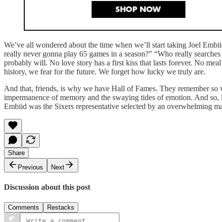
We’ve all wondered about the time when we’ll start taking Joel Embiid
really never gonna play 65 games in a season?” “Who really sea
probably will. No love story has a first kiss that lasts forever. No me
history, we fear for the future. We forget how lucky we truly are.
And that, friends, is why we have Hall of Fames. They remember so we 
impermanence of memory and the swaying tides of emotion. And so, let
Embiid was the Sixers representative selected by an overwhelming mar
Share
Previous
Next
Discussion about this post
Comments
Restacks