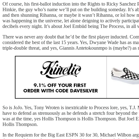
Of course, his first-ballot induction into the Rights to Ricky Sanchez 
Hinkie, the guy who’s name we’ll put on the building someday. It’s 
and then shunning Rihanna, or maybe it wasn’t Rihanna, or lol how m
was happening in the universe, let alone deigning to actively particip
decibels every night. It’s about Joel Embiid being The Process, in all
There was never any doubt that he’d be the first player inducted. Co
considered the best of the last 15 years. Yes, Dwyane Wade has as ma
triple-double threat, and yes, Giannis Antetokounmpo is (maybe?) as m
So is JoJo. Yes, Tony Wroten is inextricable to Process lore, yes, T.J
have to defend as strenuously as he defends a stretch four beyond the th
was at the time, yes Hollis Thompson is Hollis Thompson. But Joel Em
Hollis Thompson.
In the Requiem for the Big East ESPN 30 for 30, Michael Wilbon argu