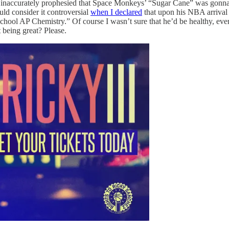
e I inaccurately prophesied that Space Monkeys’ “Sugar Cane” was gonna
ld consider it controversial
when I declared
that upon his NBA arrival 
gh school AP Chemistry.” Of course I wasn’t sure that he’d be healthy, eve
 being great? Please.