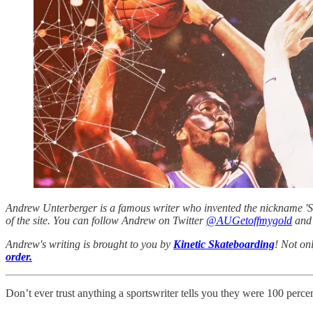
Andrew Unterberger is a famous writer who invented the nickname 'Sau
of the site. You can follow Andrew on Twitter
@AUGetoffmygold
and 
Andrew's writing is brought to you by
Kinetic Skateboarding
! Not on
order.
Don’t ever trust anything a sportswriter tells you they were 100 percen