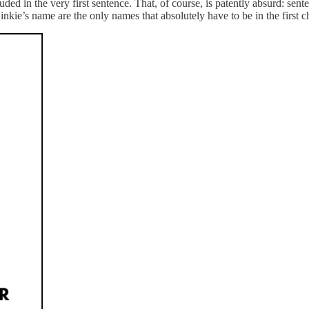
ed in the very first sentence. That, of course, is patently absurd: sente
inkie’s name are the only names that absolutely have to be in the first 