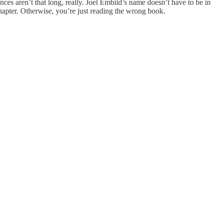
nces aren’t that long, really. Joel Embiid’s name doesn’t have to be in
chapter. Otherwise, you’re just reading the wrong book.